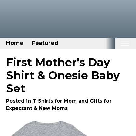
Home
Featured
Home
First Mother's Day
Categories
Shirt & Onesie Baby
Disney Stuff
Set
Dog Stuff
Drones & Quads & Stuff
Posted in
T-Shirts for Mom
and
Gifts for
Expectant & New Moms
Elemental Stuff
Family Stuff
Keep Calm Stuff