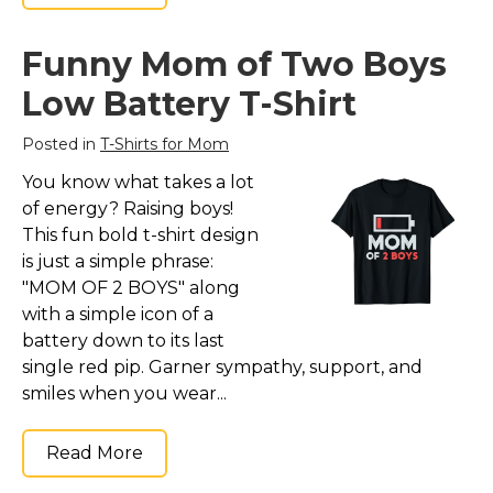
Funny Mom of Two Boys
Low Battery T-Shirt
Posted in
T-Shirts for Mom
You know what takes a lot
of energy? Raising boys!
This fun bold t-shirt design
is just a simple phrase:
"MOM OF 2 BOYS" along
with a simple icon of a
battery down to its last
single red pip. Garner sympathy, support, and
smiles when you wear...
Read More