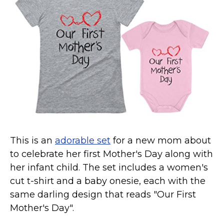
Marvel Stuff
Mom Stuff
St Patrick's Day Stuff
Featured
This is an
adorable set
for a new mom about
to celebrate her first Mother's Day along with
her infant child. The set includes a women's
cut t-shirt and a baby onesie, each with the
same darling design that reads "Our First
Mother's Day".