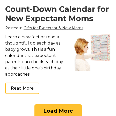
Count-Down Calendar for
New Expectant Moms
Posted in
Gifts for Expectant & New Moms
Learn a new fact or read a
thoughtful tip each day as
baby grows. This is a fun
calendar that expectant
parents can check each day
as their little one's birthday
approaches.
Read More
Load More