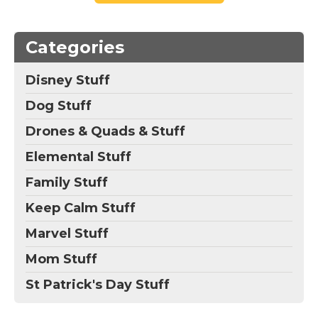
Categories
Disney Stuff
Dog Stuff
Drones & Quads & Stuff
Elemental Stuff
Family Stuff
Keep Calm Stuff
Marvel Stuff
Mom Stuff
St Patrick's Day Stuff