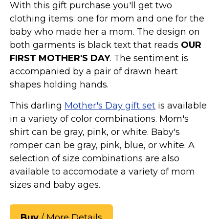
With this gift purchase you'll get two
clothing items: one for mom and one for the
baby who made her a mom. The design on
both garments is black text that reads
OUR
FIRST MOTHER'S DAY
. The sentiment is
accompanied by a pair of drawn heart
shapes holding hands.
This darling
Mother's Day gift set
is available
in a variety of color combinations. Mom's
shirt can be gray, pink, or white. Baby's
romper can be gray, pink, blue, or white. A
selection of size combinations are also
available to accomodate a variety of mom
sizes and baby ages.
Buy
/ More Details