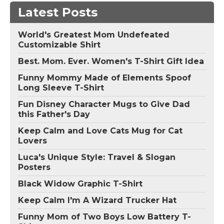
Latest Posts
World's Greatest Mom Undefeated
Customizable Shirt
Best. Mom. Ever. Women's T-Shirt Gift Idea
Funny Mommy Made of Elements Spoof
Long Sleeve T-Shirt
Fun Disney Character Mugs to Give Dad
this Father's Day
Keep Calm and Love Cats Mug for Cat
Lovers
Luca's Unique Style: Travel & Slogan
Posters
Black Widow Graphic T-Shirt
Keep Calm I'm A Wizard Trucker Hat
Funny Mom of Two Boys Low Battery T-