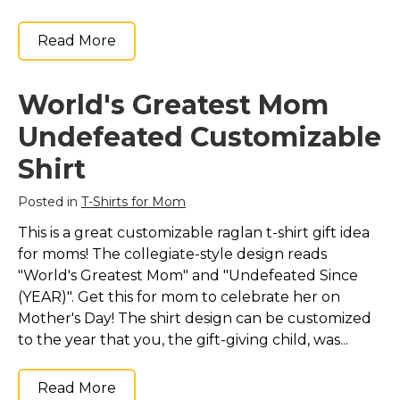
Read More
World's Greatest Mom
Undefeated Customizable
Shirt
Posted in
T-Shirts for Mom
This is a great customizable raglan t-shirt gift idea
for moms! The collegiate-style design reads
"World's Greatest Mom" and "Undefeated Since
(YEAR)". Get this for mom to celebrate her on
Mother's Day! The shirt design can be customized
to the year that you, the gift-giving child, was...
Read More