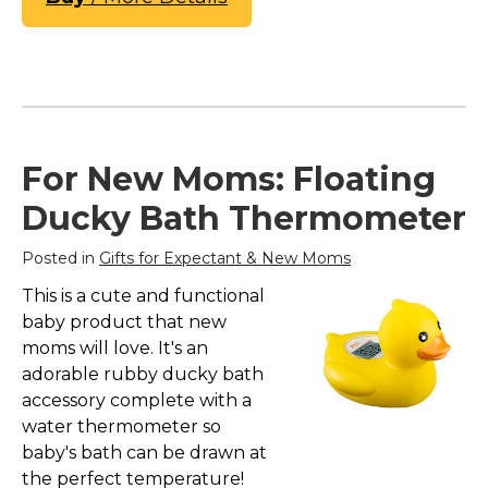
For New Moms: Floating
Ducky Bath Thermometer
Posted in
Gifts for Expectant & New Moms
This is a cute and functional
baby product that new
moms will love. It's an
adorable rubby ducky bath
accessory complete with a
water thermometer so
baby's bath can be drawn at
the perfect temperature!