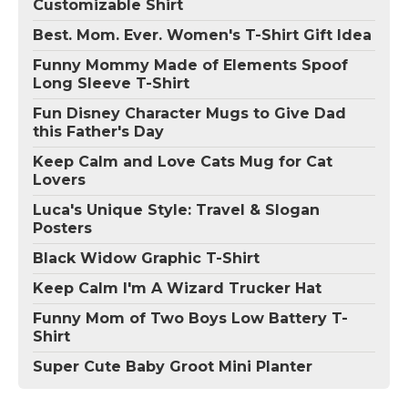
Customizable Shirt
Best. Mom. Ever. Women's T-Shirt Gift Idea
Funny Mommy Made of Elements Spoof
Long Sleeve T-Shirt
Fun Disney Character Mugs to Give Dad
this Father's Day
Keep Calm and Love Cats Mug for Cat
Lovers
Luca's Unique Style: Travel & Slogan
Posters
Black Widow Graphic T-Shirt
Keep Calm I'm A Wizard Trucker Hat
Funny Mom of Two Boys Low Battery T-
Shirt
Super Cute Baby Groot Mini Planter