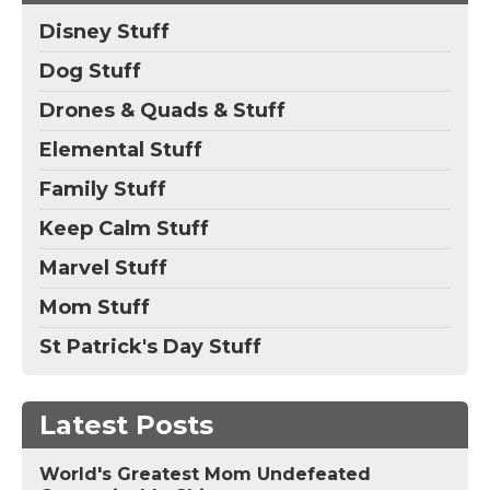
Disney Stuff
Dog Stuff
Drones & Quads & Stuff
Elemental Stuff
Family Stuff
Keep Calm Stuff
Marvel Stuff
Mom Stuff
St Patrick's Day Stuff
Latest Posts
World's Greatest Mom Undefeated