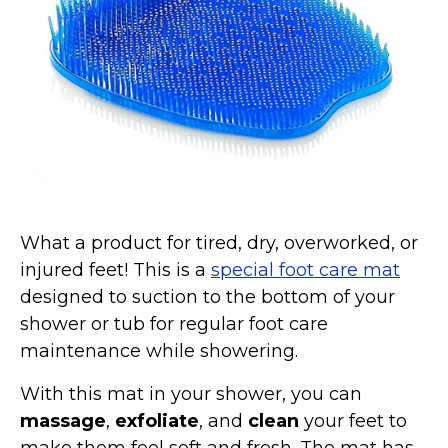
Marvel Stuff
Mom Stuff
St Patrick's Day Stuff
Featured
What a product for tired, dry, overworked, or
injured feet! This is a
special foot care mat
designed to suction to the bottom of your
shower or tub for regular foot care
maintenance while showering.
With this mat in your shower, you can
massage
,
exfoliate
, and
clean
your feet to