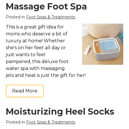
Massage Foot Spa
Posted in
Foot Spas & Treatments
This is a great gift idea for
moms who deserve a bit of
luxury at home! Whether
she's on her feet all day or
just wants to feel
pampered, this deluxe foot
water spa with massaging
jets and heat is just the gift for her!
Read More
Moisturizing Heel Socks
Posted in
Foot Spas & Treatments