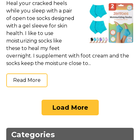
Heal your cracked heels
while you sleep with a pair
of open toe socks designed
with a gel sleeve for skin
health. I like to use
moisturizing socks like
these to heal my feet
overnight. I supplement with foot cream and the
socks keep the moisture close to...
Read More
Load More
Categories