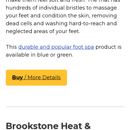
make them feel soft and fresh. The mat has
hundreds of individual bristles to massage
your feet and condition the skin, removing
dead cells and washing hard-to-reach and
neglected areas of your feet.
This
durable and popular foot spa
product is
available in blue or green.
Buy
/ More Details
Brookstone Heat &