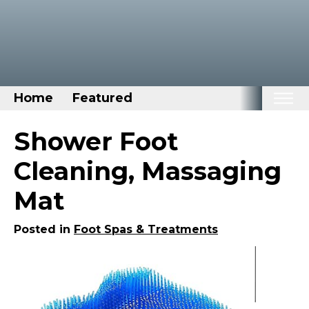
Home
Featured
Home
Shower Foot
Categories
Cleaning, Massaging
Disney Stuff
Mat
Dog Stuff
Drones & Quads & Stuff
Posted in
Foot Spas & Treatments
Elemental Stuff
Family Stuff
Keep Calm Stuff