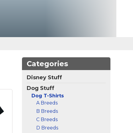
Categories
Disney Stuff
Dog Stuff
Dog T-Shirts
A Breeds
B Breeds
C Breeds
D Breeds