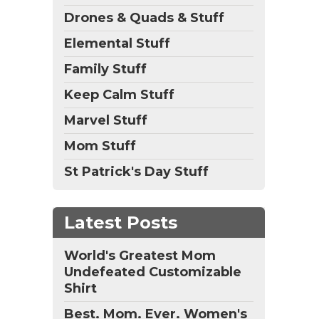
Drones & Quads & Stuff
Elemental Stuff
Family Stuff
Keep Calm Stuff
Marvel Stuff
Mom Stuff
St Patrick's Day Stuff
Latest Posts
World's Greatest Mom
Undefeated Customizable
Shirt
Best. Mom. Ever. Women's