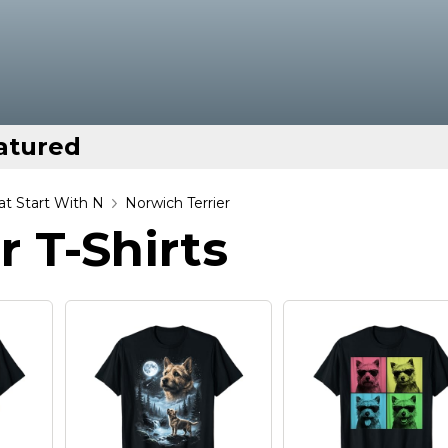
atured
t Start With N
Norwich Terrier
r T-Shirts