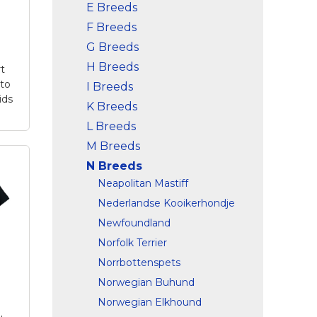
E Breeds
F Breeds
G Breeds
H Breeds
rt
to
I Breeds
ids
K Breeds
L Breeds
M Breeds
p
N Breeds
er
Neapolitan Mastiff
t
–
Nederlandse Kooikerhondje
u
Newfoundland
Norfolk Terrier
y
th
Norrbottenspets
Norwegian Buhund
is
Norwegian Elkhound