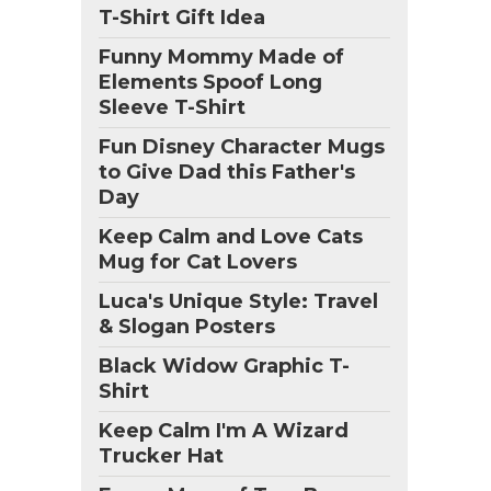
T-Shirt Gift Idea
Funny Mommy Made of
Elements Spoof Long
Sleeve T-Shirt
Fun Disney Character Mugs
to Give Dad this Father's
Day
Keep Calm and Love Cats
Mug for Cat Lovers
Luca's Unique Style: Travel
& Slogan Posters
Black Widow Graphic T-
Shirt
Keep Calm I'm A Wizard
Trucker Hat