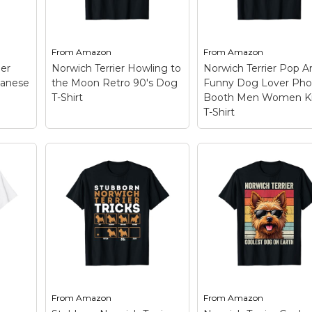
From
Amazon
From
Amazon
ier
Norwich Terrier Howling to
Norwich Terrier Pop A
anese
the Moon Retro 90's Dog
Funny Dog Lover Pho
T-Shirt
Booth Men Women K
T-Shirt
Norwich Terrier Po
Art Funny Dog Lov
Dog
Norwich Terrier
Photo Booth Men
st
Howling to the Moon
Women Kids T-Shir
ier
Retro 90's Dog T-Shirt
Show how much yo
– This Vintage Norwich
love your Norwich
Terrier Howling to the
Terrier and this dog
Moon Meme 90s art
breed with this funn
s a
design is perfect for
dog photography wi
Norwich Terrier mom,
sunglasses in a
ving,
Norwich Terrier dad, dog
photobooth style. Th
e'...
mama, and dog lovers.;...
Retro Norwich...
From
Amazon
From
Amazon