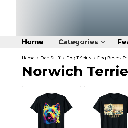
Home
Categories
Fe
Home
Home
Dog Stuff
Dog T-Shirts
Dog Breeds Tha
Norwich Terrie
Categories
Disney Stuff
Dog Stuff
Drones & Quads & Stuff
Elemental Stuff
Family Stuff