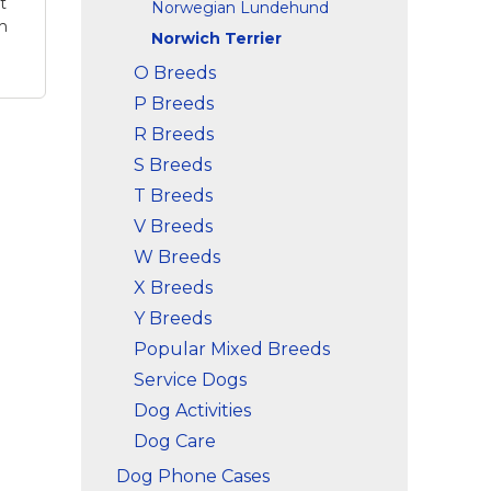
t
Norwegian Lundehund
h
Norwich Terrier
O Breeds
P Breeds
R Breeds
S Breeds
th,
T Breeds
r -
V Breeds
e
W Breeds
wich
X Breeds
On
r
Y Breeds
Popular Mixed Breeds
Service Dogs
Dog Activities
Dog Care
Dog Phone Cases