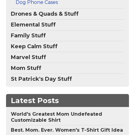
Dog Phone Cases
Drones & Quads & Stuff
Elemental Stuff
Family Stuff
Keep Calm Stuff
Marvel Stuff
Mom Stuff
St Patrick's Day Stuff
Latest Posts
World's Greatest Mom Undefeated
Customizable Shirt
Best. Mom. Ever. Women's T-Shirt Gift Idea