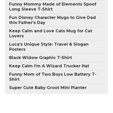
Funny Mommy Made of Elements Spoof
Long Sleeve T-Shirt
Fun Disney Character Mugs to Give Dad
this Father's Day
Keep Calm and Love Cats Mug for Cat
Lovers
Luca's Unique Style: Travel & Slogan
Posters
Black Widow Graphic T-Shirt
Keep Calm I'm A Wizard Trucker Hat
Funny Mom of Two Boys Low Battery T-
Shirt
Super Cute Baby Groot Mini Planter