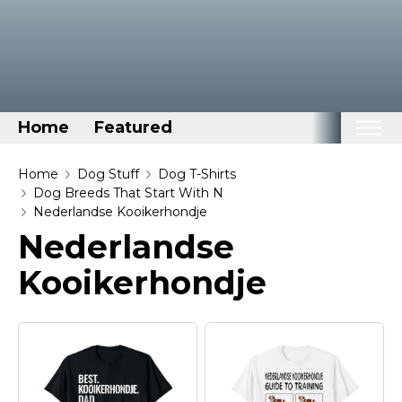
Home
Featured
Home
Home
Dog Stuff
Dog T-Shirts
Dog Breeds That Start With N
Categories
Nederlandse Kooikerhondje
Nederlandse
Disney Stuff
Dog Stuff
Kooikerhondje
Drones & Quads & Stuff
Elemental Stuff
Family Stuff
Keep Calm Stuff