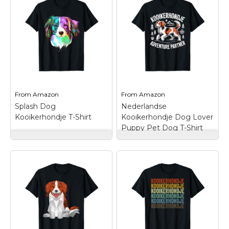
idea for people who
love their
kooikerhondje.; Give a
Kooikerhondje
gift to someone you
Owner T-Shirt
–
like with this design.;
Lightweight, Classic fit,
Lightweight, Classic fit,
Double-needle sleeve
Double-needle sleeve
and bottom hem.
and bottom hem.
View on
View on
From
Amazon
From
Amazon
Amazon
Amazon
Splash Dog
Nederlandse
Kooikerhondje T-Shirt
Kooikerhondje Dog Lover
Puppy Pet Dog T-Shirt
Splash Dog
Nederlandse
Kooikerhondje T-
Kooikerhondje Dog
Shirt
– This colourful
Lover Puppy Pet Dog
Kooikerhondje dog
T-Shirt
– Nederlandse
design is a perfect gift
Kooikerhondje Dog
idea for Nederlandse
Lover Puppy Pet Dog.
Kooikerhondje mom or
This Kooikerhondje
dad.; Kooikerhondje
Adventure Partner is
artwork make an
for a kooikerhondje
awesome gift for
owner or dog lover