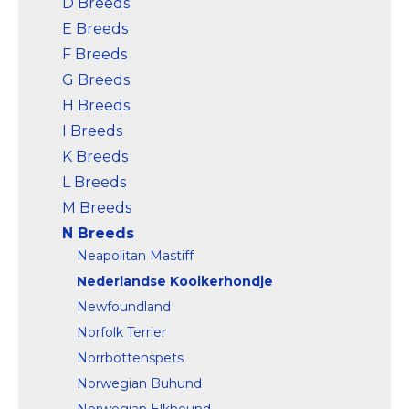
D Breeds
E Breeds
F Breeds
G Breeds
H Breeds
I Breeds
K Breeds
L Breeds
M Breeds
N Breeds
Neapolitan Mastiff
Nederlandse Kooikerhondje
Newfoundland
Norfolk Terrier
Norrbottenspets
Norwegian Buhund
Norwegian Elkhound