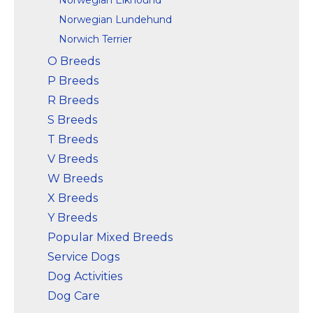
Norwegian Lundehund
Norwich Terrier
O Breeds
P Breeds
R Breeds
S Breeds
T Breeds
V Breeds
W Breeds
X Breeds
Y Breeds
Popular Mixed Breeds
Service Dogs
Dog Activities
Dog Care