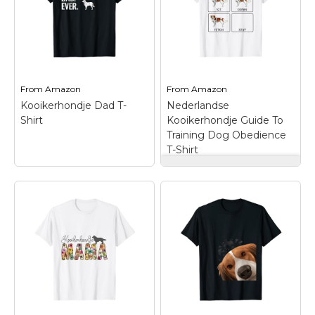
Marvel Stuff
Mom Stuff
St Patrick's Day Stuff
Featured
From
Amazon
From
Amazon
Kooikerhondje Dad T-
Nederlandse
Shirt
Kooikerhondje Guide To
Training Dog Obedience
T-Shirt
Nederlandse
Kooikerhondje Guide
To Training Dog
Obedience T-Shirt
–
Are You A Crazy Dog
Lover? This
Nederlandse
Kooikerhondje Item Is
Kooikerhondje Dad
For You.; Great For
T-Shirt
– Lightweight,
Friends And Family.;
Classic fit, Double-
Lightweight, Classic fit,
needle sleeve and
Double-needle sleeve