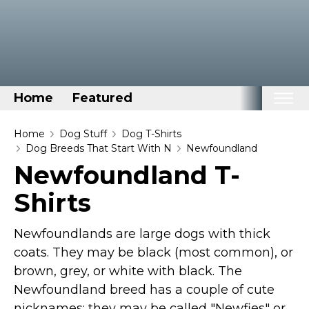
Home
Featured
Home
Home
Dog Stuff
Dog T-Shirts
Dog Breeds That Start With N
Newfoundland
Categories
Newfoundland T-
Disney Stuff
Shirts
Dog Stuff
Drones & Quads & Stuff
Newfoundlands are large dogs with thick
Elemental Stuff
coats. They may be black (most common), or
brown, grey, or white with black. The
Family Stuff
Newfoundland breed has a couple of cute
Keep Calm Stuff
nicknames: they may be called "Newfies" or