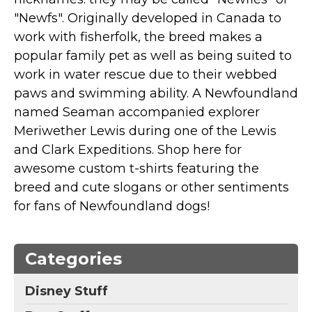
Marvel Stuff
"Newfs". Originally developed in Canada to
Mom Stuff
work with fisherfolk, the breed makes a
St Patrick's Day Stuff
popular family pet as well as being suited to
work in water rescue due to their webbed
Featured
paws and swimming ability. A Newfoundland
named Seaman accompanied explorer
Meriwether Lewis during one of the Lewis
and Clark Expeditions. Shop here for
awesome custom t-shirts featuring the
breed and cute slogans or other sentiments
for fans of Newfoundland dogs!
Categories
Disney Stuff