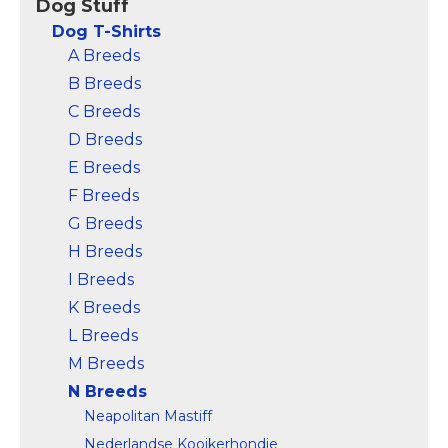
Dog Stuff
Dog T-Shirts
A Breeds
B Breeds
C Breeds
D Breeds
E Breeds
F Breeds
G Breeds
H Breeds
I Breeds
K Breeds
L Breeds
M Breeds
N Breeds
Neapolitan Mastiff
Nederlandse Kooikerhondje