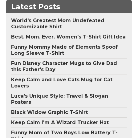
Latest Posts
World's Greatest Mom Undefeated
Customizable Shirt
Best. Mom. Ever. Women's T-Shirt Gift Idea
Funny Mommy Made of Elements Spoof
Long Sleeve T-Shirt
Fun Disney Character Mugs to Give Dad
this Father's Day
Keep Calm and Love Cats Mug for Cat
Lovers
Luca's Unique Style: Travel & Slogan
Posters
Black Widow Graphic T-Shirt
Keep Calm I'm A Wizard Trucker Hat
Funny Mom of Two Boys Low Battery T-