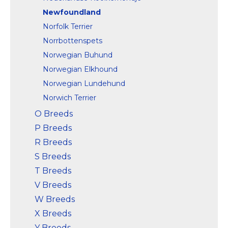
Newfoundland
Norfolk Terrier
Norrbottenspets
Norwegian Buhund
Norwegian Elkhound
Norwegian Lundehund
Norwich Terrier
O Breeds
P Breeds
R Breeds
S Breeds
T Breeds
V Breeds
W Breeds
X Breeds
Y Breeds