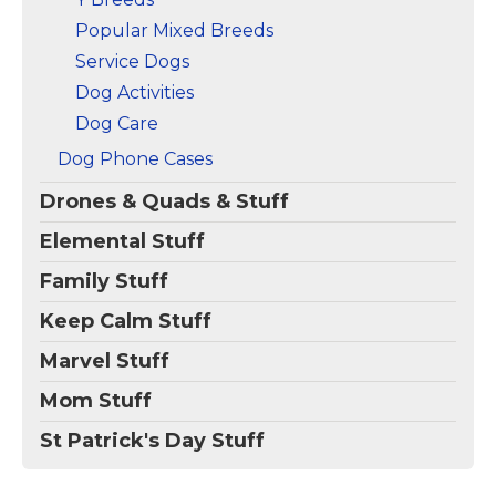
Popular Mixed Breeds
Service Dogs
Dog Activities
Dog Care
Dog Phone Cases
Drones & Quads & Stuff
Elemental Stuff
Family Stuff
Keep Calm Stuff
Marvel Stuff
Mom Stuff
St Patrick's Day Stuff