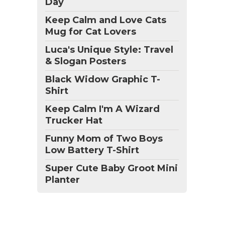
Day
Keep Calm and Love Cats
Mug for Cat Lovers
Luca's Unique Style: Travel
& Slogan Posters
Black Widow Graphic T-
Shirt
Keep Calm I'm A Wizard
Trucker Hat
Funny Mom of Two Boys
Low Battery T-Shirt
Super Cute Baby Groot Mini
Planter