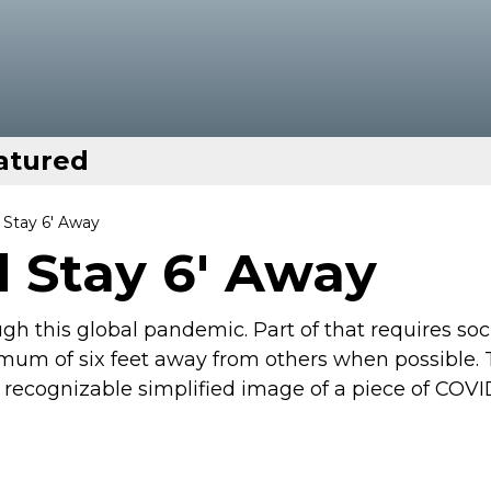
atured
Stay 6' Away
 Stay 6' Away
ough this global pandemic. Part of that requires soc
mum of six feet away from others when possible.
a recognizable simplified image of a piece of COVI