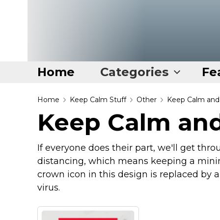
Home
Categories
Fe
Home
Home
Keep Calm Stuff
Other
Keep Calm and 
Keep Calm and
Categories
Disney Stuff
If everyone does their part, we'll get thr
Dog Stuff
distancing, which means keeping a mini
Drones & Quads & Stuff
crown icon in this design is replaced by 
virus.
Elemental Stuff
Family Stuff