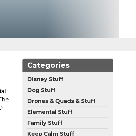
Categories
Disney Stuff
Dog Stuff
ial
 The
Drones & Quads & Stuff
D
Elemental Stuff
Family Stuff
Keep Calm Stuff