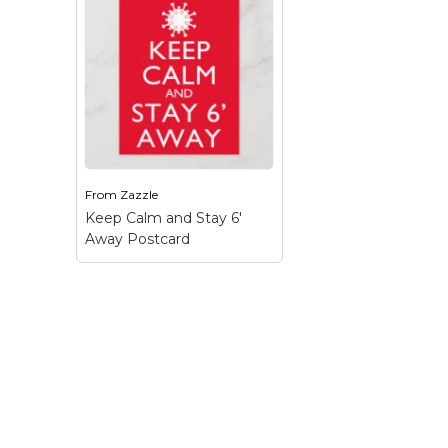
Keep Calm Stuff
Marvel Stuff
Mom Stuff
St Patrick's Day Stuff
Featured
From
Zazzle
Keep Calm and Stay 6'
Away Postcard
Keep Calm and Stay 6'
Away Postcard
– We
must hold the line and
work together to flatten
the curve to save more
lives. This fight against