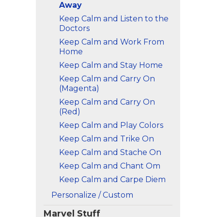
Away
Keep Calm and Listen to the
Doctors
Keep Calm and Work From
Home
Keep Calm and Stay Home
Keep Calm and Carry On
(Magenta)
Keep Calm and Carry On
(Red)
Keep Calm and Play Colors
Keep Calm and Trike On
Keep Calm and Stache On
Keep Calm and Chant Om
Keep Calm and Carpe Diem
Personalize / Custom
Marvel Stuff