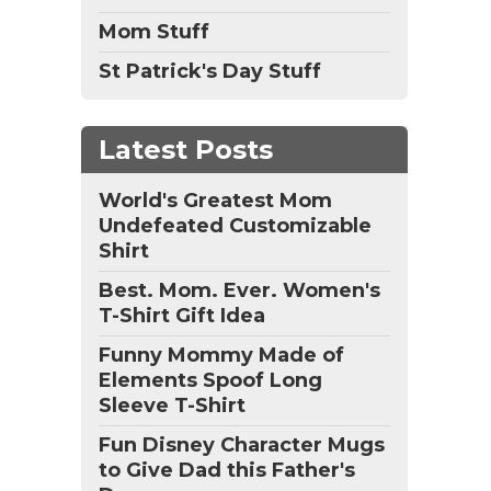
Mom Stuff
St Patrick's Day Stuff
Latest Posts
World's Greatest Mom
Undefeated Customizable
Shirt
Best. Mom. Ever. Women's
T-Shirt Gift Idea
Funny Mommy Made of
Elements Spoof Long
Sleeve T-Shirt
Fun Disney Character Mugs
to Give Dad this Father's