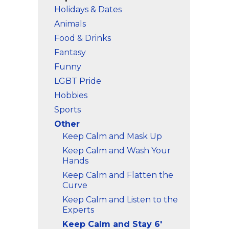
Holidays & Dates
Animals
Food & Drinks
Fantasy
Funny
LGBT Pride
Hobbies
Sports
Other
Keep Calm and Mask Up
Keep Calm and Wash Your
Hands
Keep Calm and Flatten the
Curve
Keep Calm and Listen to the
Experts
Keep Calm and Stay 6'