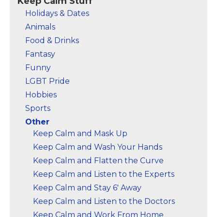
Keep Calm Stuff
Holidays & Dates
Animals
Food & Drinks
Fantasy
Funny
LGBT Pride
Hobbies
Sports
Other
Keep Calm and Mask Up
Keep Calm and Wash Your Hands
Keep Calm and Flatten the Curve
Keep Calm and Listen to the Experts
Keep Calm and Stay 6' Away
Keep Calm and Listen to the Doctors
Keep Calm and Work From Home