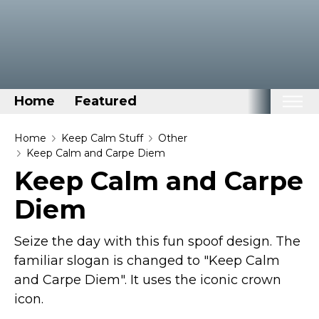
Home
Featured
Home
Home
Keep Calm Stuff
Other
Keep Calm and Carpe Diem
Categories
Keep Calm and Carpe
Disney Stuff
Diem
Dog Stuff
Drones & Quads & Stuff
Seize the day with this fun spoof design. The
Elemental Stuff
familiar slogan is changed to "Keep Calm
and Carpe Diem". It uses the iconic crown
Family Stuff
icon.
Keep Calm Stuff