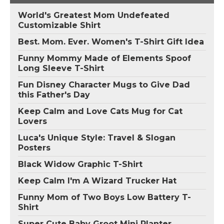
World's Greatest Mom Undefeated
Customizable Shirt
Best. Mom. Ever. Women's T-Shirt Gift Idea
Funny Mommy Made of Elements Spoof
Long Sleeve T-Shirt
Fun Disney Character Mugs to Give Dad
this Father's Day
Keep Calm and Love Cats Mug for Cat
Lovers
Luca's Unique Style: Travel & Slogan
Posters
Black Widow Graphic T-Shirt
Keep Calm I'm A Wizard Trucker Hat
Funny Mom of Two Boys Low Battery T-
Shirt
Super Cute Baby Groot Mini Planter