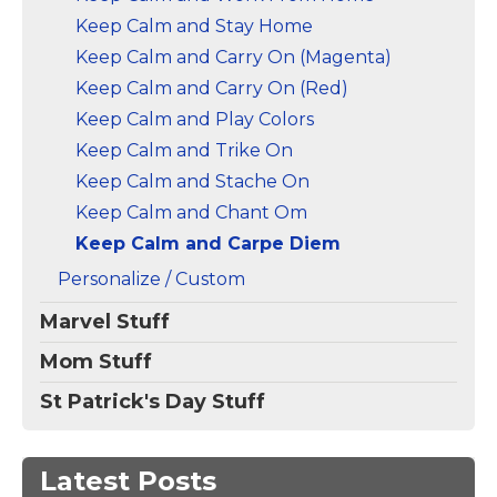
Keep Calm and Stay Home
Keep Calm and Carry On (Magenta)
Keep Calm and Carry On (Red)
Keep Calm and Play Colors
Keep Calm and Trike On
Keep Calm and Stache On
Keep Calm and Chant Om
Keep Calm and Carpe Diem
Personalize / Custom
Marvel Stuff
Mom Stuff
St Patrick's Day Stuff
Latest Posts