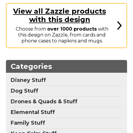
Marvel Stuff
View all Zazzle products
Mom Stuff
with this design
St Patrick's Day Stuff
Choose from
over 1000 products
with
Featured
this design on Zazzle, from cards and
phone cases to napkins and mugs.
Categories
Disney Stuff
Dog Stuff
Drones & Quads & Stuff
Elemental Stuff
Family Stuff