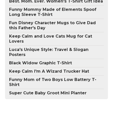
Best. Mom. Ever. Women's T-Shirt Gift Idea
Funny Mommy Made of Elements Spoof
Long Sleeve T-Shirt
Fun Disney Character Mugs to Give Dad
this Father's Day
Keep Calm and Love Cats Mug for Cat
Lovers
Luca's Unique Style: Travel & Slogan
Posters
Black Widow Graphic T-Shirt
Keep Calm I'm A Wizard Trucker Hat
Funny Mom of Two Boys Low Battery T-
Shirt
Super Cute Baby Groot Mini Planter