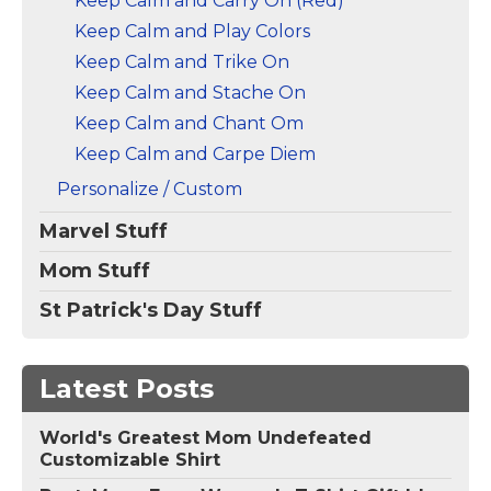
Keep Calm and Carry On (Red)
Keep Calm and Play Colors
Keep Calm and Trike On
Keep Calm and Stache On
Keep Calm and Chant Om
Keep Calm and Carpe Diem
Personalize / Custom
Marvel Stuff
Mom Stuff
St Patrick's Day Stuff
Latest Posts
World's Greatest Mom Undefeated
Customizable Shirt