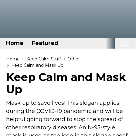
Home
Featured
Home
Home
Keep Calm Stuff
Other
Keep Calm and Mask Up
Categories
Keep Calm and Mask
Disney Stuff
Up
Dog Stuff
Drones & Quads & Stuff
Mask up to save lives! This slogan applies
Elemental Stuff
during the COVID-19 pandemic and will be
helpful going forward to stop the spread of
Family Stuff
other respiratory diseases. An N-95-style
Keep Calm Stuff
mask is used as the icon in this slogan spoof