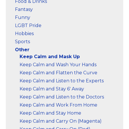
Food & Drinks
Fantasy
Funny
LGBT Pride
Hobbies
Sports
Other
Keep Calm and Mask Up
Keep Calm and Wash Your Hands
Keep Calm and Flatten the Curve
Keep Calm and Listen to the Experts
Keep Calm and Stay 6' Away
Keep Calm and Listen to the Doctors
Keep Calm and Work From Home
Keep Calm and Stay Home
Keep Calm and Carry On (Magenta)