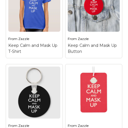
Keep Calm Gifts! Keep
from Keep Calm Gifts!
practicing pandemic
Keep practicing
safety protocols as
pandemic safety
long as we have to in
protocols as long as we
order to keep the most
have to in order to
people...
keep the most people...
From
Zazzle
From
Zazzle
View on Zazzle
View on Zazzle
Keep Calm and Mask Up
Keep Calm and Mask Up
T-Shirt
Button
Keep Calm and Mask
Keep Calm and Mask
Up T-Shirt
– Another
Up Button
– Another
great gift idea from
great gift idea from
Keep Calm Gifts! Keep
Keep Calm Gifts! Keep
practicing pandemic
practicing pandemic
safety protocols as
safety protocols as
long as we have to in
long as we have to in
order to keep the most
order to keep the most
people...
people...
From
Zazzle
From
Zazzle