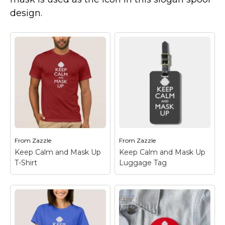
Marvel Stuff
design.
Mom Stuff
St Patrick's Day Stuff
Featured
From
Zazzle
From
Zazzle
Keep Calm and Mask Up
Keep Calm and Mask Up
T-Shirt
Luggage Tag
Keep Calm and Mask
Keep Calm and Mask
Up T-Shirt
– Another
Up Luggage Tag
–
great gift idea from
Another great gift idea