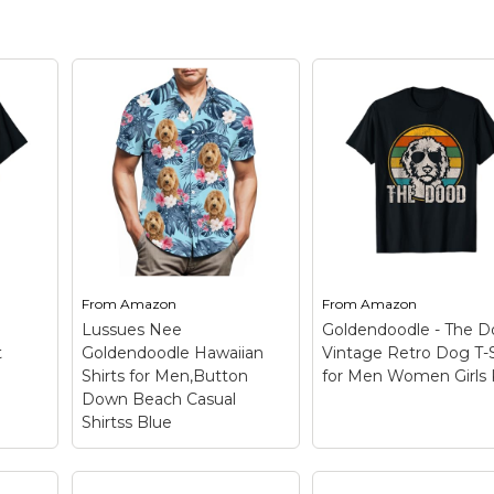
From
Amazon
From
Amazon
g
Lussues Nee
Goldendoodle - The 
t
Goldendoodle Hawaiian
Vintage Retro Dog T-S
Shirts for Men,Button
for Men Women Girls 
Down Beach Casual
Shirtss Blue
Lussues Nee