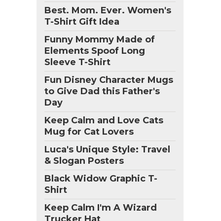
Best. Mom. Ever. Women's
T-Shirt Gift Idea
Funny Mommy Made of
Elements Spoof Long
Sleeve T-Shirt
Fun Disney Character Mugs
to Give Dad this Father's
Day
Keep Calm and Love Cats
Mug for Cat Lovers
Luca's Unique Style: Travel
& Slogan Posters
Black Widow Graphic T-
Shirt
Keep Calm I'm A Wizard
Trucker Hat