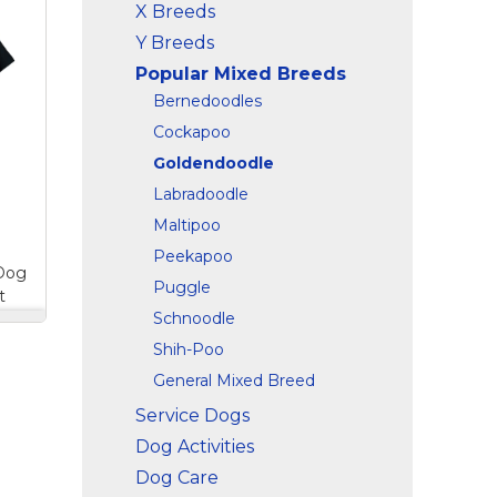
X Breeds
e
o
Y Breeds
n
Popular Mixed Breeds
this
n
Bernedoodles
Cockapoo
d
Goldendoodle
ple
Labradoodle
Maltipoo
Peekapoo
 Dog
Puggle
t
Schnoodle
le
Shih-Poo
ee
es
General Mixed Breed
Service Dogs
n
Dog Activities
and
Dog Care