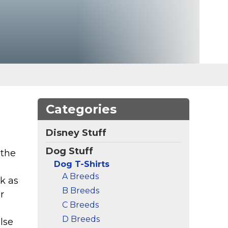
Categories
Disney Stuff
Dog Stuff
 the
Dog T-Shirts
A Breeds
k as
B Breeds
r
C Breeds
D Breeds
lse