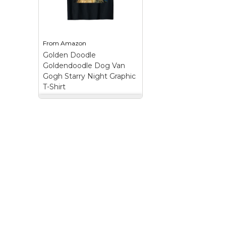
aesthetic, retro dog art,
dog, dog guitarist,
coffee lover dog, chill
dog musician, pet 
dog vibe, doodle dog
graphic, doodle love
art, funny animal...
electric guitar dog;..
From
Amazon
View on
View on
Golden Doodle
Amazon
Amazon
Goldendoodle Dog Van
Gogh Starry Night Graphic
T-Shirt
Golden Doodle
Goldendoodle Dog
Van Gogh Starry Night
Graphic T-Shirt
–
Golden Doodle
Goldendoodle Dog Van
Gogh Starry Night
Graphic.; For all dog
lover and for all dog
mom and dog dad.;
Lightweight, Classic fit,
Double-needle sleeve
and bottom hem.