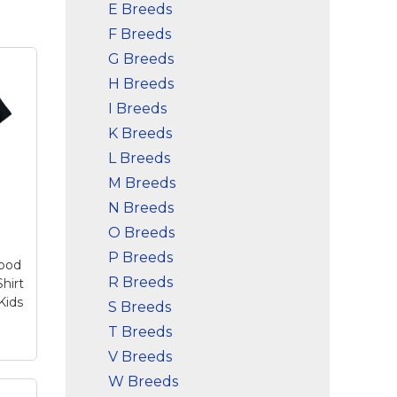
E Breeds
F Breeds
G Breeds
H Breeds
I Breeds
K Breeds
L Breeds
M Breeds
N Breeds
O Breeds
P Breeds
Dood
R Breeds
hirt
Kids
S Breeds
T Breeds
V Breeds
W Breeds