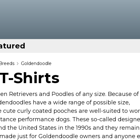
atured
Breeds
Goldendoodle
T-Shirts
n Retrievers and Poodles of any size. Because of
dendoodles have a wide range of possible size,
 cute curly coated pooches are well-suited to wor
istance performance dogs. These so-called designe
nd the United States in the 1990s and they remain
rts made just for Goldendoodle owners and anyone e