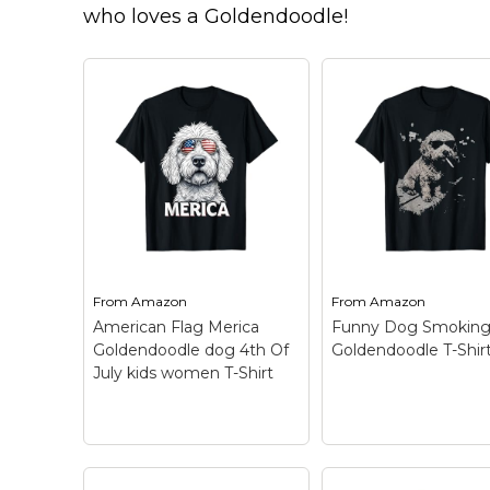
Keep Calm Stuff
who loves a Goldendoodle!
Marvel Stuff
Mom Stuff
St Patrick's Day Stuff
Featured
From
Amazon
From
Amazon
American Flag Merica
Funny Dog Smokin
Goldendoodle dog 4th Of
Goldendoodle T-Shir
July kids women T-Shirt