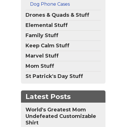
vers
Dog Phone Cases
d
Drones & Quads & Stuff
Elemental Stuff
Family Stuff
Keep Calm Stuff
Marvel Stuff
Mom Stuff
St Patrick's Day Stuff
Latest Posts
World's Greatest Mom
Undefeated Customizable
Shirt