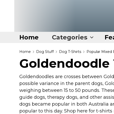
Home
Categories
Fe
Home
Home
Dog Stuff
Dog T-Shirts
Popular Mixed 
Goldendoodle 
Categories
Disney Stuff
Goldendoodles are crosses between Golde
Dog Stuff
possible variance in the parent dogs, Gol
Drones & Quads & Stuff
weighing between 15 to 50 pounds. These
guide dogs, therapy dogs, and other ass
Elemental Stuff
dogs became popular in both Australia a
Family Stuff
popular to this day. Shop here for t-shi