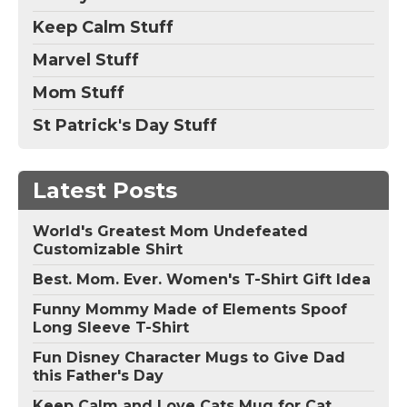
Keep Calm Stuff
Marvel Stuff
Mom Stuff
St Patrick's Day Stuff
Latest Posts
World's Greatest Mom Undefeated
Customizable Shirt
Best. Mom. Ever. Women's T-Shirt Gift Idea
Funny Mommy Made of Elements Spoof
Long Sleeve T-Shirt
Fun Disney Character Mugs to Give Dad
this Father's Day
Keep Calm and Love Cats Mug for Cat