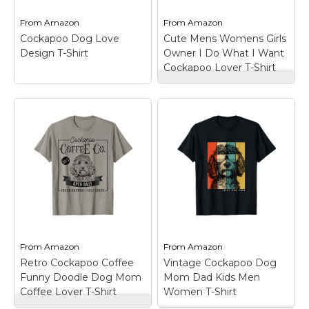
Lovers...
and bottom hem.
From
Amazon
From
Amazon
View on
View on
Cockapoo Dog Love
Cute Mens Womens Girls
Amazon
Amazon
Design T-Shirt
Owner I Do What I Want
Cockapoo Lover T-Shirt
Cute Mens Womens
Girls Owner I Do
What I Want
Cockapoo Lover T-
Shirt
– Cockapoo Dog
Cockapoo Dog Love
Lover design. A cute
Design T-Shirt
–
Cockapoo gift for
Cockapoo Dog Love
women, Cockapoo
design.; Lightweight,
mom gift, Cockapoo
Classic fit, Double-
dad gift, Cockapoo
needle sleeve and
lover gift for a girl who
bottom hem.
loves cockapoos to...
From
Amazon
From
Amazon
View on
View on
Retro Cockapoo Coffee
Vintage Cockapoo Dog
Amazon
Amazon
Funny Doodle Dog Mom
Mom Dad Kids Men
Coffee Lover T-Shirt
Women T-Shirt