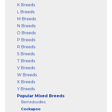
K Breeds
L Breeds
M Breeds
N Breeds
O Breeds
P Breeds
R Breeds
S Breeds
T Breeds
V Breeds
W Breeds
X Breeds
Y Breeds
Popular Mixed Breeds
Bernedoodles
Cockapoo