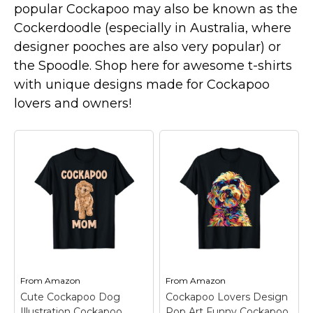
popular Cockapoo may also be known as the
Marvel Stuff
Cockerdoodle (especially in Australia, where
Mom Stuff
designer pooches are also very popular) or
St Patrick's Day Stuff
the Spoodle. Shop here for awesome t-shirts
Featured
with unique designs made for Cockapoo
lovers and owners!
From
Amazon
From
Amazon
Cute Cockapoo Dog
Cockapoo Lovers Design
Illustration Cockapoo
Pop Art Funny Cockapoo