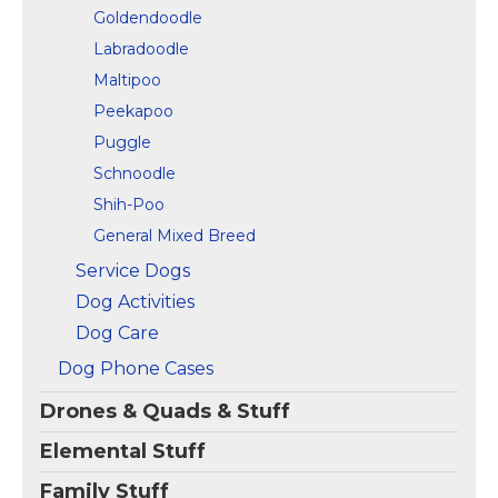
Goldendoodle
Labradoodle
Maltipoo
Peekapoo
Puggle
Schnoodle
Shih-Poo
General Mixed Breed
Service Dogs
Dog Activities
Dog Care
Dog Phone Cases
Drones & Quads & Stuff
Elemental Stuff
Family Stuff