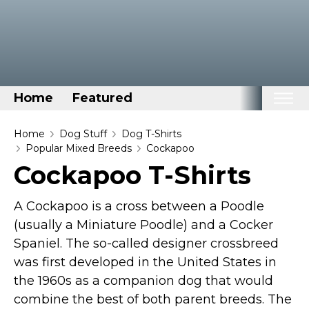
Home
Featured
Home
Home
Dog Stuff
Dog T-Shirts
Popular Mixed Breeds
Cockapoo
Categories
Cockapoo T-Shirts
Disney Stuff
A Cockapoo is a cross between a Poodle
Dog Stuff
(usually a Miniature Poodle) and a Cocker
Drones & Quads & Stuff
Spaniel. The so-called designer crossbreed
Elemental Stuff
was first developed in the United States in
Family Stuff
the 1960s as a companion dog that would
Keep Calm Stuff
combine the best of both parent breeds. The