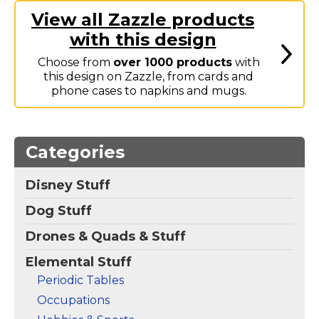
Elements Bumper
View all Zazzle products
Sticker
– The name
with this design
Gennison spelled out
using elements from
Choose from
over 1000 products
with
the periodic table. The
elements are in colorful
this design on Zazzle, from cards and
boxes which make this
phone cases to napkins and mugs.
a fun design for anyone
named...
View
Make
Categories
on
your
Zazzle
own
Disney Stuff
Dog Stuff
Drones & Quads & Stuff
Elemental Stuff
Periodic Tables
Occupations