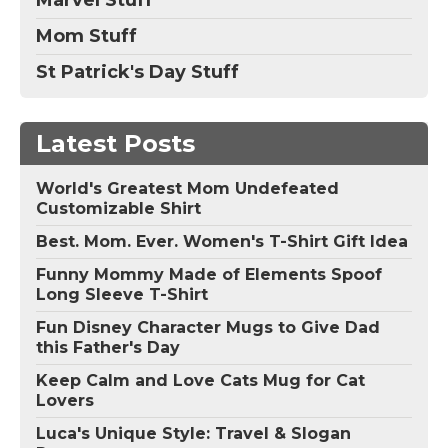
Mom Stuff
St Patrick's Day Stuff
Latest Posts
World's Greatest Mom Undefeated
Customizable Shirt
Best. Mom. Ever. Women's T-Shirt Gift Idea
Funny Mommy Made of Elements Spoof
Long Sleeve T-Shirt
Fun Disney Character Mugs to Give Dad
this Father's Day
Keep Calm and Love Cats Mug for Cat
Lovers
Luca's Unique Style: Travel & Slogan