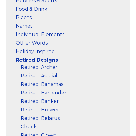
Hobbies & Sports
Food & Drink
Places
Names
Individual Elements
Other Words
Holiday Inspired
Retired Designs
Retired: Archer
Retired: Asocial
Retired: Bahamas
Retired: Bartender
Retired: Banker
Retired: Brewer
Retired: Belarus
Chuck
Retired: Clown