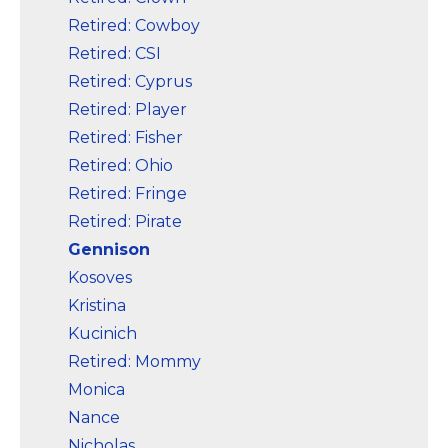
Retired: Cowboy
Retired: CSI
Retired: Cyprus
Retired: Player
Retired: Fisher
Retired: Ohio
Retired: Fringe
Retired: Pirate
Gennison
Kosoves
Kristina
Kucinich
Retired: Mommy
Monica
Nance
Nicholas