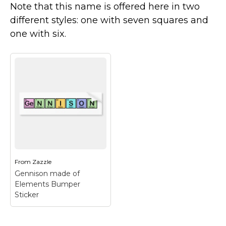
Note that this name is offered here in two
Marvel Stuff
different styles: one with seven squares and
Mom Stuff
one with six.
St Patrick's Day Stuff
Featured
From
Zazzle
Gennison made of
Elements Bumper
Sticker
Gennison made of