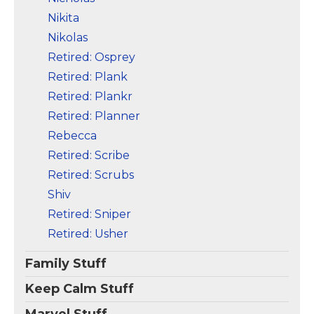
Nikita
Nikolas
Retired: Osprey
Retired: Plank
Retired: Plankr
Retired: Planner
Rebecca
Retired: Scribe
Retired: Scrubs
Shiv
Retired: Sniper
Retired: Usher
Family Stuff
Keep Calm Stuff
Marvel Stuff