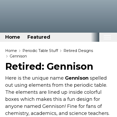
Home
Featured
Home
Home
Periodic Table Stuff
Retired Designs
Gennison
Categories
Retired: Gennison
Disney Stuff
Here is the unique name
Gennison
spelled
Dog Stuff
out using elements from the periodic table.
Drones & Quads & Stuff
The elements are lined up inside colorful
Elemental Stuff
boxes which makes this a fun design for
Family Stuff
anyone named Gennison! Fine for fans of
Keep Calm Stuff
chemistry, academics, and science teachers.