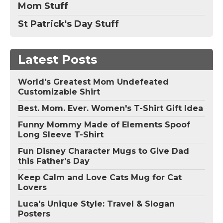
Mom Stuff
St Patrick's Day Stuff
Latest Posts
World's Greatest Mom Undefeated
Customizable Shirt
Best. Mom. Ever. Women's T-Shirt Gift Idea
Funny Mommy Made of Elements Spoof
Long Sleeve T-Shirt
Fun Disney Character Mugs to Give Dad
this Father's Day
Keep Calm and Love Cats Mug for Cat
Lovers
Luca's Unique Style: Travel & Slogan
Posters