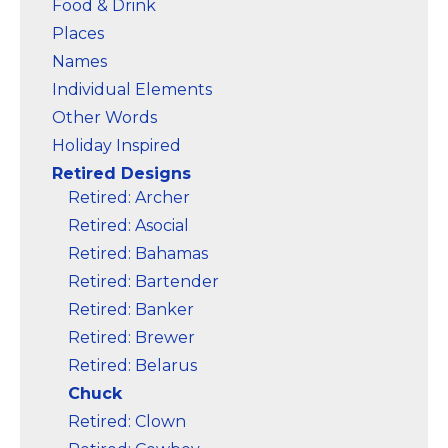
Food & Drink
Places
Names
Individual Elements
Other Words
Holiday Inspired
Retired Designs
Retired: Archer
Retired: Asocial
Retired: Bahamas
Retired: Bartender
Retired: Banker
Retired: Brewer
Retired: Belarus
Chuck
Retired: Clown