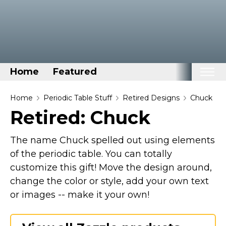
Home
Featured
Home
Home
Periodic Table Stuff
Retired Designs
Chuck
Retired: Chuck
Categories
Disney Stuff
The name Chuck spelled out using elements
Dog Stuff
of the periodic table. You can totally
customize this gift! Move the design around,
Drones & Quads & Stuff
change the color or style, add your own text
Elemental Stuff
or images -- make it your own!
Family Stuff
Keep Calm Stuff