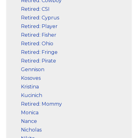
Retired: Cowboy
Retired: CSI
Retired: Cyprus
Retired: Player
Retired: Fisher
Retired: Ohio
Retired: Fringe
Retired: Pirate
Gennison
Kosoves
Kristina
Kucinich
Retired: Mommy
Monica
Nance
Nicholas