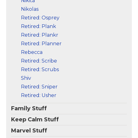
Nikita
Nikolas
Retired: Osprey
Retired: Plank
Retired: Plankr
Retired: Planner
Rebecca
Retired: Scribe
Retired: Scrubs
Shiv
Retired: Sniper
Retired: Usher
Family Stuff
Keep Calm Stuff
Marvel Stuff