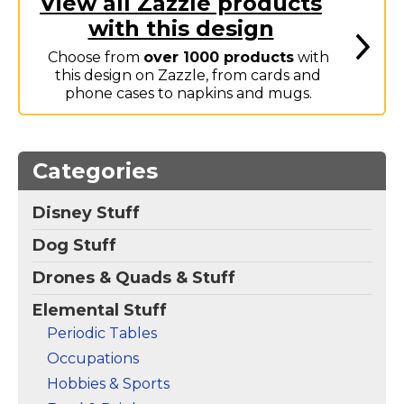
View all Zazzle products
Marvel Stuff
with this design
Mom Stuff
Choose from
over 1000 products
with
St Patrick's Day Stuff
this design on Zazzle, from cards and
phone cases to napkins and mugs.
Featured
Categories
Disney Stuff
Dog Stuff
Drones & Quads & Stuff
Elemental Stuff
Periodic Tables
Occupations
Hobbies & Sports