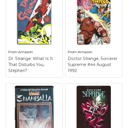
From
Amazon
From
Amazon
Dr. Strange: What Is It
Doctor Strange, Sorcerer
That Disturbs You,
Supreme #44 August
Stephen?
1992