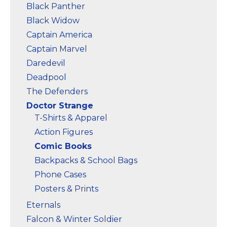
Black Panther
Black Widow
Captain America
Captain Marvel
Daredevil
Deadpool
The Defenders
Doctor Strange
T-Shirts & Apparel
Action Figures
Comic Books
Backpacks & School Bags
Phone Cases
Posters & Prints
Eternals
Falcon & Winter Soldier