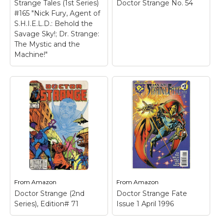
Strange Tales (1st Series)
Doctor Strange No. 54
#165 "Nick Fury, Agent of
S.H.I.E.L.D.: Behold the
Savage Sky!; Dr. Strange:
The Mystic and the
Machine!"
From
Amazon
From
Amazon
Doctor Strange (2nd
Doctor Strange Fate
Series), Edition# 71
Issue 1 April 1996