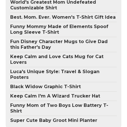
World's Greatest Mom Undefeated
Customizable Shirt
Best. Mom. Ever. Women's T-Shirt Gift Idea
Funny Mommy Made of Elements Spoof
Long Sleeve T-Shirt
Fun Disney Character Mugs to Give Dad
this Father's Day
Keep Calm and Love Cats Mug for Cat
Lovers
Luca's Unique Style: Travel & Slogan
Posters
Black Widow Graphic T-Shirt
Keep Calm I'm A Wizard Trucker Hat
Funny Mom of Two Boys Low Battery T-
Shirt
Super Cute Baby Groot Mini Planter