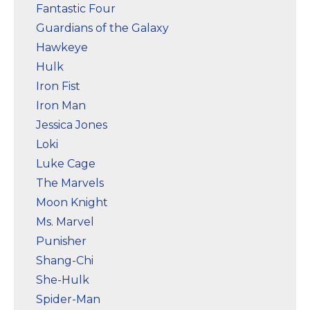
Fantastic Four
Guardians of the Galaxy
Hawkeye
Hulk
Iron Fist
Iron Man
Jessica Jones
Loki
Luke Cage
The Marvels
Moon Knight
Ms. Marvel
Punisher
Shang-Chi
She-Hulk
Spider-Man