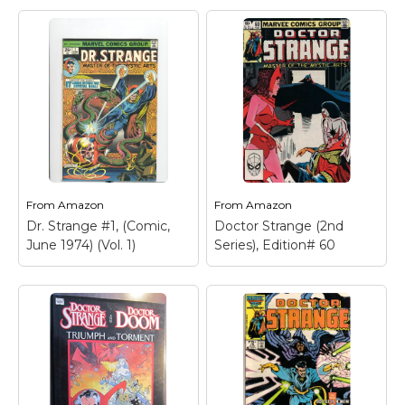
From
Amazon
From
Amazon
Dr. Strange #1, (Comic,
Doctor Strange (2nd
June 1974) (Vol. 1)
Series), Edition# 60