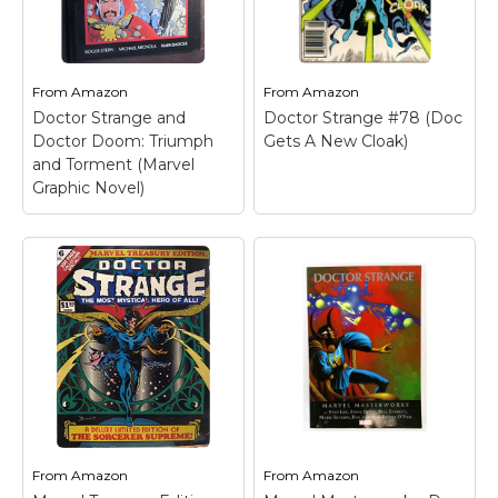
From
Amazon
From
Amazon
Doctor Strange and
Doctor Strange #78 (Doc
Doctor Doom: Triumph
Gets A New Cloak)
and Torment (Marvel
Graphic Novel)
From
Amazon
From
Amazon