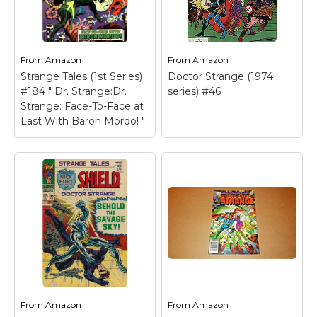
Marvel Stuff
Mom Stuff
St Patrick's Day Stuff
From
Amazon
From
Amazon
Strange Tales (1st Series)
Doctor Strange (1974
Featured
#184 " Dr. Strange:Dr.
series) #46
Strange: Face-To-Face at
Last With Baron Mordo! "
From
Amazon
From
Amazon