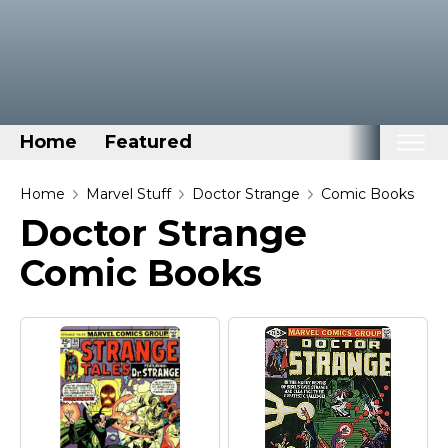
Home
Featured
Home
Home
Marvel Stuff
Doctor Strange
Comic Books
Doctor Strange
Categories
Comic Books
Disney Stuff
Dog Stuff
Drones & Quads & Stuff
Elemental Stuff
Family Stuff
Keep Calm Stuff