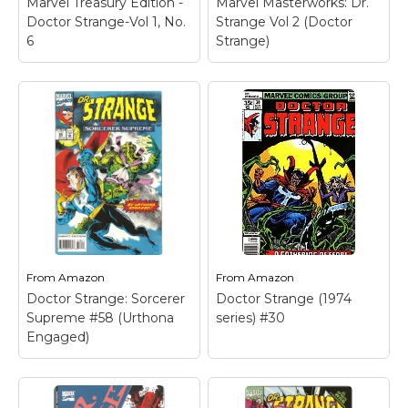
Marvel Treasury Edition -
Marvel Masterworks: Dr.
Doctor Strange-Vol 1, No.
Strange Vol 2 (Doctor
6
Strange)
Marvel Masterworks:
Dr. Strange Vol 2
(Doctor Strange)
–
Used Book in Good
Condition.
From
Amazon
From
Amazon
View on
Doctor Strange: Sorcerer
Doctor Strange (1974
Amazon
Supreme #58 (Urthona
series) #30
Engaged)