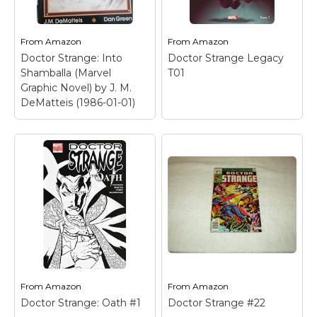
From
Amazon
From
Amazon
Doctor Strange: Into
Doctor Strange Legacy
Shamballa (Marvel
T01
Graphic Novel) by J. M.
DeMatteis (1986-01-01)
Doctor Strange: Into
Shamballa (Marvel
Graphic Novel) by J.
M. DeMatteis (1986-
01-01)
– Used Book in
Good Condition.
From
Amazon
From
Amazon
Doctor Strange: Oath #1
Doctor Strange #22
View on