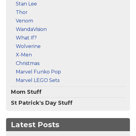
Stan Lee
Thor
Venom
WandaVision
What If?
Wolverine
X-Men
Christmas
Marvel Funko Pop
Marvel LEGO Sets
Mom Stuff
St Patrick's Day Stuff
Latest Posts