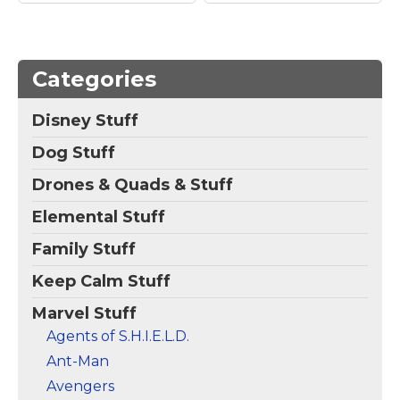
Amazon
Categories
Disney Stuff
Dog Stuff
Drones & Quads & Stuff
Elemental Stuff
Family Stuff
Keep Calm Stuff
Marvel Stuff
Agents of S.H.I.E.L.D.
Ant-Man
Avengers