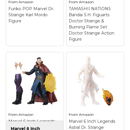
From
Amazon
From
Amazon
Funko POP Marvel Dr.
TAMASHII NATIONS
Strange Karl Mordo
Bandai S.H. Figuarts
Figure
Doctor Strange &
Burning Flame Set
Doctor Strange Action
Figure
TAMASHII NATIONS
Bandai S.H. Figuarts
Doctor Strange &
Burning Flame Set
Funko POP Marvel Dr.
Doctor Strange
Strange Karl Mordo
Action Figure
– This
Figure
– Country Of
digital printing
Origin: Viet Nam;
technique allows for
Model Number: 9745;
the reproduction of
Item Package
minute details that
Dimension: 3.5" L x 4.5"
allow for the creation of
W x 6.25" H; Item
expressions true to the
From
Amazon
From
Amazon
Package Weight: 0.25
character; Set includes
Marvel 6 Inch Legends
Marvel 6 Inch Legends
lb.
interchangeable head...
Series Doctor Strange
Astral Dr. Strange
Marvel 6 Inch