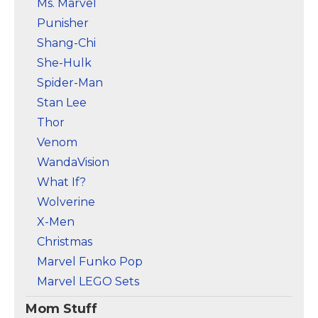
Ms. Marvel
Punisher
Shang-Chi
She-Hulk
Spider-Man
Stan Lee
Thor
Venom
WandaVision
What If?
Wolverine
X-Men
Christmas
Marvel Funko Pop
Marvel LEGO Sets
Mom Stuff