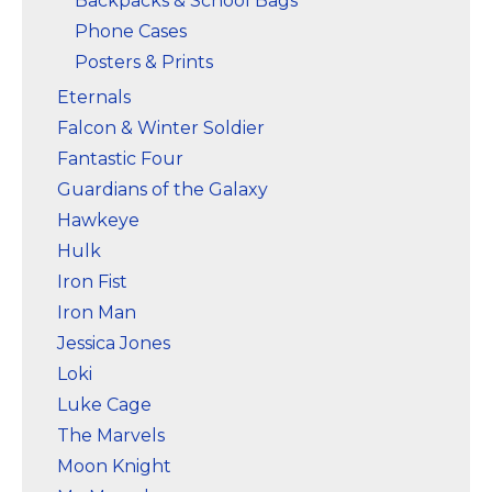
Backpacks & School Bags
Phone Cases
Posters & Prints
Eternals
Falcon & Winter Soldier
Fantastic Four
Guardians of the Galaxy
Hawkeye
Hulk
Iron Fist
Iron Man
Jessica Jones
Loki
Luke Cage
The Marvels
Moon Knight