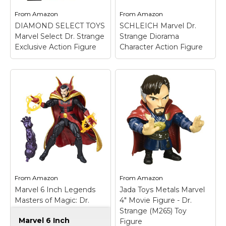
From
Amazon
From
Amazon
View on
View on
DIAMOND SELECT TOYS
SCHLEICH Marvel Dr.
Amazon
Amazon
Marvel Select Dr. Strange
Strange Diorama
Exclusive Action Figure
Character Action Figure
SCHLEICH Marvel Dr.
Strange Diorama
Character Action
DIAMOND SELECT
Figure
– Collector's
TOYS Marvel Select
Item; Hand painted;
Dr. Strange Exclusive
Part of the Schleich
Action Figure
– House
Marvel collection of
call!.
diorama characters.
From
Amazon
From
Amazon
View on
View on
Marvel 6 Inch Legends
Jada Toys Metals Marvel
Amazon
Amazon
Masters of Magic: Dr.
4" Movie Figure - Dr.
Strange
Strange (M265) Toy
Marvel 6 Inch
Figure