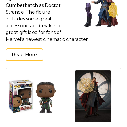
Cumberbatch as Doctor
Strange. The figure
includes some great
accessories and makes a
great gift idea for fans of
Marvel's newest cinematic character.
Read More