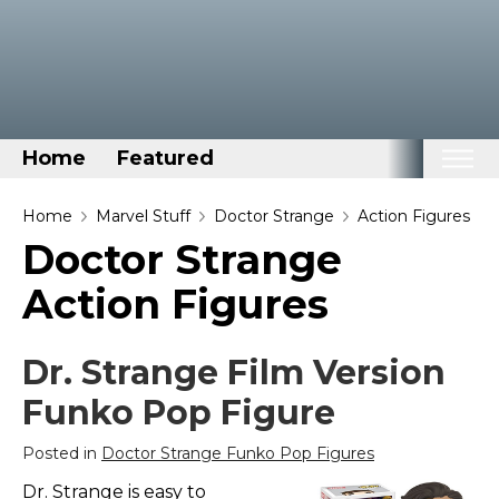
Home
Featured
Home
Home
Marvel Stuff
Doctor Strange
Action Figures
Doctor Strange
Categories
Action Figures
Disney Stuff
Dog Stuff
Dr. Strange Film Version
Drones & Quads & Stuff
Funko Pop Figure
Elemental Stuff
Family Stuff
Posted in
Doctor Strange Funko Pop Figures
Keep Calm Stuff
Dr. Strange is easy to