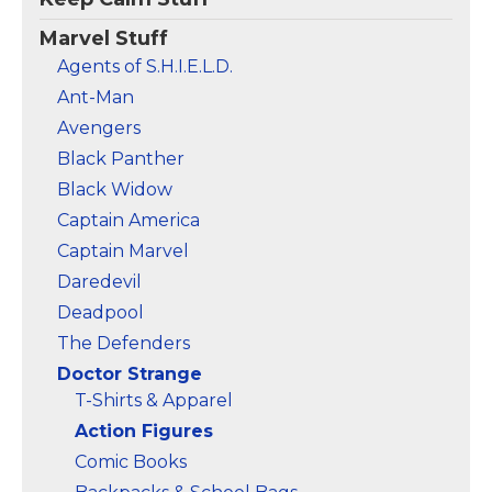
Marvel Stuff
Agents of S.H.I.E.L.D.
Ant-Man
Avengers
Black Panther
Black Widow
Captain America
Captain Marvel
Daredevil
Deadpool
The Defenders
Doctor Strange
T-Shirts & Apparel
Action Figures
Comic Books