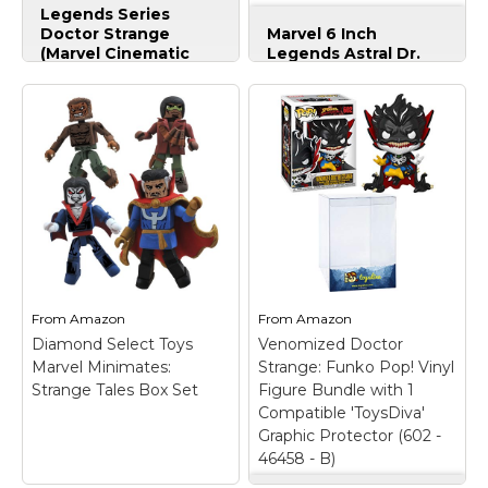
(Marvel Cinematic
Legends Series
View on
View on
Doctor Strange
Marvel 6 Inch
Version)
Amazon
Amazon
(Marvel Cinematic
Legends Astral Dr.
Version)
– Movie-
Strange
– Movie-
inspired design; Comes
inspired design; Comes
with accessories;
with accessories;
Includes 1 Build-a-
Includes 1 Build-a-
Figure piece
Figure pieces
(Dormammu); Collect
(Dormammu); Collect
other Marvel Legends
other Marvel Legends
Series figures (each
Series figures (each
sold separately); Action
sold separately); Action
figure size: 6 inches;
figure size: 6 inches;
Includes 1 figure,
Includes figure, 1
accessories, and 1
accessory, and 3 Build-
Build-a-Figure piece.
a-Figure pieces.
From
Amazon
From
Amazon
Diamond Select Toys
Venomized Doctor
View on
View on
Marvel Minimates:
Strange: Funk o Pop! Vinyl
Amazon
Amazon
Strange Tales Box Set
Figure Bundle with 1
Compatible 'ToysDiva'
Graphic Protector (602 -
46458 - B)