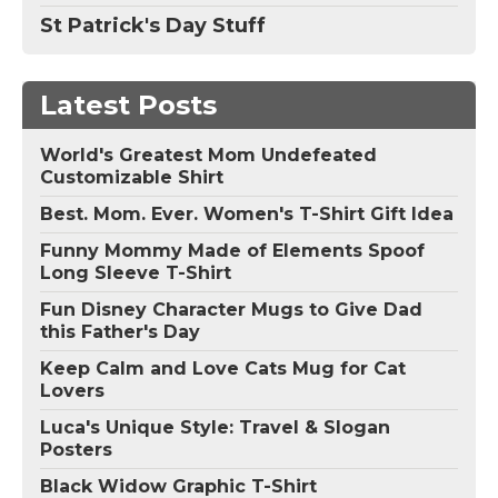
St Patrick's Day Stuff
Latest Posts
World's Greatest Mom Undefeated
Customizable Shirt
Best. Mom. Ever. Women's T-Shirt Gift Idea
Funny Mommy Made of Elements Spoof
Long Sleeve T-Shirt
Fun Disney Character Mugs to Give Dad
this Father's Day
Keep Calm and Love Cats Mug for Cat
Lovers
Luca's Unique Style: Travel & Slogan
Posters
Black Widow Graphic T-Shirt