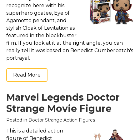
Marvel Stuff
recognize here with his
superhero goatee, Eye of
Mom Stuff
Agamotto pendant, and
St Patrick's Day Stuff
stylish Cloak of Levitation as
Featured
featured in the blockbuster
film. If you look at it at the right angle, you can
really tell it was based on Benedict Cumberbatch's
portrayal.
Read More
Marvel Legends Doctor
Strange Movie Figure
Posted in
Doctor Strange Action Figures
This is a detailed action
figure of Benedict