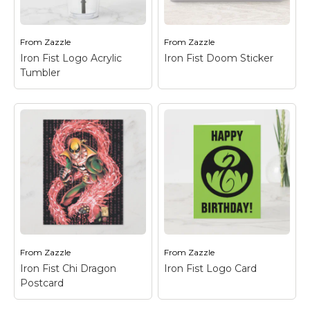
dragon logo in green
emblem seen down on
on black.
the ground.
From
Zazzle
From
Zazzle
View on Zazzle
View on Zazzle
Iron Fist Logo Acrylic
Iron Fist Doom Sticker
Tumbler
Iron Fist Doom
Sticker
– Check out
this fierce battle with
Iron Fist Logo Acrylic
the Steel Serpent
Tumbler
– Check out
kicking Iron Fist, as
the Iron Fist dragon
seen through the
logo in black on green.
words "DOOM!"
From
Zazzle
From
Zazzle
View on Zazzle
View on Zazzle
Iron Fist Chi Dragon
Iron Fist Logo Card
Postcard