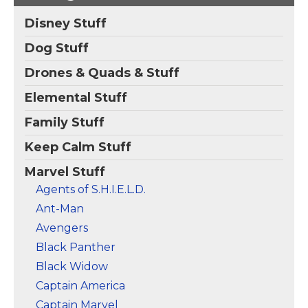
Postcard
– Check out
Iron Fist and the five
Disney Stuff
Immortal Weapons:
Iron Fist Balance
Bride of Nine Spiders,
Training Postcard
–
Dog Stuff
Prince of Orphans,
Check out Iron Fist
Tiger's Beautiful
balancing on one foot
Drones & Quads & Stuff
Daughter, Dog Brother
while high up in a tree
#1, and Fat Cobra!
at sunset.
Elemental Stuff
View on Zazzle
View on Zazzle
Family Stuff
Keep Calm Stuff
Marvel Stuff
Agents of S.H.I.E.L.D.
Ant-Man
Avengers
Black Panther
Black Widow
Captain America
Captain Marvel