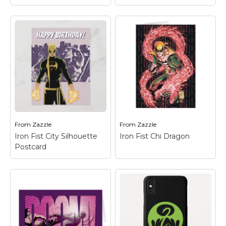
Iron Fist Comic Book
Graphic Card
– Check
Iron Fist Logo -
out this graphic
Green iPhone XR
featuring Iron Fist over
Case
– Check out the
a collage of the city
Iron Fist dragon logo in
and comic book panels.
green on black.
From
Zazzle
From
Zazzle
View on Zazzle
View on Zazzle
Iron Fist City Silhouette
Iron Fist Chi Dragon
Postcard
Iron Fist City
Silhouette Postcard
– Check out Iron Fist
Iron Fist Chi Dragon
–
standing, fists ready, in
Check out Iron Fist