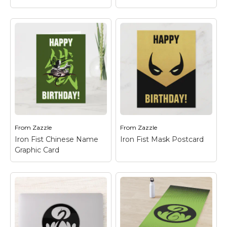
Iron Fist the Living
Weapon Postcard
–
Iron Fist the Living
Check out this stylized
Weapon
– Check out
graphic featuring Iron
this stylized graphic
Fist poised ready to
featuring Iron Fist
fight!
poised ready to fight!
From
Zazzle
From
Zazzle
View on Zazzle
View on Zazzle
Iron Fist Chinese Name
Iron Fist Mask Postcard
Graphic Card
Iron Fist Chinese
Name Graphic Card
–
Check out this graphic