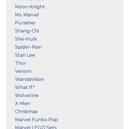
Moon Knight
Ms. Marvel
Punisher
Shang-Chi
She-Hulk
Spider-Man
Stan Lee
Thor
Venom
WandaVision
What If?
Wolverine
X-Men
Christmas
Marvel Funko Pop
Marvel LEGO Sets