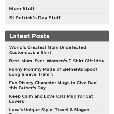
Mom Stuff
St Patrick's Day Stuff
Latest Posts
World's Greatest Mom Undefeated
Customizable Shirt
Best. Mom. Ever. Women's T-Shirt Gift Idea
Funny Mommy Made of Elements Spoof
Long Sleeve T-Shirt
Fun Disney Character Mugs to Give Dad
this Father's Day
Keep Calm and Love Cats Mug for Cat
Lovers
Luca's Unique Style: Travel & Slogan