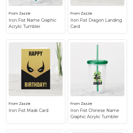
Marvel Stuff
Mom Stuff
From
Zazzle
From
Zazzle
Iron Fist Name Graphic
Iron Fist Dragon Landing
St Patrick's Day Stuff
Acrylic Tumbler
Card
Featured
Iron Fist Name
Graphic Acrylic
Iron Fist Dragon
Tumbler
– Check out
Landing Card
– Check
this logo for The
out Iron Fist as he
Immortal Iron Fist, with
prepares to land from a
his Chinese name "Iron
large jump, his dragon
Fist" written in the
emblem seen in the
back.
background.
From
Zazzle
From
Zazzle
View on Zazzle
View on Zazzle
Iron Fist Mask Card
Iron Fist Chinese Name
Graphic Acrylic Tumbler