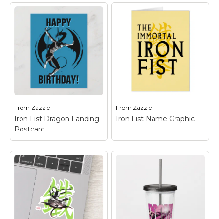
Iron Fist Chi Dragon
Postcard
– Check out
Iron Fist with a
Iron Fist Logo Card
–
powerful red dragon
Check out the Iron Fist
made of energy
dragon logo in black on
wrapped around him!
green.
From
Zazzle
From
Zazzle
View on Zazzle
View on Zazzle
Iron Fist Dragon Landing
Iron Fist Name Graphic
Postcard
Iron Fist Dragon
Iron Fist Name
Landing Postcard
–
Graphic
– Check out
Check out Iron Fist as
this logo for The
he prepares to land
Immortal Iron Fist, with