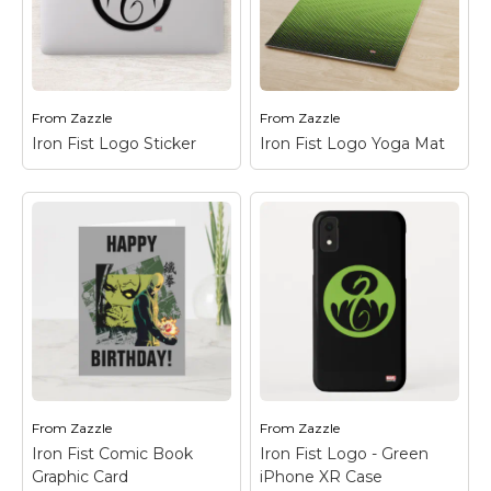
of Iron Fist with his
dragon emblem and
Iron Fist Mask
the Chinese character
Postcard
– Check out
for "Iron" in the
this closup of Iron Fist's
background.
mask.
From
Zazzle
From
Zazzle
View on Zazzle
View on Zazzle
Iron Fist Logo Sticker
Iron Fist Logo Yoga Mat
Iron Fist Logo Sticker
Iron Fist Logo Yoga
– Check out the Iron
Mat
– Check out the
Fist dragon logo in
Iron Fist dragon logo in
black on green.
black on green.
View on Zazzle
View on Zazzle
From
Zazzle
From
Zazzle
Iron Fist Comic Book
Iron Fist Logo - Green
Graphic Card
iPhone XR Case