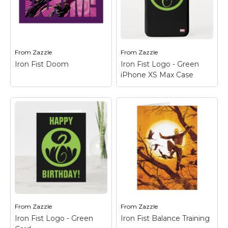
front of the city skyline
with a powerful red
with silhouettes of Iron
dragon made of
Fist and the Steel
energy wrapped
Serpent.
around him!
From
Zazzle
From
Zazzle
View on Zazzle
View on Zazzle
Iron Fist Doom
Iron Fist Logo - Green
iPhone XS Max Case
Iron Fist Doom
–
Check out this fierce
Iron Fist Logo -
battle with the Steel
Green iPhone XS Max
Serpent kicking Iron
Case
– Check out the
Fist, as seen through
Iron Fist dragon logo in
the words "DOOM!"
green on black.
From
Zazzle
From
Zazzle
View on Zazzle
View on Zazzle
Iron Fist Logo - Green
Iron Fist Balance Training