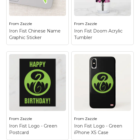
from a large jump, his
his Chinese name "Iron
dragon emblem seen
Fist" written in the
in the background.
back.
From
Zazzle
From
Zazzle
View on Zazzle
View on Zazzle
Iron Fist Chinese Name
Iron Fist Doom Acrylic
Graphic Sticker
Tumbler
Iron Fist Chinese
Name Graphic Sticker
Iron Fist Doom
– Check out this
Acrylic Tumbler
–
graphic of Iron Fist with
Check out this fierce
his dragon emblem
battle with the Steel
and the Chinese
Serpent kicking Iron
character for "Iron" in
Fist, as seen through
the background.
the words "DOOM!"
From
Zazzle
From
Zazzle
View on Zazzle
View on Zazzle
Iron Fist Logo - Green
Iron Fist Logo - Green
Postcard
iPhone XS Case