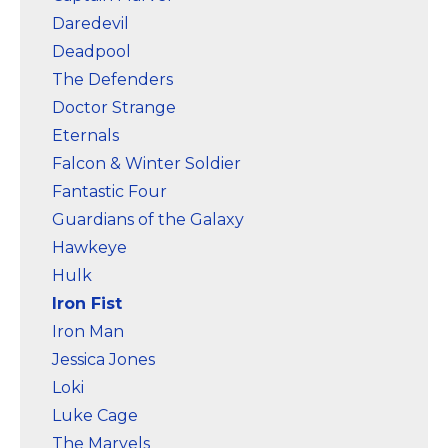
Daredevil
Deadpool
The Defenders
Doctor Strange
Eternals
Falcon & Winter Soldier
Fantastic Four
Guardians of the Galaxy
Hawkeye
Hulk
Iron Fist
Iron Man
Jessica Jones
Loki
Luke Cage
The Marvels