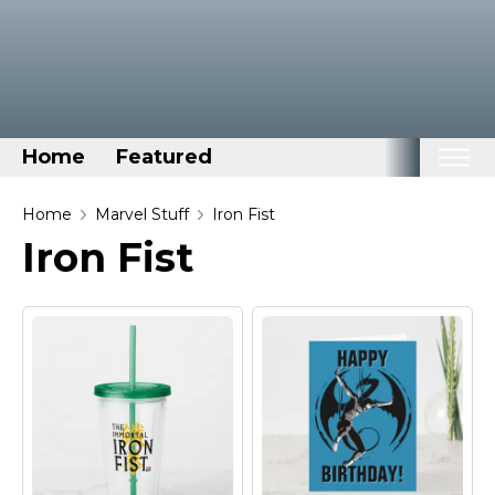
Home
Featured
Home
Home
Marvel Stuff
Iron Fist
Iron Fist
Categories
Disney Stuff
Dog Stuff
Drones & Quads & Stuff
Elemental Stuff
Family Stuff
Keep Calm Stuff