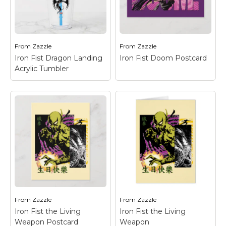
Iron Fist Logo
front of the city skyline
Postcard
– Check out
with silhouettes of Iron
the Iron Fist dragon
Fist and the Steel
logo in black on green.
Serpent.
From
Zazzle
From
Zazzle
View on Zazzle
View on Zazzle
Iron Fist Dragon Landing
Iron Fist Doom Postcard
Acrylic Tumbler
Iron Fist Dragon
Landing Acrylic
Iron Fist Doom
Tumbler
– Check out
Postcard
– Check out
Iron Fist as he prepares
this fierce battle with
to land from a large
the Steel Serpent
jump, his dragon
kicking Iron Fist, as
emblem seen in the
seen through the
background.
words "DOOM!"
From
Zazzle
From
Zazzle
View on Zazzle
View on Zazzle
Iron Fist the Living
Iron Fist the Living
Weapon Postcard
Weapon