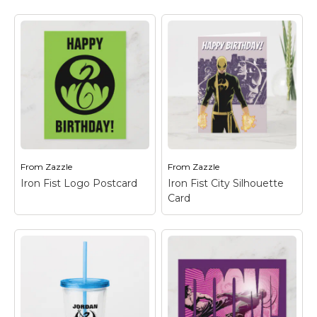
Iron Fist Logo -
Iron Fist Logo -
Green Postcard
–
Green iPhone XS
Check out the Iron Fist
Case
– Check out the
dragon logo in green
Iron Fist dragon logo in
on black.
green on black.
From
Zazzle
From
Zazzle
View on Zazzle
View on Zazzle
Iron Fist Logo Postcard
Iron Fist City Silhouette
Card
Iron Fist City
Silhouette Card
–
Check out Iron Fist
standing, fists ready, in