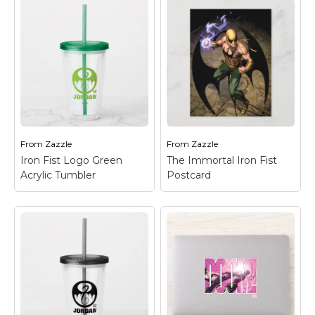
Iron Fist Chinese
Name Graphic Acrylic
Tumbler
– Check out
this graphic of Iron Fist
with his dragon
emblem and the
Iron Fist Mask Card
–
Chinese character for
Check out this closup
"Iron" in the
of Iron Fist's mask.
background.
From
Zazzle
From
Zazzle
View on Zazzle
View on Zazzle
Iron Fist Logo Green
The Immortal Iron Fist
Acrylic Tumbler
Postcard
The Immortal Iron
Fist Postcard
– Check
out Iron Fist as he
Iron Fist Logo Green
stands ready, fist
Acrylic Tumbler
–
electrified with energy,
Check out the Iron Fist
and his dragon