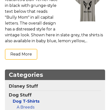
Marvel Stuff
in black with grunge-style
Mom Stuff
text below that reads
"Bully Mom" in all capital
St Patrick's Day Stuff
letters. The overall design
Featured
has a distressed style for a
vintage look. Shown here in slate grey, the shirts is
also available in baby blue, lemon yellow,...
Read More
Categories
Disney Stuff
Dog Stuff
Dog T-Shirts
A Breeds