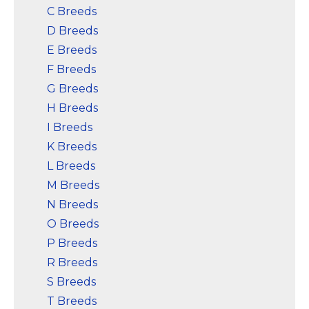
C Breeds
D Breeds
E Breeds
F Breeds
G Breeds
H Breeds
I Breeds
K Breeds
L Breeds
M Breeds
N Breeds
O Breeds
P Breeds
R Breeds
S Breeds
T Breeds