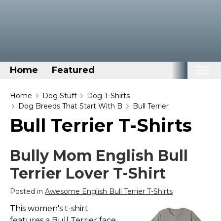
Home
Featured
Home
Home
Dog Stuff
Dog T-Shirts
Dog Breeds That Start With B
Bull Terrier
Categories
Bull Terrier T-Shirts
Disney Stuff
Dog Stuff
Bully Mom English Bull
Drones & Quads & Stuff
Terrier Lover T-Shirt
Elemental Stuff
Posted in
Awesome English Bull Terrier T-Shirts
Family Stuff
This women's t-shirt
Keep Calm Stuff
features a Bull Terrier face