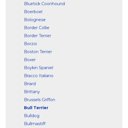
Bluetick Coonhound
Boerboel
Bolognese
Border Collie
Border Terrier
Borzoi
Boston Terrier
Boxer
Boykin Spaniel
Bracco Italiano
Briard
Brittany
Brussels Griffon
Bull Terrier
Bulldog
Bullmastiff