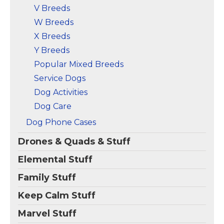
V Breeds
W Breeds
X Breeds
Y Breeds
Popular Mixed Breeds
Service Dogs
Dog Activities
Dog Care
Dog Phone Cases
Drones & Quads & Stuff
Elemental Stuff
Family Stuff
Keep Calm Stuff
Marvel Stuff