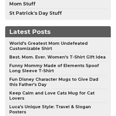
Mom Stuff
St Patrick's Day Stuff
Latest Posts
World's Greatest Mom Undefeated
Customizable Shirt
Best. Mom. Ever. Women's T-Shirt Gift Idea
Funny Mommy Made of Elements Spoof
Long Sleeve T-Shirt
Fun Disney Character Mugs to Give Dad
this Father's Day
Keep Calm and Love Cats Mug for Cat
Lovers
Luca's Unique Style: Travel & Slogan
Posters