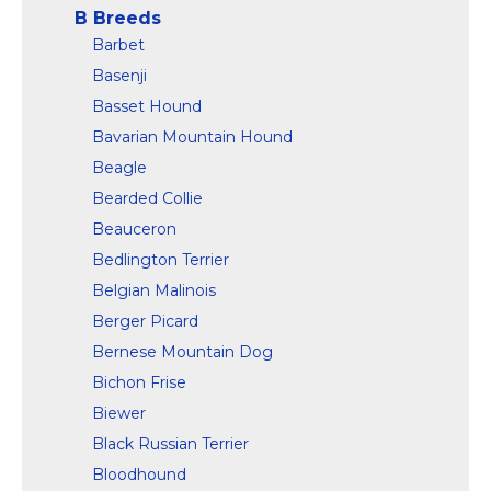
B Breeds
Barbet
Basenji
Basset Hound
Bavarian Mountain Hound
Beagle
Bearded Collie
Beauceron
Bedlington Terrier
Belgian Malinois
Berger Picard
Bernese Mountain Dog
Bichon Frise
Biewer
Black Russian Terrier
Bloodhound