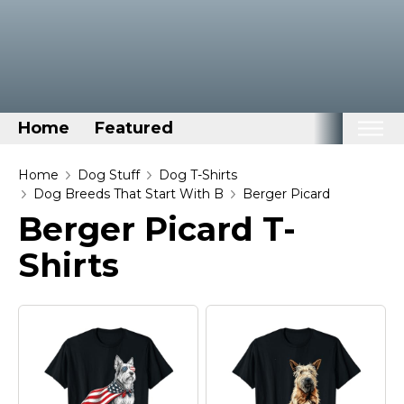
Home
Featured
Home
Home
Dog Stuff
Dog T-Shirts
Dog Breeds That Start With B
Berger Picard
Categories
Berger Picard T-
Disney Stuff
Shirts
Dog Stuff
Drones & Quads & Stuff
Elemental Stuff
Family Stuff
Keep Calm Stuff