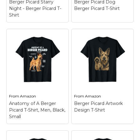
Berger Picard Starry
Berger Picard Dog
Amazon
Amazon
Night - Berger Picard T-
Berger Picard T-Shirt
Shirt
Berger Picard Starry
Night - Berger Picard
Berger Picard Dog
T-Shirt
– For all lovers
Berger Picard T-Shirt
Berger Picard Starry
– Berger Picard Dog
Night Happy is the
Berger Picard Outfit.;
best idea for every
Berger Picard Dog
owner or Berger Picard
Berger Picard Outfit.;
Love who wants to
Lightweight, Classic fit,
show everyone with
Double-needle sleeve
this...
and bottom hem.
From
Amazon
From
Amazon
View on
View on
Anatomy of A Berger
Berger Picard Artwork
Amazon
Amazon
Picard T-Shirt, Men, Black,
Design T-Shirt
Small