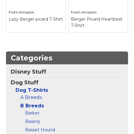
View on
View on
From
Amazon
From
Amazon
Amazon
Amazon
Lazy Berger picard T-Shirt
Berger Picard Heartbeat
T-Shirt
Lazy Berger picard T-
Categories
Shirt
– Lazy Berger
Berger Picard
picard; Berger picard
Heartbeat T-Shirt
–
Disney Stuff
Illustration Design;
Berger Picard Design;
Lightweight, Classic fit,
Lightweight, Classic fit,
Dog Stuff
Double-needle sleeve
Double-needle sleeve
and bottom hem.
and bottom hem.
Dog T-Shirts
A Breeds
View on
View on
Amazon
Amazon
B Breeds
Barbet
Basenji
Basset Hound