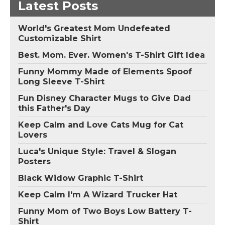
Latest Posts
World's Greatest Mom Undefeated
Customizable Shirt
Best. Mom. Ever. Women's T-Shirt Gift Idea
Funny Mommy Made of Elements Spoof
Long Sleeve T-Shirt
Fun Disney Character Mugs to Give Dad
this Father's Day
Keep Calm and Love Cats Mug for Cat
Lovers
Luca's Unique Style: Travel & Slogan
Posters
Black Widow Graphic T-Shirt
Keep Calm I'm A Wizard Trucker Hat
Funny Mom of Two Boys Low Battery T-
Shirt