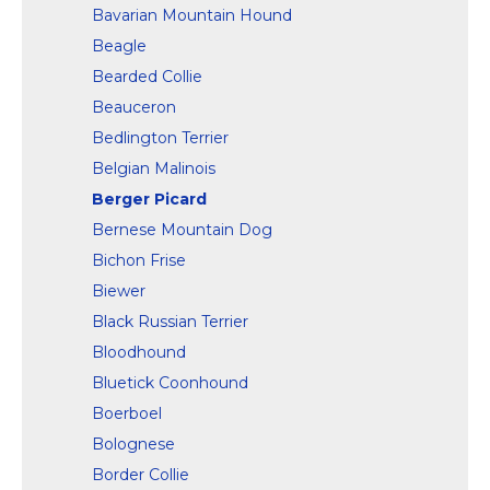
Bavarian Mountain Hound
Beagle
Bearded Collie
Beauceron
Bedlington Terrier
Belgian Malinois
Berger Picard
Bernese Mountain Dog
Bichon Frise
Biewer
Black Russian Terrier
Bloodhound
Bluetick Coonhound
Boerboel
Bolognese
Border Collie