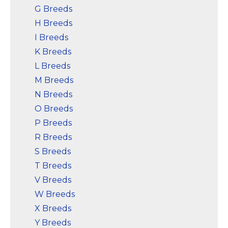
G Breeds
H Breeds
I Breeds
K Breeds
L Breeds
M Breeds
N Breeds
O Breeds
P Breeds
R Breeds
S Breeds
T Breeds
V Breeds
W Breeds
X Breeds
Y Breeds