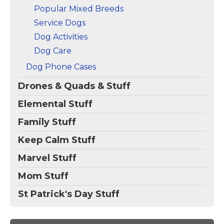
Popular Mixed Breeds
Service Dogs
Dog Activities
Dog Care
Dog Phone Cases
Drones & Quads & Stuff
Elemental Stuff
Family Stuff
Keep Calm Stuff
Marvel Stuff
Mom Stuff
St Patrick's Day Stuff