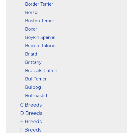
Border Terrier
Borzoi
Boston Terrier
Boxer
Boykin Spaniel
Bracco Italiano
Briard
Brittany
Brussels Griffon
Bull Terrier
Bulldog
Bullmastiff
C Breeds
D Breeds
E Breeds
F Breeds