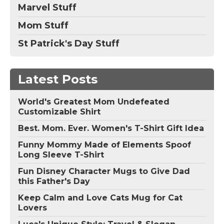
Marvel Stuff
Mom Stuff
St Patrick's Day Stuff
Latest Posts
World's Greatest Mom Undefeated
Customizable Shirt
Best. Mom. Ever. Women's T-Shirt Gift Idea
Funny Mommy Made of Elements Spoof
Long Sleeve T-Shirt
Fun Disney Character Mugs to Give Dad
this Father's Day
Keep Calm and Love Cats Mug for Cat
Lovers