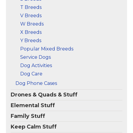
T Breeds
V Breeds
W Breeds
X Breeds
Y Breeds
Popular Mixed Breeds
Service Dogs
Dog Activities
Dog Care
Dog Phone Cases
Drones & Quads & Stuff
Elemental Stuff
Family Stuff
Keep Calm Stuff