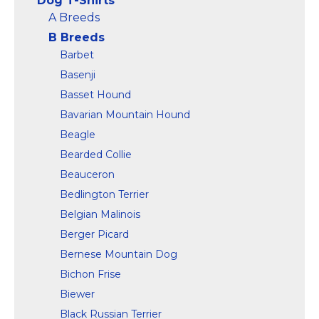
Dog T-Shirts
and...
bottom hem.
A Breeds
B Breeds
View on
View on
Amazon
Amazon
Barbet
Basenji
Basset Hound
Bavarian Mountain Hound
Beagle
Bearded Collie
Beauceron
Bedlington Terrier
Belgian Malinois
Berger Picard
Bernese Mountain Dog
Bichon Frise
Biewer
Black Russian Terrier