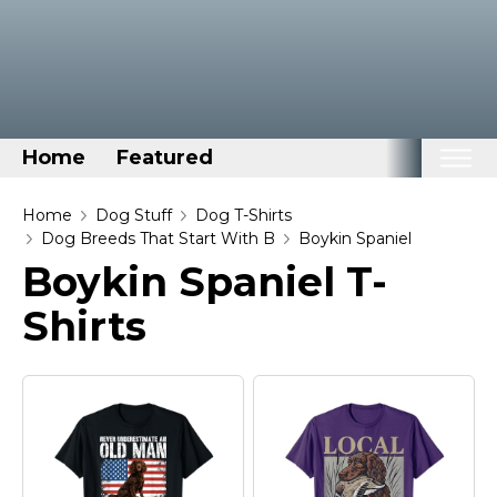
Home
Featured
Home
Home
Dog Stuff
Dog T-Shirts
Dog Breeds That Start With B
Boykin Spaniel
Categories
Boykin Spaniel T-
Disney Stuff
Shirts
Dog Stuff
Drones & Quads & Stuff
Elemental Stuff
Family Stuff
Keep Calm Stuff