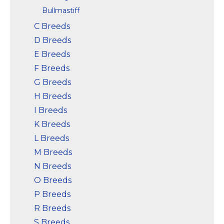
Bullmastiff
C Breeds
D Breeds
E Breeds
F Breeds
G Breeds
H Breeds
I Breeds
K Breeds
L Breeds
M Breeds
N Breeds
O Breeds
P Breeds
R Breeds
S Breeds