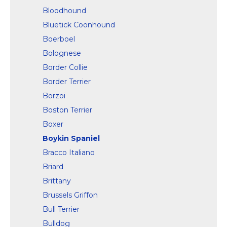
Bloodhound
Bluetick Coonhound
Boerboel
Bolognese
Border Collie
Border Terrier
Borzoi
Boston Terrier
Boxer
Boykin Spaniel
Bracco Italiano
Briard
Brittany
Brussels Griffon
Bull Terrier
Bulldog