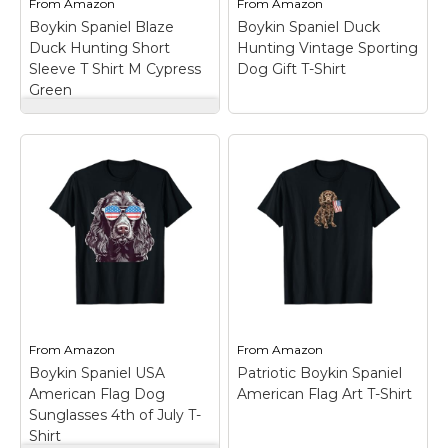
From
Amazon
From
Amazon
Boykin Spaniel Blaze
Boykin Spaniel Duck
View on
View on
Duck Hunting Short
Hunting Vintage Sporting
Amazon
Amazon
Sleeve T Shirt M Cypress
Dog Gift T-Shirt
Green
Boykin Spaniel Blaze
Duck Hunting Short
Boykin Spaniel Duck
Sleeve T Shirt M
Hunting Vintage
Cypress Green
–
Sporting Dog Gift T-
Southern Fried Cotton
Shirt
– Vintage
Short Sleeve Pocket T
Southern sporting art
Shirt On Comfort
featuring a Boykin
Colors. 100% ring spun
Spaniel in a flat-bottom
USA cotton. Preshrunk,
duck boat at dawn. For
soft-washed, garment-
waterfowl hunters,
dyed fabric. Made with
retrievers, and proud
sustainably and fairly
Boykin Spaniel owners.;
grown...
Great gift...
From
Amazon
From
Amazon
Boykin Spaniel USA
Patriotic Boykin Spaniel
View on
View on
American Flag Dog
American Flag Art T-Shirt
Amazon
Amazon
Sunglasses 4th of July T-
Shirt