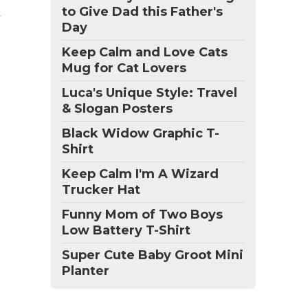
to Give Dad this Father's
Day
Keep Calm and Love Cats
Mug for Cat Lovers
Luca's Unique Style: Travel
& Slogan Posters
Black Widow Graphic T-
Shirt
Keep Calm I'm A Wizard
Trucker Hat
Funny Mom of Two Boys
Low Battery T-Shirt
Super Cute Baby Groot Mini
Planter