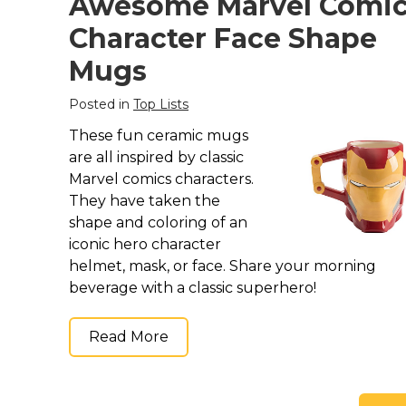
Awesome Marvel Comi
Character Face Shape
Mugs
Posted in
Top Lists
These fun ceramic mugs
are all inspired by classic
Marvel comics characters.
They have taken the
shape and coloring of an
iconic hero character
helmet, mask, or face. Share your morning
beverage with a classic superhero!
Read More