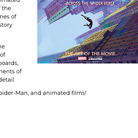
nimated
 the
nes of
story
he
of
boards,
ments of
etail.
Spider-Man, and animated films!