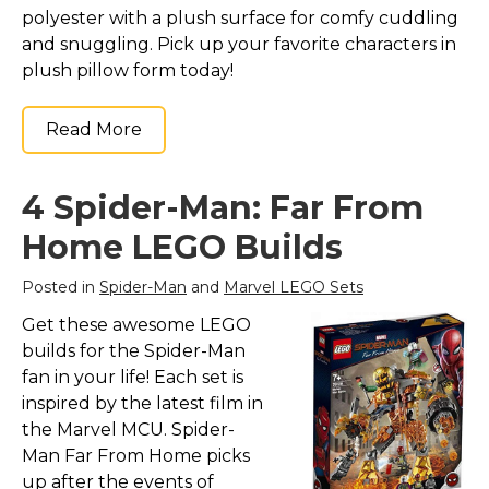
polyester with a plush surface for comfy cuddling
and snuggling. Pick up your favorite characters in
plush pillow form today!
Read More
4 Spider-Man: Far From
Home LEGO Builds
Posted in
Spider-Man
and
Marvel LEGO Sets
Get these awesome LEGO
builds for the Spider-Man
fan in your life! Each set is
inspired by the latest film in
the Marvel MCU. Spider-
Man Far From Home picks
up after the events of