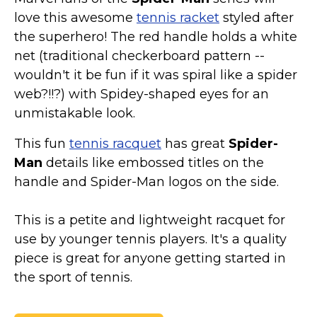
love this awesome
tennis racket
styled after
the superhero! The red handle holds a white
net (traditional checkerboard pattern --
wouldn't it be fun if it was spiral like a spider
web?!!?) with Spidey-shaped eyes for an
unmistakable look.
This fun
tennis racquet
has great
Spider-
Man
details like embossed titles on the
handle and Spider-Man logos on the side.
This is a petite and lightweight racquet for
use by younger tennis players. It's a quality
piece is great for anyone getting started in
the sport of tennis.