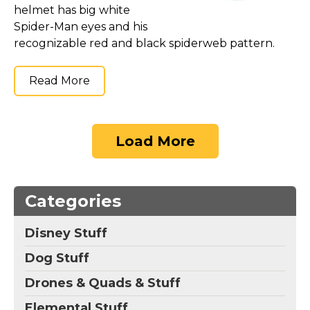
helmet has big white
Spider-Man eyes and his
recognizable red and black spiderweb pattern.
Read More
Load More
Categories
Disney Stuff
Dog Stuff
Drones & Quads & Stuff
Elemental Stuff