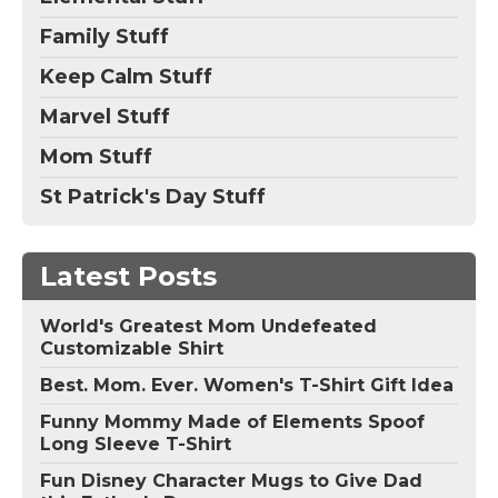
Family Stuff
Keep Calm Stuff
Marvel Stuff
Mom Stuff
St Patrick's Day Stuff
Latest Posts
World's Greatest Mom Undefeated
Customizable Shirt
Best. Mom. Ever. Women's T-Shirt Gift Idea
Funny Mommy Made of Elements Spoof
Long Sleeve T-Shirt
Fun Disney Character Mugs to Give Dad