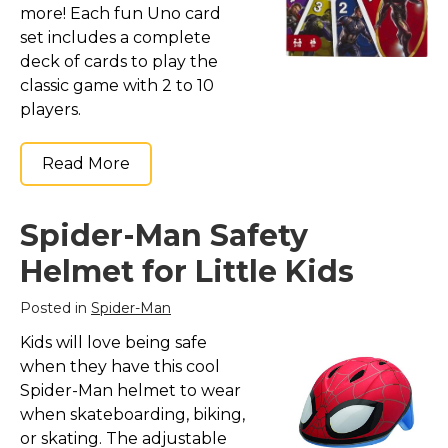
more! Each fun Uno card
set includes a complete
deck of cards to play the
classic game with 2 to 10
players.
Read More
Spider-Man Safety
Helmet for Little Kids
Posted in
Spider-Man
Kids will love being safe
when they have this cool
Spider-Man helmet to wear
when skateboarding, biking,
or skating. The adjustable