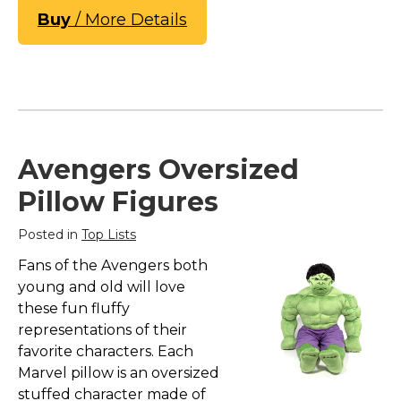
Buy
/ More Details
Avengers Oversized
Pillow Figures
Posted in
Top Lists
Fans of the Avengers both
young and old will love
these fun fluffy
representations of their
favorite characters. Each
Marvel pillow is an oversized
stuffed character made of