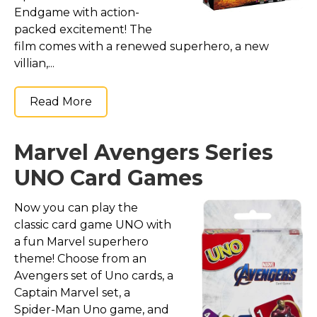
Endgame with action-
packed excitement! The
film comes with a renewed superhero, a new
villian,...
Read More
Marvel Avengers Series
UNO Card Games
Now you can play the
classic card game UNO with
a fun Marvel superhero
theme! Choose from an
Avengers set of Uno cards, a
Captain Marvel set, a
Spider-Man Uno game, and