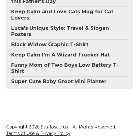
this Father's Day
Keep Calm and Love Cats Mug for Cat
Lovers
Luca's Unique Style: Travel & Slogan
Posters
Black Widow Graphic T-Shirt
Keep Calm I'm A Wizard Trucker Hat
Funny Mom of Two Boys Low Battery T-
Shirt
Super Cute Baby Groot Mini Planter
Copyright 2026 Stuffosaurus – All Rights Reserved. –
Terms of Use & Privacy Policy