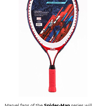
Marvel Stuff
Mom Stuff
St Patrick's Day Stuff
Featured
Marvel fans of the
Spider-Man
series will