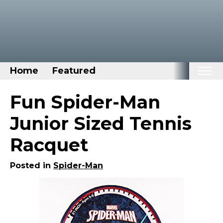
Home
Featured
Home
Fun Spider-Man
Categories
Junior Sized Tennis
Disney Stuff
Racquet
Dog Stuff
Drones & Quads & Stuff
Posted in
Spider-Man
Elemental Stuff
Family Stuff
Keep Calm Stuff