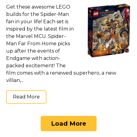
Get these awesome LEGO
builds for the Spider-Man
fan in your life! Each set is
inspired by the latest film in
the Marvel MCU. Spider-
Man Far From Home picks
up after the events of
Endgame with action-
packed excitement! The
film comes with a renewed superhero, a new
villian,...
Read More
Load More