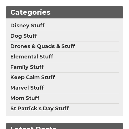
Categories
Disney Stuff
Dog Stuff
Drones & Quads & Stuff
Elemental Stuff
Family Stuff
Keep Calm Stuff
Marvel Stuff
Mom Stuff
St Patrick's Day Stuff