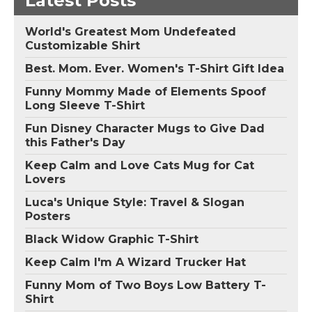
Latest Posts
World's Greatest Mom Undefeated
Customizable Shirt
Best. Mom. Ever. Women's T-Shirt Gift Idea
Funny Mommy Made of Elements Spoof
Long Sleeve T-Shirt
Fun Disney Character Mugs to Give Dad
this Father's Day
Keep Calm and Love Cats Mug for Cat
Lovers
Luca's Unique Style: Travel & Slogan
Posters
Black Widow Graphic T-Shirt
Keep Calm I'm A Wizard Trucker Hat
Funny Mom of Two Boys Low Battery T-
Shirt