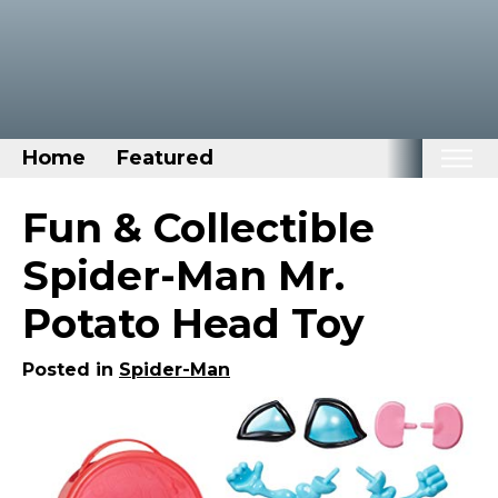
Home
Featured
Home
Fun & Collectible
Categories
Spider-Man Mr.
Disney Stuff
Potato Head Toy
Dog Stuff
Drones & Quads & Stuff
Posted in
Spider-Man
Elemental Stuff
Family Stuff
Keep Calm Stuff