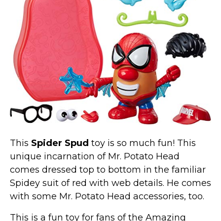
Marvel Stuff
Mom Stuff
St Patrick's Day Stuff
Featured
This
Spider Spud
toy is so much fun! This
unique incarnation of Mr. Potato Head
comes dressed top to bottom in the familiar
Spidey suit of red with web details. He comes
with some Mr. Potato Head accessories, too.
This is a fun toy for fans of the Amazing