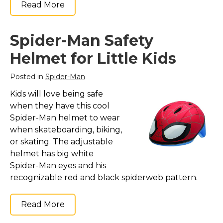
Read More
Spider-Man Safety
Helmet for Little Kids
Posted in
Spider-Man
Kids will love being safe
when they have this cool
Spider-Man helmet to wear
when skateboarding, biking,
or skating. The adjustable
helmet has big white
Spider-Man eyes and his
recognizable red and black spiderweb pattern.
Read More