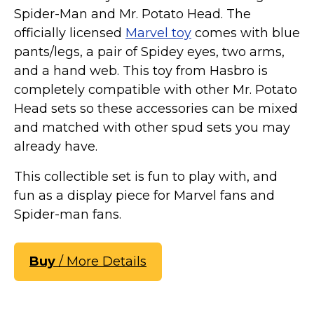
Spider-Man and Mr. Potato Head. The
officially licensed
Marvel toy
comes with blue
pants/legs, a pair of Spidey eyes, two arms,
and a hand web. This toy from Hasbro is
completely compatible with other Mr. Potato
Head sets so these accessories can be mixed
and matched with other spud sets you may
already have.
This collectible set is fun to play with, and
fun as a display piece for Marvel fans and
Spider-man fans.
Buy
/ More Details