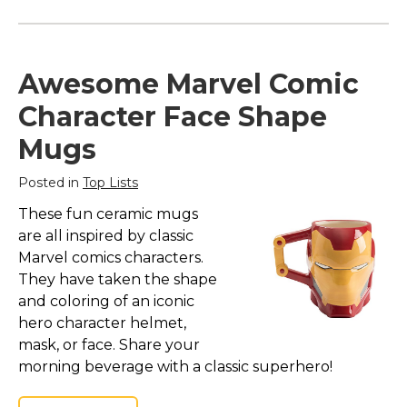
Awesome Marvel Comic
Character Face Shape
Mugs
Posted in
Top Lists
These fun ceramic mugs
are all inspired by classic
Marvel comics characters.
They have taken the shape
and coloring of an iconic
hero character helmet,
mask, or face. Share your
morning beverage with a classic superhero!