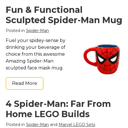
Fun & Functional
Sculpted Spider-Man Mug
Posted in
Spider-Man
Fuel your spidey-sense by
drinking your beverage of
choice from this awesome
Amazing Spider-Man
sculpted face mask mug.
Read More
4 Spider-Man: Far From
Home LEGO Builds
Posted in
Spider-Man
and
Marvel LEGO Sets