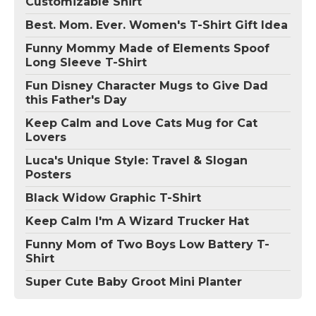
Customizable Shirt
Best. Mom. Ever. Women's T-Shirt Gift Idea
Funny Mommy Made of Elements Spoof
Long Sleeve T-Shirt
Fun Disney Character Mugs to Give Dad
this Father's Day
Keep Calm and Love Cats Mug for Cat
Lovers
Luca's Unique Style: Travel & Slogan
Posters
Black Widow Graphic T-Shirt
Keep Calm I'm A Wizard Trucker Hat
Funny Mom of Two Boys Low Battery T-
Shirt
Super Cute Baby Groot Mini Planter