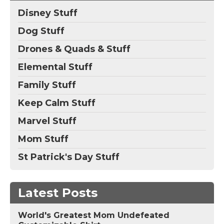
Disney Stuff
Dog Stuff
Drones & Quads & Stuff
Elemental Stuff
Family Stuff
Keep Calm Stuff
Marvel Stuff
Mom Stuff
St Patrick's Day Stuff
Latest Posts
World's Greatest Mom Undefeated