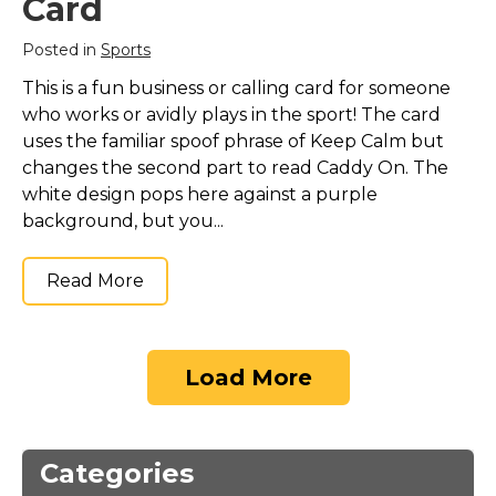
Card
Posted in
Sports
This is a fun business or calling card for someone
who works or avidly plays in the sport! The card
uses the familiar spoof phrase of Keep Calm but
changes the second part to read Caddy On. The
white design pops here against a purple
background, but you...
Read More
Load More
Categories