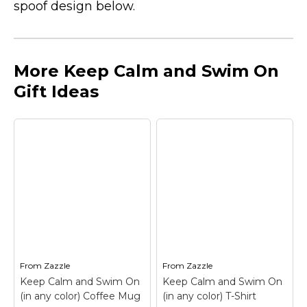
spoof design below.
More Keep Calm and Swim On
Gift Ideas
From
Zazzle
From
Zazzle
Keep Calm and Swim On
Keep Calm and Swim On
(in any color) Coffee Mug
(in any color) T-Shirt