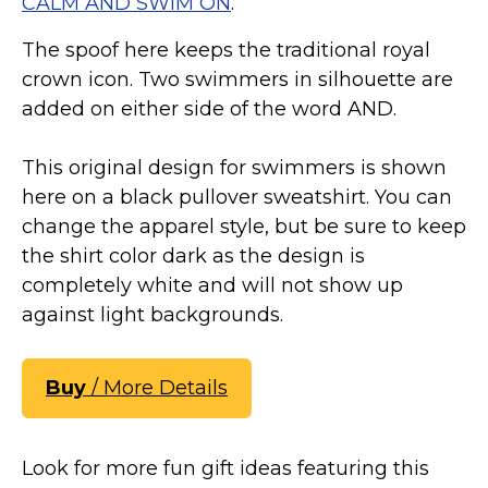
CALM AND SWIM ON
.
Marvel Stuff
Mom Stuff
The spoof here keeps the traditional royal
crown icon. Two swimmers in silhouette are
St Patrick's Day Stuff
added on either side of the word AND.
Featured
This original design for swimmers is shown
here on a black pullover sweatshirt. You can
change the apparel style, but be sure to keep
the shirt color dark as the design is
completely white and will not show up
against light backgrounds.
Buy
/ More Details
Look for more fun gift ideas featuring this