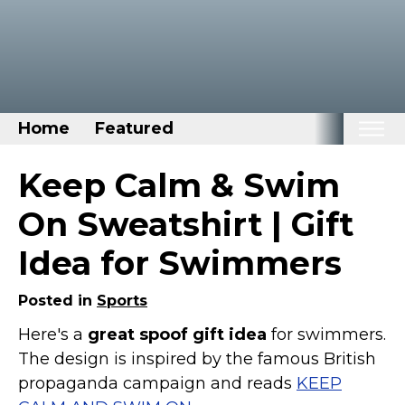
Home
Featured
Home
Keep Calm & Swim
Categories
On Sweatshirt | Gift
Disney Stuff
Idea for Swimmers
Dog Stuff
Drones & Quads & Stuff
Posted in
Sports
Elemental Stuff
Here's a
great spoof gift idea
for swimmers.
The design is inspired by the famous British
Family Stuff
propaganda campaign and reads
KEEP
Keep Calm Stuff