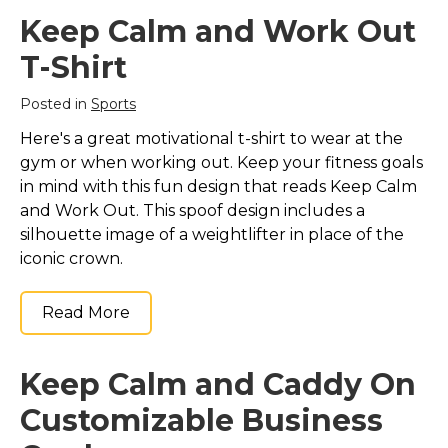
Keep Calm and Swim
Keep Calm and Swim
On (in any color)
Keep Calm and Work Out
On (in any color)
Silver Plated
Notebook
– Keep
Necklace
– Keep Calm
T-Shirt
Calm and Swim On (in
and Swim On (in any
any color)
color) Silver Plated
Posted in
Sports
Notebook$15.65
Necklace$28.55
Here's a great motivational t-shirt to wear at the
View on Zazzle
View on Zazzle
gym or when working out. Keep your fitness goals
in mind with this fun design that reads Keep Calm
and Work Out. This spoof design includes a
silhouette image of a weightlifter in place of the
iconic crown.
Read More
Keep Calm and Caddy On
Customizable Business