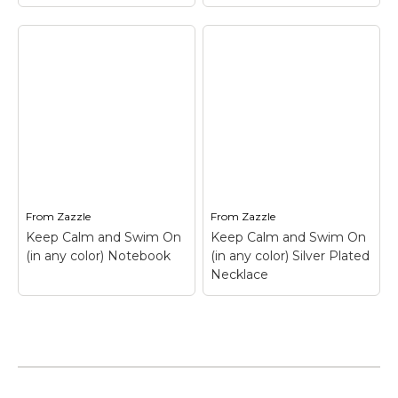
Keep Calm and Swim
On (in any color)
Keep Calm and Swim
Coffee Mug
– Keep
On (in any color) T-
Calm and Swim On (in
Shirt
– Keep Calm and
any color) Coffee
Swim On (in any color)
Mug$18.05
T-Shirt$22.95
From
Zazzle
From
Zazzle
View on Zazzle
View on Zazzle
Keep Calm and Swim On
Keep Calm and Swim On
(in any color) Notebook
(in any color) Silver Plated
Necklace