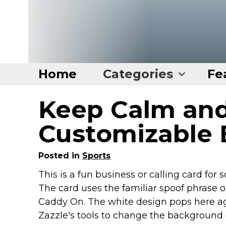
Home
Categories
Fe
Keep Calm an
Home
Categories
Customizable 
Disney Stuff
Posted in
Sports
Dog Stuff
This is a fun business or calling card for
Drones & Quads & Stuff
The card uses the familiar spoof phrase 
Elemental Stuff
Caddy On. The white design pops here ag
Family Stuff
Zazzle's tools to change the background 