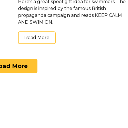
Here's a great spoof gift idea for swimmers. The
design is inspired by the famous British
propaganda campaign and reads KEEP CALM
AND SWIM ON.
Read More
oad More