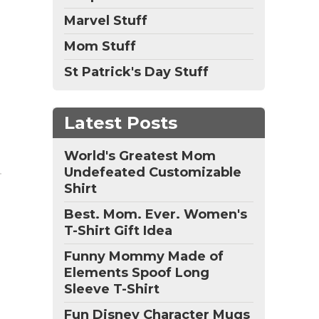
Marvel Stuff
Mom Stuff
St Patrick's Day Stuff
Latest Posts
World's Greatest Mom
Undefeated Customizable
Shirt
Best. Mom. Ever. Women's
T-Shirt Gift Idea
Funny Mommy Made of
Elements Spoof Long
Sleeve T-Shirt
Fun Disney Character Mugs