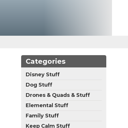
Categories
Disney Stuff
Dog Stuff
Drones & Quads & Stuff
Elemental Stuff
Family Stuff
Keep Calm Stuff