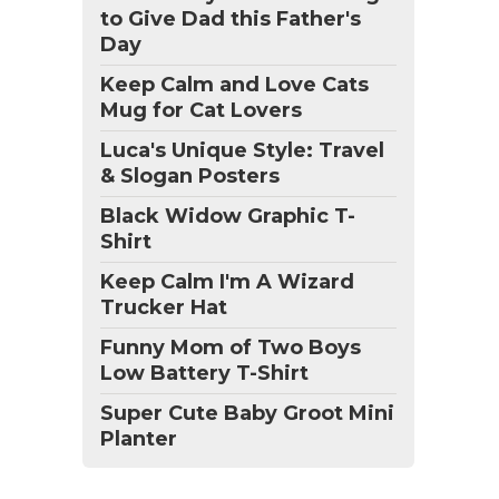
to Give Dad this Father's
Day
Keep Calm and Love Cats
Mug for Cat Lovers
Luca's Unique Style: Travel
& Slogan Posters
Black Widow Graphic T-
Shirt
Keep Calm I'm A Wizard
Trucker Hat
Funny Mom of Two Boys
Low Battery T-Shirt
Super Cute Baby Groot Mini
Planter