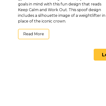
goals in mind with this fun design that reads
Keep Calm and Work Out. This spoof design
includes a silhouette image of a weightlifter in
place of the iconic crown.
Read More
L