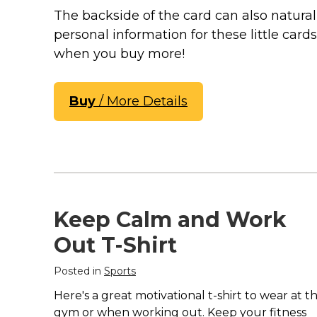
Keep Calm Stuff
The backside of the card can also natura
Marvel Stuff
personal information for these little card
Mom Stuff
when you buy more!
St Patrick's Day Stuff
Featured
Buy
/ More Details
Keep Calm and Work
Out T-Shirt
Posted in
Sports
Here's a great motivational t-shirt to wear at t
gym or when working out. Keep your fitness