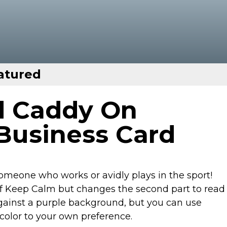
atured
d Caddy On
Business Card
 someone who works or avidly plays in the sport!
of Keep Calm but changes the second part to read
ainst a purple background, but you can use
color to your own preference.