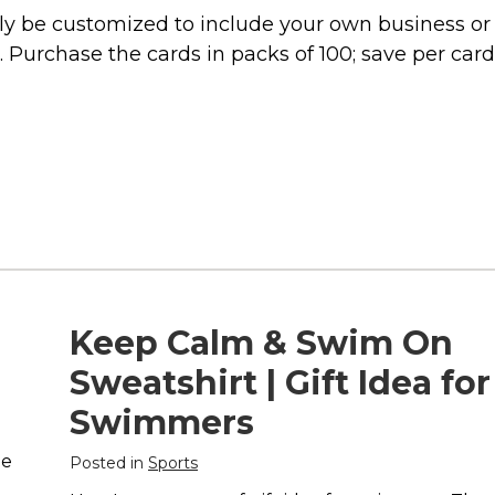
lly be customized to include your own business or
s. Purchase the cards in packs of 100; save per card
Keep Calm & Swim On
Sweatshirt | Gift Idea for
Swimmers
he
Posted in
Sports