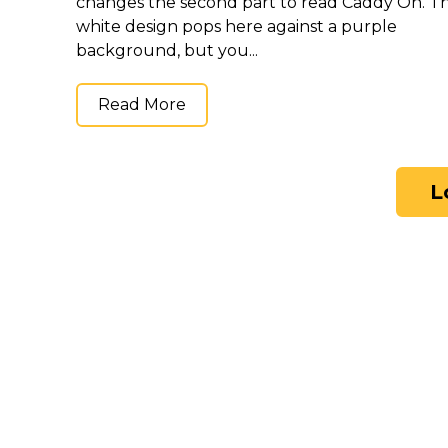
changes the second part to read Caddy On. T
white design pops here against a purple
background, but you...
Read More
L