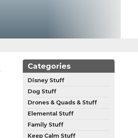
t
Categories
Disney Stuff
Dog Stuff
Drones & Quads & Stuff
Elemental Stuff
Family Stuff
Keep Calm Stuff