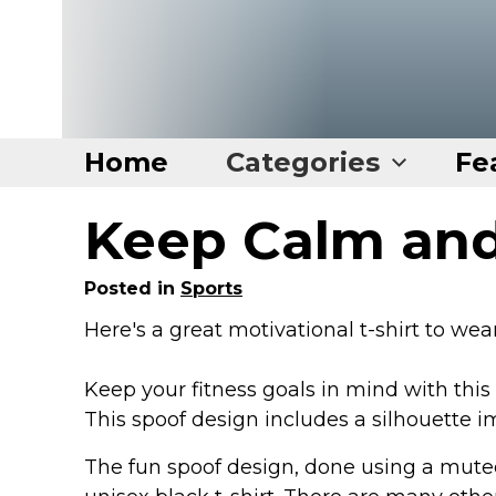
Home
Categories
Fe
Keep Calm and
Home
Categories
Posted in
Sports
Disney Stuff
Here's a great motivational t-shirt to we
Dog Stuff
Keep your fitness goals in mind with this
Drones & Quads & Stuff
This spoof design includes a silhouette im
Elemental Stuff
Family Stuff
The fun spoof design, done using a muted