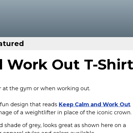
atured
 Work Out T-Shir
ar at the gym or when working out.
 fun design that reads
Keep Calm and Work Out
.
age of a weightlifter in place of the iconic crown.
 shade of grey, looks great as shown here on a