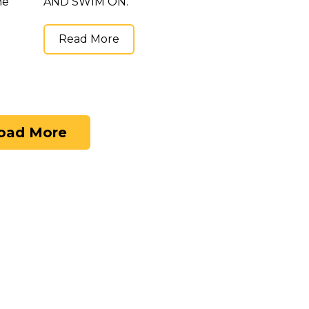
he
AND SWIM ON.
Read More
oad More