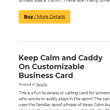
unisex black t-shirt. There are many other
Keep Calm Stuff
Marvel Stuff
Mom Stuff
Buy
/ More Details
St Patrick's Day Stuff
Featured
Keep Calm and Caddy
On Customizable
Business Card
Posted in
Sports
This is a fun business or calling card for someo
who works or avidly plays in the sport! The car
uses the familiar spoof phrase of Keep Calm b