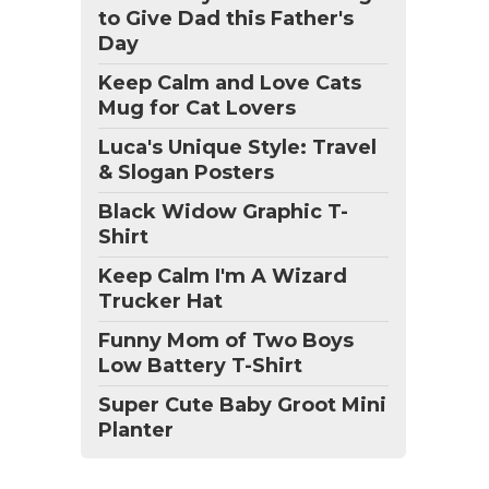
to Give Dad this Father's
Day
Keep Calm and Love Cats
Mug for Cat Lovers
Luca's Unique Style: Travel
& Slogan Posters
Black Widow Graphic T-
Shirt
Keep Calm I'm A Wizard
Trucker Hat
Funny Mom of Two Boys
Low Battery T-Shirt
Super Cute Baby Groot Mini
Planter