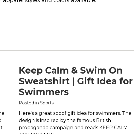
 apparel styles and colors available.
Keep Calm & Swim On
Sweatshirt | Gift Idea for
Swimmers
Posted in
Sports
ne
Here's a great spoof gift idea for swimmers. The
d
design is inspired by the famous British
ut
propaganda campaign and reads KEEP CALM