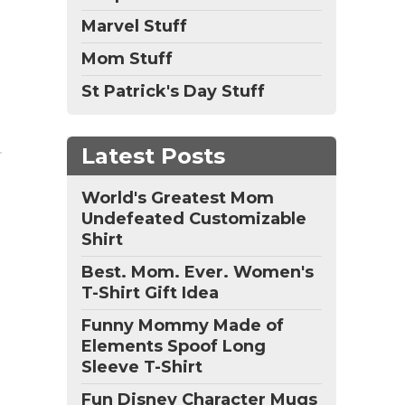
Marvel Stuff
Mom Stuff
St Patrick's Day Stuff
Latest Posts
World's Greatest Mom
Undefeated Customizable
Shirt
Best. Mom. Ever. Women's
T-Shirt Gift Idea
Funny Mommy Made of
Elements Spoof Long
Sleeve T-Shirt
Fun Disney Character Mugs