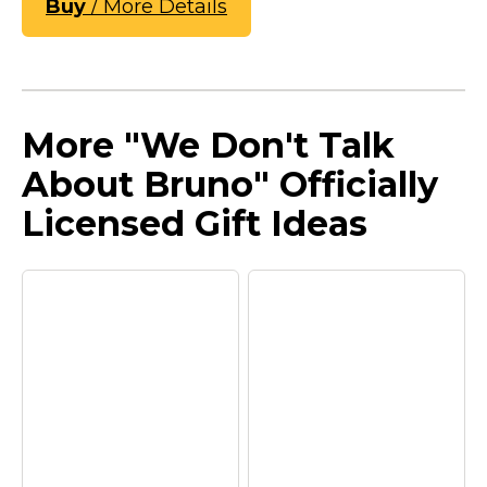
Buy
/ More Details
More "We Don't Talk
About Bruno" Officially
Licensed Gift Ideas