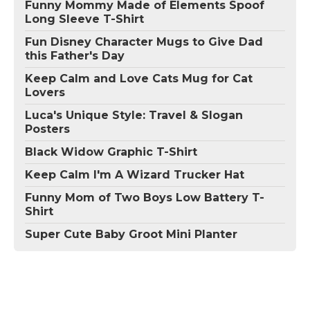
Funny Mommy Made of Elements Spoof
Long Sleeve T-Shirt
Fun Disney Character Mugs to Give Dad
this Father's Day
Keep Calm and Love Cats Mug for Cat
Lovers
Luca's Unique Style: Travel & Slogan
Posters
Black Widow Graphic T-Shirt
Keep Calm I'm A Wizard Trucker Hat
Funny Mom of Two Boys Low Battery T-
Shirt
Super Cute Baby Groot Mini Planter