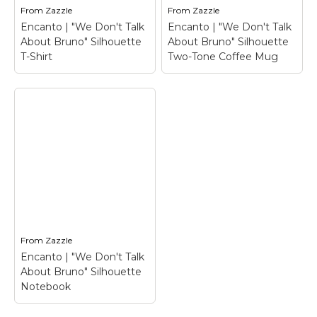
From
Zazzle
From
Zazzle
Encanto | "We Don't Talk
Encanto | "We Don't Talk
About Bruno" Silhouette
About Bruno" Silhouette
T-Shirt
Two-Tone Coffee Mug
Encanto | "We Don't
Encanto | "We Don't
Talk About Bruno"
Talk About Bruno"
Silhouette Two-Tone
Silhouette T-Shirt
–
Coffee Mug
–
Encanto | "We Don't
Encanto | "We Don't
Talk About Bruno"
Talk About Bruno"
Silhouette T-
Silhouette Two-Tone
Shirt$22.70
Coffee Mug$20.85
From
Zazzle
Encanto | "We Don't Talk
View on Zazzle
View on Zazzle
About Bruno" Silhouette
Notebook