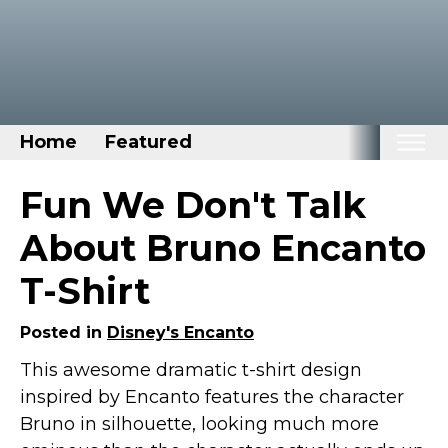
Home
Featured
Home
Fun We Don't Talk
Categories
About Bruno Encanto
Disney Stuff
T-Shirt
Dog Stuff
Drones & Quads & Stuff
Posted in
Disney's Encanto
Elemental Stuff
This awesome dramatic t-shirt design
inspired by Encanto features the character
Family Stuff
Bruno in silhouette, looking much more
Keep Calm Stuff