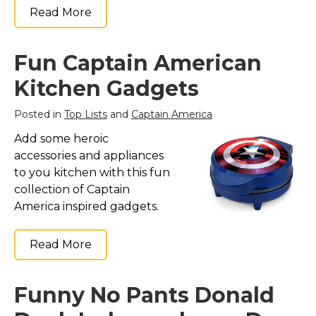
Read More
Fun Captain American
Kitchen Gadgets
Posted in
Top Lists
and
Captain America
Add some heroic
accessories and appliances
to you kitchen with this fun
collection of Captain
America inspired gadgets.
Read More
Funny No Pants Donald