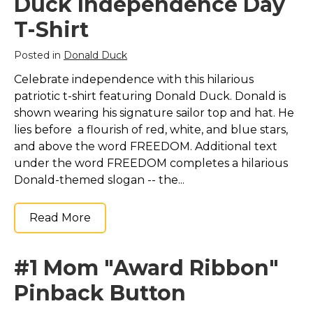
Duck Independence Day
T-Shirt
Posted in
Donald Duck
Celebrate independence with this hilarious
patriotic t-shirt featuring Donald Duck. Donald is
shown wearing his signature sailor top and hat. He
lies before a flourish of red, white, and blue stars,
and above the word FREEDOM. Additional text
under the word FREEDOM completes a hilarious
Donald-themed slogan -- the...
Read More
#1 Mom "Award Ribbon"
Pinback Button