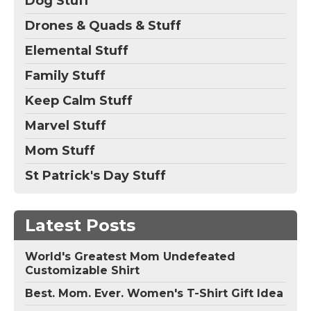
Dog Stuff
Drones & Quads & Stuff
Elemental Stuff
Family Stuff
Keep Calm Stuff
Marvel Stuff
Mom Stuff
St Patrick's Day Stuff
Latest Posts
World's Greatest Mom Undefeated
Customizable Shirt
Best. Mom. Ever. Women's T-Shirt Gift Idea