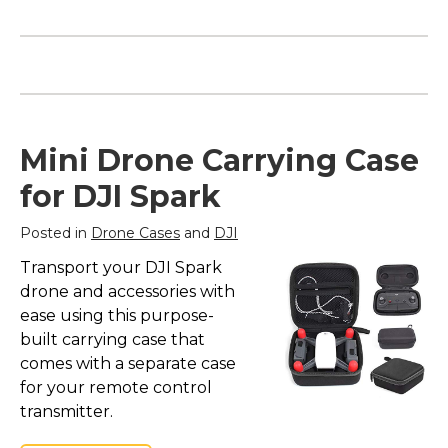
Encanto | "We Don't
Talk About Bruno"
Silhouette Notebook
Mini Drone Carrying Case
– Encanto | "We Don't
Talk About Bruno"
for DJI Spark
Silhouette
Notebook$19.90
Posted in
Drone Cases
and
DJI
View on Zazzle
Transport your DJI Spark
drone and accessories with
ease using this purpose-
built carrying case that
comes with a separate case
for your remote control
transmitter.