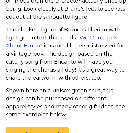
ominous than the character actually ends up
Marvel Stuff
being. Look closely at Bruno's feet to see rats
Mom Stuff
cut out of the silhouette figure.
St Patrick's Day Stuff
The cloaked figure of Bruno is filled in with
Featured
light green text that reads "
We Don't Talk
About Bruno
" in capital letters distressed for
a vintage look. The design based on the
catchy song from Encanto will have you
singing the chorus all day! It's a great way to
share the earworm with others, too.
Shown here on a unisex green shirt, this
design can be purchased on different
apparel styles and many other gift ideas; see
some examples below.