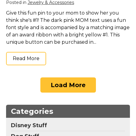
Posted in
Jewelry & Accessories
Give this fun pin to your mom to show her you
think she's #1! The dark pink MOM text uses a fun
font style and is accompanied by a matching image
of an award ribbon with a bright yellow #1. This
unique button can be purchased in...
Read More
Load More
Categories
Disney Stuff