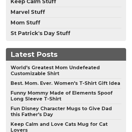
Keep Calm Stuff
Marvel Stuff
Mom Stuff
St Patrick's Day Stuff
Latest Posts
World's Greatest Mom Undefeated
Customizable Shirt
Best. Mom. Ever. Women's T-Shirt Gift Idea
Funny Mommy Made of Elements Spoof
Long Sleeve T-Shirt
Fun Disney Character Mugs to Give Dad
this Father's Day
Keep Calm and Love Cats Mug for Cat
Lovers