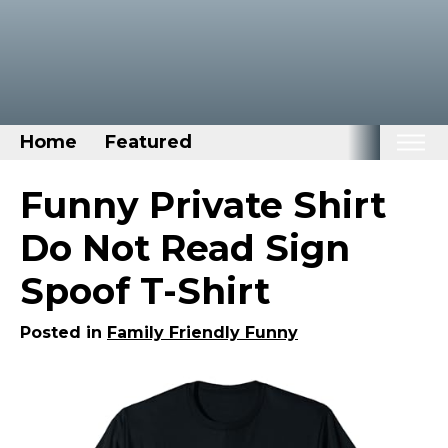
Home
Featured
Home
Funny Private Shirt
Categories
Do Not Read Sign
Disney Stuff
Spoof T-Shirt
Dog Stuff
Drones & Quads & Stuff
Posted in
Family Friendly Funny
Elemental Stuff
Family Stuff
Keep Calm Stuff