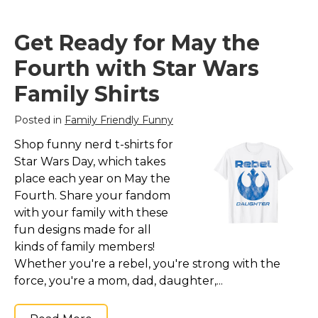
Get Ready for May the
Fourth with Star Wars
Family Shirts
Posted in
Family Friendly Funny
Shop funny nerd t-shirts for
Star Wars Day, which takes
place each year on May the
Fourth. Share your fandom
with your family with these
fun designs made for all
kinds of family members!
Whether you're a rebel, you're strong with the
force, you're a mom, dad, daughter,...