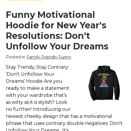
Funny Motivational
Hoodie for New Year's
Resolutions: Don't
Unfollow Your Dreams
Posted in
Family Friendly Funny
Stay Trendy, Stay Contrary:
'Don't Unfollow Your
Dreams' Hoodie Are you
ready to make a statement
with your wardrobe that's
as witty as it is stylish? Look
no further! Introducing our
newest cheeky design that has a motivational
phrase that uses contrary double negatives: Don't
Unfollow Your Dreams. It's...