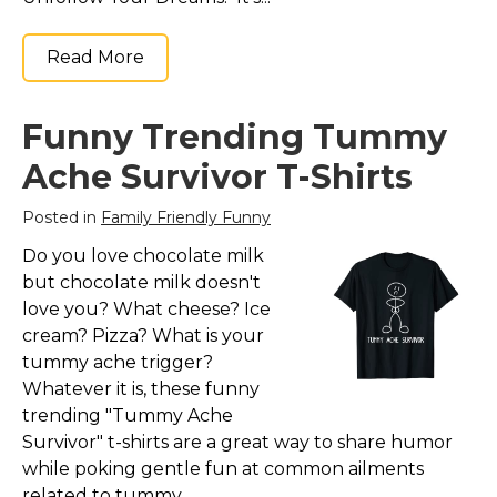
Read More
Funny Trending Tummy
Ache Survivor T-Shirts
Posted in
Family Friendly Funny
Do you love chocolate milk
but chocolate milk doesn't
love you? What cheese? Ice
cream? Pizza? What is your
tummy ache trigger?
Whatever it is, these funny
trending "Tummy Ache
Survivor" t-shirts are a great way to share humor
while poking gentle fun at common ailments
related to tummy...