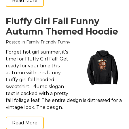
Read More
Fluffy Girl Fall Funny
Autumn Themed Hoodie
Posted in
Family Friendly Funny
Forget hot girl summer, it's
time for Fluffy Girl Fall! Get
ready for your time this
autumn with this funny
fluffy girl fall hooded
sweatshirt. Plump slogan
text is backed with a pretty
fall foliage leaf. The entire design is distressed for a
vintage look. The design...
Read More