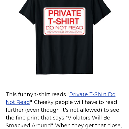
Marvel Stuff
Mom Stuff
St Patrick's Day Stuff
Featured
This funny t-shirt reads "
Private T-Shirt Do
Not Read
". Cheeky people will have to read
further (even though it's not allowed) to see
the fine print that says "Violators Will Be
Smacked Around". When they get that close,