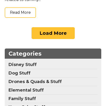
Read More
Load More
Categories
Disney Stuff
Dog Stuff
Drones & Quads & Stuff
Elemental Stuff
Family Stuff