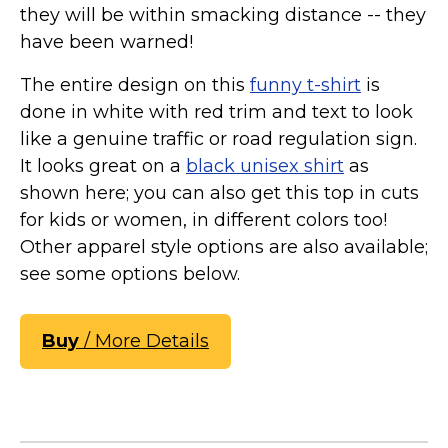
they will be within smacking distance -- they
have been warned!
The entire design on this
funny t-shirt
is
done in white with red trim and text to look
like a genuine traffic or road regulation sign.
It looks great on a
black unisex shirt
as
shown here; you can also get this top in cuts
for kids or women, in different colors too!
Other apparel style options are also available;
see some options below.
Buy
/ More Details