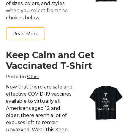
of sizes, colors, and styles
when you select from the
choices below.
Read More
Keep Calm and Get
Vaccinated T-Shirt
Posted in
Other
Now that there are safe and
effective COVID-19 vaccines
available to virtually all
Americans aged 12 and
older, there aren't a lot of
excuses left to remain
unvaxxed. Wear this Keep