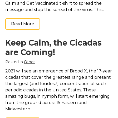
Calm and Get Vaccinated t-shirt to spread the
message and stop the spread of the virus. This...
Read More
Keep Calm, the Cicadas
are Coming!
Posted in
Other
2021 will see an emergence of Brood X, the 17-year
cicadas that cover the greatest range and present
the largest (and loudest!) concentration of such
periodic cicadas in the United States. These
amazing bugs, in nymph form, will start emerging
from the ground across 15 Eastern and
Midwestern...