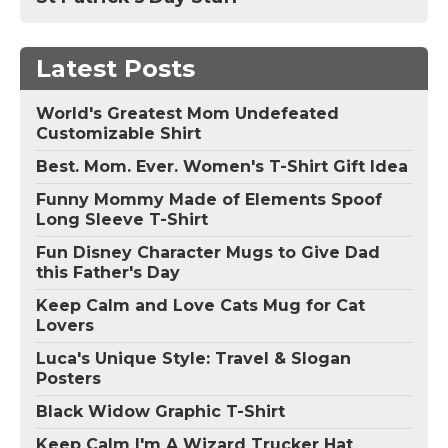
Latest Posts
World's Greatest Mom Undefeated
Customizable Shirt
Best. Mom. Ever. Women's T-Shirt Gift Idea
Funny Mommy Made of Elements Spoof
Long Sleeve T-Shirt
Fun Disney Character Mugs to Give Dad
this Father's Day
Keep Calm and Love Cats Mug for Cat
Lovers
Luca's Unique Style: Travel & Slogan
Posters
Black Widow Graphic T-Shirt
Keep Calm I'm A Wizard Trucker Hat