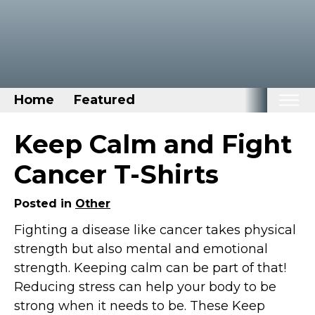
Home
Featured
Home
Keep Calm and Fight
Categories
Cancer T-Shirts
Disney Stuff
Posted in
Other
Dog Stuff
Fighting a disease like cancer takes physical
Drones & Quads & Stuff
strength but also mental and emotional
Elemental Stuff
strength. Keeping calm can be part of that!
Family Stuff
Reducing stress can help your body to be
Keep Calm Stuff
strong when it needs to be. These Keep