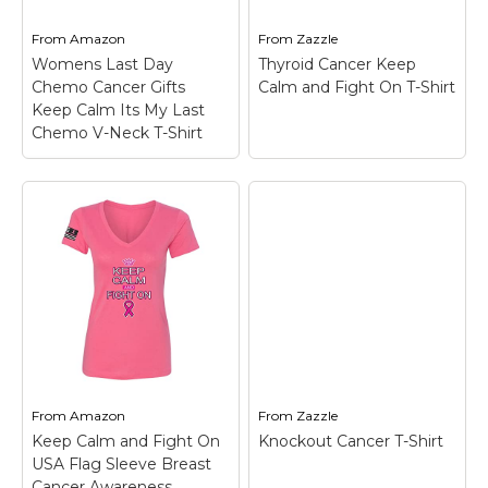
On T-Shirt$28.45
View on
From
Amazon
From
Zazzle
View on Zazzle
Amazon
Womens Last Day
Thyroid Cancer Keep
Chemo Cancer Gifts
Calm and Fight On T-Shirt
Keep Calm Its My Last
Chemo V-Neck T-Shirt
Womens Last Day
Chemo Cancer Gifts
Keep Calm Its My
Last Chemo V-Neck
T-Shirt
– Funny last
day chemo shirts for
men, women and kids
going through cancer
treatment in chemo
Thyroid Cancer Keep
care Chemo brain or
Calm and Fight On T-
breast cancer.; Cancer
Shirt
– Thyroid Cancer
awareness gift for...
Keep Calm and Fight
From
Amazon
From
Zazzle
On T-Shirt$28.60
Keep Calm and Fight On
Knockout Cancer T-Shirt
View on
USA Flag Sleeve Breast
Amazon
View on Zazzle
Cancer Awareness