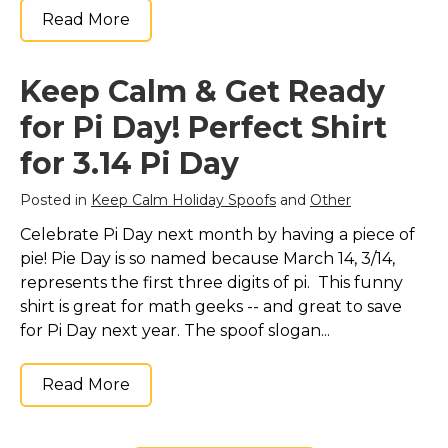
Read More
Keep Calm & Get Ready
for Pi Day! Perfect Shirt
for 3.14 Pi Day
Posted in
Keep Calm Holiday Spoofs
and
Other
Celebrate Pi Day next month by having a piece of
pie! Pie Day is so named because March 14, 3/14,
represents the first three digits of pi. This funny
shirt is great for math geeks -- and great to save
for Pi Day next year. The spoof slogan...
Read More