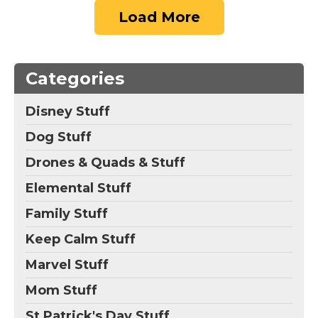
Load More
Categories
Disney Stuff
Dog Stuff
Drones & Quads & Stuff
Elemental Stuff
Family Stuff
Keep Calm Stuff
Marvel Stuff
Mom Stuff
St Patrick's Day Stuff