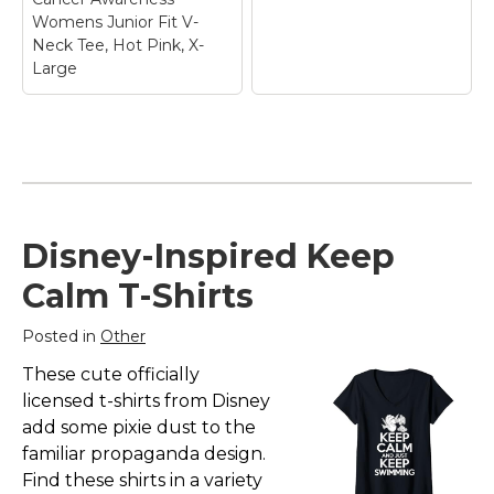
Womens Junior Fit V-
Neck Tee, Hot Pink, X-
Large
Keep Calm and Fight
On USA Flag Sleeve
Breast Cancer
Awareness Womens
Junior Fit V-Neck
Disney-Inspired Keep
Tee, Hot Pink, X-
Large
– Breast Cancer
Calm T-Shirts
awareness Month is in
October but it's also is
a Year Round event.
Posted in
Other
Show your Support for
Those in Need. Designs
Knockout Cancer T-
These cute officially
to make People...
Shirt
– Knockout
licensed t-shirts from Disney
Cancer T-Shirt$22.95
add some pixie dust to the
View on
familiar propaganda design.
Amazon
View on Zazzle
Find these shirts in a variety