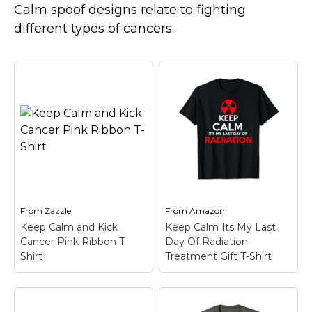
Marvel Stuff
Calm spoof designs relate to fighting
different types of cancers.
Mom Stuff
St Patrick's Day Stuff
Featured
From
Zazzle
From
Amazon
Keep Calm and Kick
Keep Calm Its My Last
Cancer Pink Ribbon T-
Day Of Radiation
Shirt
Treatment Gift T-Shirt
Keep Calm Its My