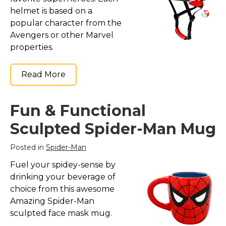
helmet is based on a
popular character from the
Avengers or other Marvel
properties.
Read More
Fun & Functional
Sculpted Spider-Man Mug
Posted in
Spider-Man
Fuel your spidey-sense by
drinking your beverage of
choice from this awesome
Amazing Spider-Man
sculpted face mask mug.