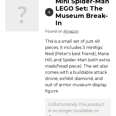
Mini Spider-Man
LEGO Set: The
4
Museum Break-
In
Found on
Amazon
This is a small set of just 49
pieces. It includes 3 minifigs:
Ned (Peter's best friend), Maria
Hill, and Spider-Man (with extra
mask/head piece). The set also
comes with a buildable attack
drone, exhibit diamond, and
suit of armor museum display
figure.
Unfortunately this product
is no longer available on