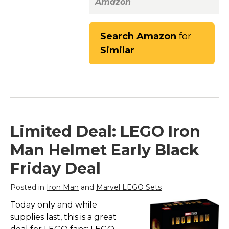
Amazon
Search Amazon
for
Similar
Limited Deal: LEGO Iron
Man Helmet Early Black
Friday Deal
Posted in
Iron Man
and
Marvel LEGO Sets
Today only and while
supplies last, this is a great