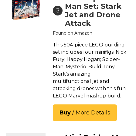
Man Set: Stark
3
Jet and Drone
Attack
Found on
Amazon
This 504-piece LEGO building
set includes four minifigs: Nick
Fury; Happy Hogan; Spider-
Man; Mysterio. Build Tony
Stark's amazing
multifunctional jet and
attacking drones with this fun
LEGO Marvel mashup build.
Buy
/ More Details