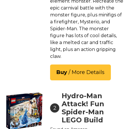
element monster. Recreate the
epic carnival battle with the
monster figure, plus minifigs of
a firefighter, Mysterio, and
Spider-Man. The monster
figure has lots of cool details,
like a melted car and traffic
light, plus an action gripping
claw.
Buy
/ More Details
Hydro-Man
Attack! Fun
2
Spider-Man
LEGO Build