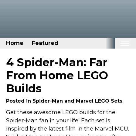
Home
Featured
Home
4 Spider-Man: Far
Categories
From Home LEGO
Disney Stuff
Builds
Dog Stuff
Drones & Quads & Stuff
Posted in
Spider-Man
and
Marvel LEGO Sets
Elemental Stuff
Get these awesome LEGO builds for the
Spider-Man fan in your life! Each set is
Family Stuff
inspired by the latest film in the Marvel MCU.
Keep Calm Stuff