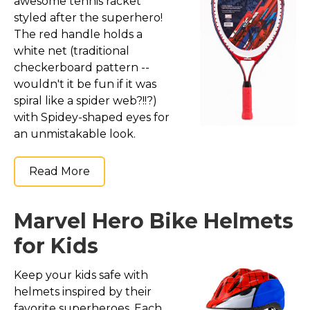
awesome tennis racket
styled after the superhero!
The red handle holds a
white net (traditional
checkerboard pattern --
wouldn't it be fun if it was
spiral like a spider web?!!?)
with Spidey-shaped eyes for
an unmistakable look.
Read More
Marvel Hero Bike Helmets
for Kids
Keep your kids safe with
helmets inspired by their
favorite superheroes. Each