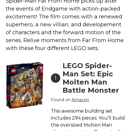
Spider-Man Far From Home picks up after
Marvel Stuff
the events of Endgame with action-packed
Mom Stuff
excitement! The film comes with a renewed
St Patrick's Day Stuff
superhero, a new villian, and developement
of characters and the forward motion of the
Featured
series. Relive moments from Far From Home
with these four different LEGO sets.
LEGO Spider-
Man Set: Epic
1
Molten Man
Battle Monster
Found on
Amazon
This awesome building set
includes 294 pieces. You'll build
the oversized Molten Man