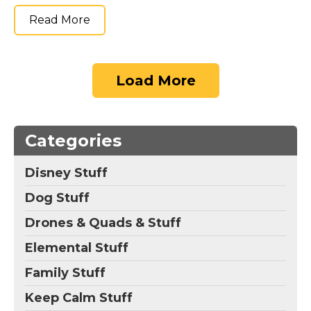
Read More
Load More
Categories
Disney Stuff
Dog Stuff
Drones & Quads & Stuff
Elemental Stuff
Family Stuff
Keep Calm Stuff