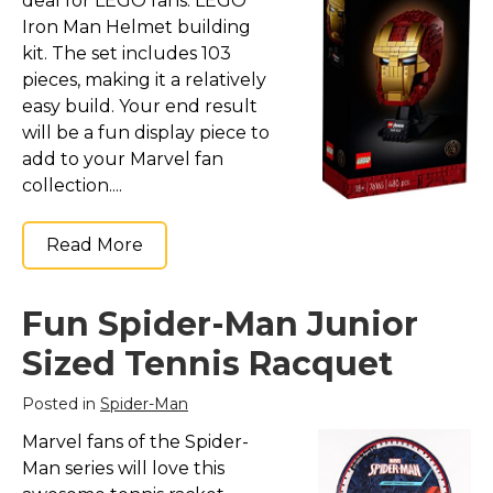
deal for LEGO fans: LEGO
Iron Man Helmet building
kit. The set includes 103
pieces, making it a relatively
easy build. Your end result
will be a fun display piece to
add to your Marvel fan
collection....
Read More
Fun Spider-Man Junior
Sized Tennis Racquet
Posted in
Spider-Man
Marvel fans of the Spider-
Man series will love this