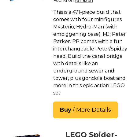
Found on
Amazon
This is a 471-piece build that
comes with four minifigures:
Mysterio; Hydro-Man (with
embiggening base); MJ; Peter
Parker. PP comes with a fun
interchangeable Peter/Spidey
head. Build the canal bridge
with details like an
underground sewer and
tower, plus gondola boat and
more in this epic action LEGO
set.
Buy
/ More Details
LEGO Spider-