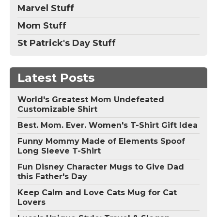
Marvel Stuff
Mom Stuff
St Patrick's Day Stuff
Latest Posts
World's Greatest Mom Undefeated
Customizable Shirt
Best. Mom. Ever. Women's T-Shirt Gift Idea
Funny Mommy Made of Elements Spoof
Long Sleeve T-Shirt
Fun Disney Character Mugs to Give Dad
this Father's Day
Keep Calm and Love Cats Mug for Cat
Lovers