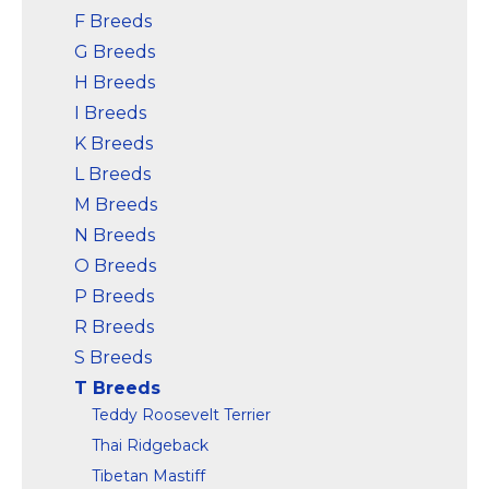
F Breeds
G Breeds
H Breeds
I Breeds
K Breeds
L Breeds
M Breeds
N Breeds
O Breeds
P Breeds
R Breeds
S Breeds
T Breeds
Teddy Roosevelt Terrier
Thai Ridgeback
Tibetan Mastiff