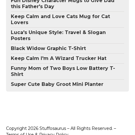
Fun Disney Character Mugs to Give Dad
this Father's Day
Keep Calm and Love Cats Mug for Cat
Lovers
Luca's Unique Style: Travel & Slogan
Posters
Black Widow Graphic T-Shirt
Keep Calm I'm A Wizard Trucker Hat
Funny Mom of Two Boys Low Battery T-
Shirt
Super Cute Baby Groot Mini Planter
Copyright 2026 Stuffosaurus – All Rights Reserved. –
Terms of Use & Privacy Policy