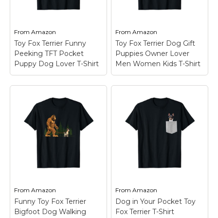
Marvel Stuff
Mom Stuff
From
Amazon
From
Amazon
St Patrick's Day Stuff
Toy Fox Terrier Funny
Toy Fox Terrier Dog Gift
Peeking TFT Pocket
Puppies Owner Lover
Featured
Puppy Dog Lover T-Shirt
Men Women Kids T-Shirt
Toy Fox Terrier
Toy Fox Terrier Dog
Funny Peeking TFT
Gift Puppies Owner
Pocket Puppy Dog
Lover Men Women
Lover T-Shirt
– A
Kids T-Shirt
– The Toy
funny Toy Fox Terrier
Fox Terrier Present is
peeking its head up to
for puppy owner or
greet us. Great for any
doggie lover who love
Amertoy mom, dad,
go to a dog breeder to
pet owner or dog
watch the cute and
lover.; For any proud...
funny puppies...
From
Amazon
From
Amazon
View on
View on
Funny Toy Fox Terrier
Dog in Your Pocket Toy
Amazon
Amazon
Bigfoot Dog Walking
Fox Terrier T-Shirt