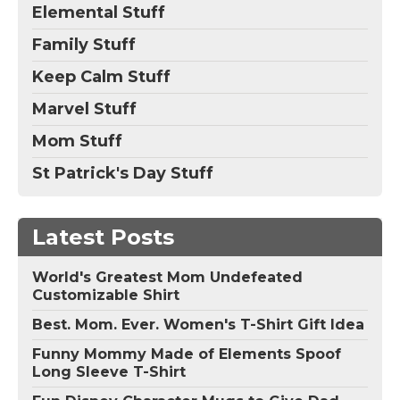
Elemental Stuff
Family Stuff
Keep Calm Stuff
Marvel Stuff
Mom Stuff
St Patrick's Day Stuff
Latest Posts
World's Greatest Mom Undefeated
Customizable Shirt
Best. Mom. Ever. Women's T-Shirt Gift Idea
Funny Mommy Made of Elements Spoof
Long Sleeve T-Shirt