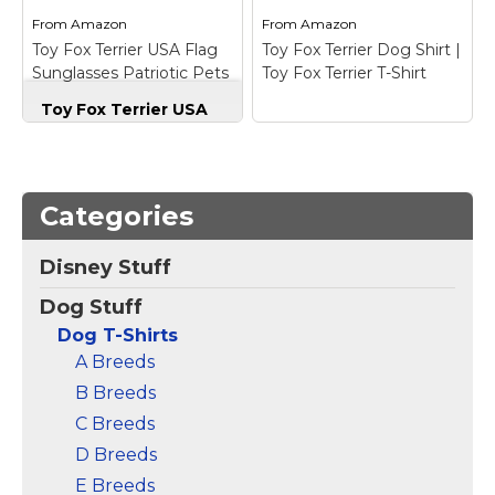
View on
View on
From
Amazon
From
Amazon
Amazon
Amazon
Toy Fox Terrier USA Flag
Toy Fox Terrier Dog Shirt |
Sunglasses Patriotic Pets
Toy Fox Terrier T-Shirt
Vintage T-Shirt
Toy Fox Terrier USA
Flag Sunglasses
Patriotic Pets
Vintage T-Shirt
– Toy
Fox Terrier USA Flag
Toy Fox Terrier Dog
Sunglasses Patriotic
Shirt | Toy Fox Terrier
Categories
Pets Fourth Of July
T-Shirt
– This fun toy
2027 Independence
fox terrier dog shirt is
Disney Stuff
Day Proud Americans
the perfect birthday or
Patriotic Vibes Stars
Christmas gift for toy
Dog Stuff
Stripes Vintage
fox terrier lovers. This
Design!; Toy Fox Terrier
cute retro toy Fox
Dog T-Shirts
USA...
Terrier t-shirt...
A Breeds
B Breeds
View on
View on
Amazon
Amazon
C Breeds
D Breeds
E Breeds