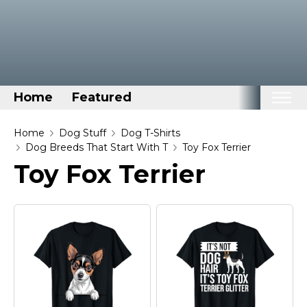
Home
Featured
Home
Home
Dog Stuff
Dog T-Shirts
Dog Breeds That Start With T
Toy Fox Terrier
Categories
Toy Fox Terrier
Disney Stuff
Dog Stuff
Drones & Quads & Stuff
Elemental Stuff
Family Stuff
Keep Calm Stuff