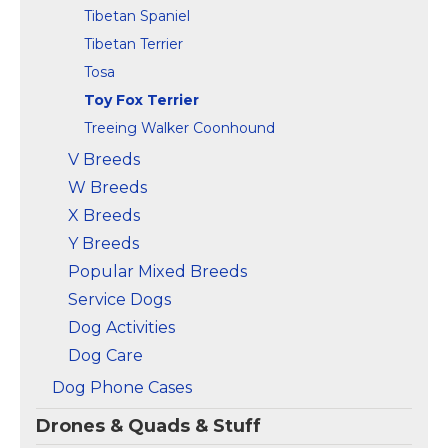
Tibetan Spaniel
Tibetan Terrier
Tosa
Toy Fox Terrier
Treeing Walker Coonhound
V Breeds
W Breeds
X Breeds
Y Breeds
Popular Mixed Breeds
Service Dogs
Dog Activities
Dog Care
Dog Phone Cases
Drones & Quads & Stuff