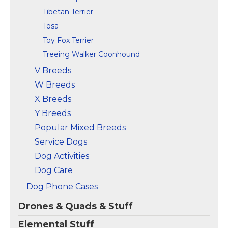
Tibetan Terrier
Tosa
Toy Fox Terrier
Treeing Walker Coonhound
V Breeds
W Breeds
X Breeds
Y Breeds
Popular Mixed Breeds
Service Dogs
Dog Activities
Dog Care
Dog Phone Cases
Drones & Quads & Stuff
Elemental Stuff