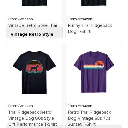
Marvel Stuff
Mom Stuff
From
Amazon
From
Amazon
St Patrick's Day Stuff
Vintage Retro Style Thai
Funny Thai Ridgeback
Ridgeback T-Shirt
Dog T-Shirt
Featured
Vintage Retro Style
Thai Ridgeback T-
Shirt
– Thai Ridgeback
sunset, Dog Lovers,
Dog Dad, Mom,
Funny Thai
Grandpa, Grandma, Thai
Ridgeback Dog T-
Ridgeback lovers,
Shirt
– For everyone
vintage, 80s, 70s, retro,
who is owner of a Thai
classic style, aesthetic,
dog. For everyone who
Thai Ridgeback
is looking for a cool Thai
costume; Perfect gifts
Dog Quote to express
for...
his or her special...
View on
View on
From
Amazon
From
Amazon
Amazon
Amazon
Thai Ridgeback Retro
Retro Thai Ridgeback
Vintage Dog 80s Style
Dog Vintage 60s 70s
Gift Performance T-Shirt
Sunset T-Shirt