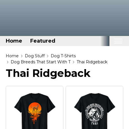
Home
Featured
Home
Home
Dog Stuff
Dog T-Shirts
Dog Breeds That Start With T
Thai Ridgeback
Categories
Thai Ridgeback
Disney Stuff
Dog Stuff
Drones & Quads & Stuff
Elemental Stuff
Family Stuff
Keep Calm Stuff