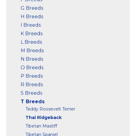
G Breeds
H Breeds
I Breeds
K Breeds
L Breeds
M Breeds
N Breeds
O Breeds
P Breeds
R Breeds
S Breeds
T Breeds
Teddy Roosevelt Terrier
Thai Ridgeback
Tibetan Mastiff
Tibetan Spaniel