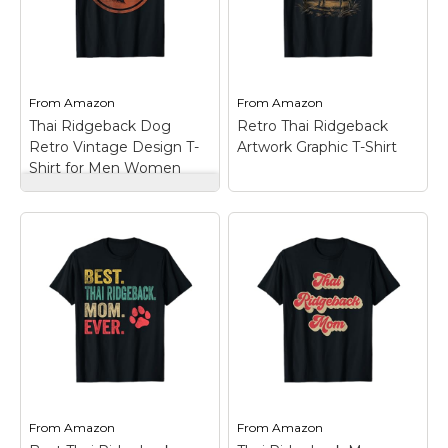
Thai Ridgeback dogs
EDM, Thai Ridgeback
breed. Retro dog
costume; Perfect
design for vintage...
gifts...
View on
View on
From
Amazon
From
Amazon
Amazon
Amazon
Thai Ridgeback Dog
Retro Thai Ridgeback
Retro Vintage Design T-
Artwork Graphic T-Shirt
Shirt for Men Women
Thai Ridgeback Dog
Retro Vintage Design
T-Shirt for Men
Women
– Dog lover
Thai Ridgeback design
dog portrait retro
vintage graphic.;
Retro Thai
Suitable for dog
Ridgeback Artwork
trainers & fans of Thai
Graphic T-Shirt
–
Ridgeback dogs breed.
Lightweight, Classic fit,
Retro dog design for
Double-needle sleeve
vintage...
and bottom hem.
From
Amazon
From
Amazon
View on
View on