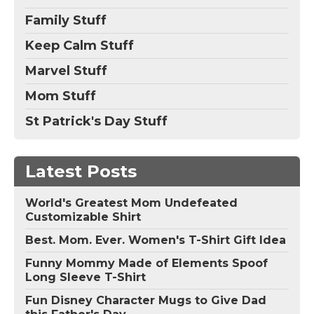
Family Stuff
Keep Calm Stuff
Marvel Stuff
Mom Stuff
St Patrick's Day Stuff
Latest Posts
World's Greatest Mom Undefeated
Customizable Shirt
Best. Mom. Ever. Women's T-Shirt Gift Idea
Funny Mommy Made of Elements Spoof
Long Sleeve T-Shirt
Fun Disney Character Mugs to Give Dad