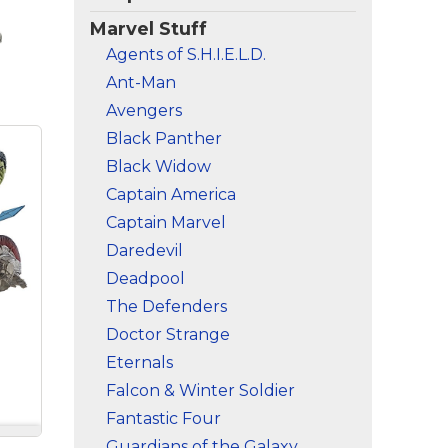
Marvel Stuff
Agents of S.H.I.E.L.D.
Ant-Man
Avengers
Black Panther
Black Widow
Captain America
Captain Marvel
Daredevil
Deadpool
The Defenders
Doctor Strange
Eternals
Falcon & Winter Soldier
Fantastic Four
Guardians of the Galaxy