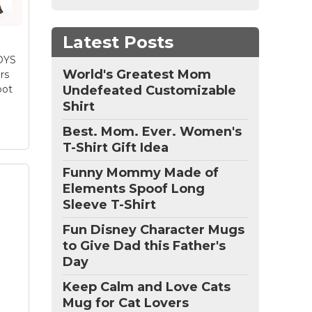
y.
Latest Posts
OYS
World's Greatest Mom
rs
oot
Undefeated Customizable
Shirt
Best. Mom. Ever. Women's
T-Shirt Gift Idea
Funny Mommy Made of
Elements Spoof Long
Sleeve T-Shirt
:
Fun Disney Character Mugs
War
to Give Dad this Father's
n
Day
r;
Keep Calm and Love Cats
e;
Mug for Cat Lovers