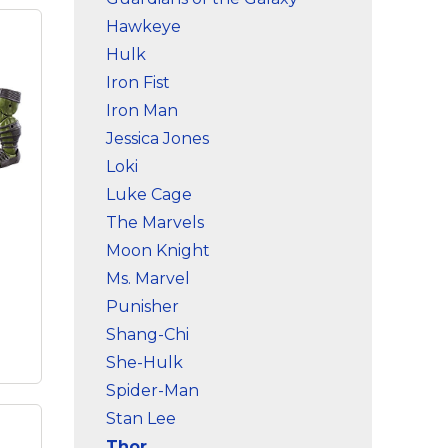
ds
–
Hawkeye
n;
Hulk
n
ter-
Iron Fist
Iron Man
es
Jessica Jones
;
Loki
ild-
Luke Cage
The Marvels
Moon Knight
Ms. Marvel
Punisher
Shang-Chi
She-Hulk
Spider-Man
Stan Lee
hor
Thor