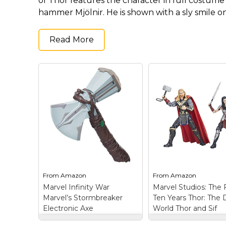
of Thor features the character in full costume
Keep Calm Stuff
hammer Mjölnir. He is shown with a sly smile on
Marvel Stuff
Mom Stuff
Read More
St Patrick's Day Stuff
Featured
From
Amazon
From
Amazon
Marvel Infinity War
Marvel Studios: The F
Marvel’s Stormbreaker
Ten Years Thor: The 
Electronic Axe
World Thor and Sif