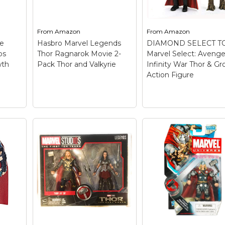
Hasbro - Authentic; Full
everywhere; Figure
set of 6 with BAF.
comes with accessor
From
Amazon
From
Amazon
View on
View on
ve
Hasbro Marvel Legends
DIAMOND SELECT T
Amazon
Amazon
ps
Thor Ragnarok Movie 2-
Marvel Select: Avenge
wth
Pack Thor and Valkyrie
Infinity War Thor & Gr
Action Figure
DIAMOND SELECT
TOYS Marvel Select
Avengers Infinity 
Hasbro Marvel
Thor & Groot Actio
Legends Thor
Figure
– Based on
Ragnarok Movie 2-
Avengers: Infinity Wa
Pack Thor and
Figures are in 7" Scal
Valkyrie
– Brand New in
Detailed sculpting;