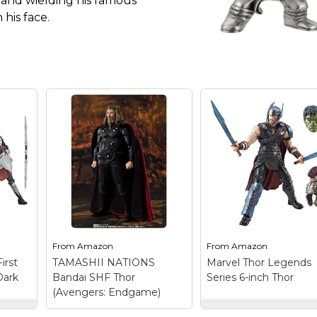
 and wielding his famous
 his face.
From
Amazon
From
Amazon
irst
TAMASHII NATIONS
Marvel Thor Legends
Dark
Bandai SHF Thor
Series 6-inch Thor
(Avengers: Endgame)