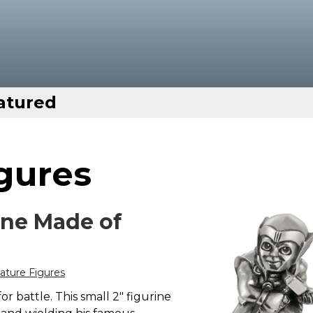
atured
gures
ine Made of
ture Figures
 battle. This small 2" figurine