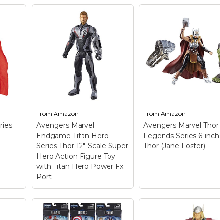
he
Marvel Thor Legen
or:
Series 6-inch Thor
hor
Movie-inspired desig
Premium articulatio
 hit
and detailing; Charac
inspired accessories;
Dark
Collect other Marvel
Legends Series figur
(each sold separately)
Includes figure, 2
First
accessories, and 2 Bu
a-Figure pieces..
From
Amazon
From
Amazon
View on
ries
Avengers Marvel
Avengers Marvel Thor
Amazon
Endgame Titan Hero
Legends Series 6-inch
Series Thor 12"-Scale Super
Thor (Jane Foster)
Hero Action Figure Toy
with Titan Hero Power Fx
Port
Avengers Marvel
Endgame Titan Hero
Avengers Marvel T