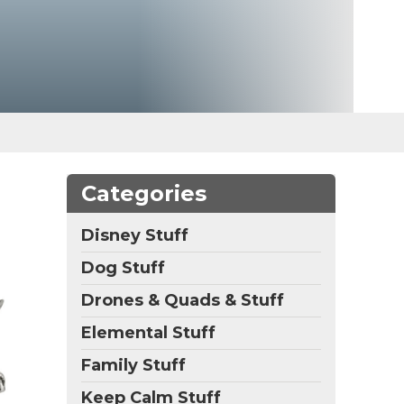
Categories
Disney Stuff
Dog Stuff
Drones & Quads & Stuff
Elemental Stuff
Family Stuff
Keep Calm Stuff