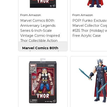
alternate set of hands,
Includes figure and
and Mjolnir.
hammer.
From
Amazon
From
Amazon
View on
View on
Marvel Comics 80th
POP! Funko Exclusi
Amazon
Amazon
Anniversary Legends
Marvel Collector Cor
Series 6-Inch-Scale
#535 Thor (Holiday) 
Vintage Comic-Inspired
Free Acrylic Case
Thor Collectible Action
Figure
Marvel Comics 80th
Anniversary Legends
Series 6-Inch-Scale
Vintage Comic-
Inspired Thor
Collectible Action
Figure
– MARVEL
COMICS 80TH
ANNIVERSARY
EDITION ACTION
FIGURES: Celebrate the
80th anniversary of
Marvel Comics with this
Thor 6-inch-scale action