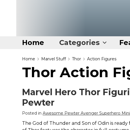
Home
Categories
Fe
Home
Home
Marvel Stuff
Thor
Action Figures
Thor Action Fi
Categories
Disney Stuff
Marvel Hero Thor Figur
Dog Stuff
Pewter
Drones & Quads & Stuff
Elemental Stuff
Posted in
Awesome Pewter Avenger Superhero Minia
Family Stuff
The God of Thunder and Son of Odin is ready for