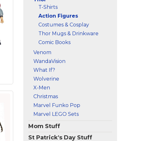
nch
T-Shirts
–
n;
Action Figures
n
Costumes & Cosplay
ter-
Thor Mugs & Drinkware
Comic Books
es
;
Venom
-
WandaVision
What If?
Wolverine
X-Men
Christmas
Marvel Funko Pop
Marvel LEGO Sets
or
et
Mom Stuff
St Patrick's Day Stuff