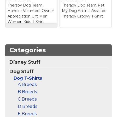
View on
View on
Therapy Dog Team
Therapy Dog Team Pet
Amazon
Amazon
Handler Volunteer Owner
My Dog Animal Assisted
Appreciation Gift Men
Therapy Groovy T-Shirt
Women Kids T-Shirt
Therapy Dog Team
Handler Volunteer
Therapy Dog Team
Owner Appreciation
Pet My Dog Animal
Gift Men Women Kids
Assisted Therapy
Categories
T-Shirt
– Cute therapy
Groovy T-Shirt
– Show
dog design for men,
your love and support
women, kids, boys,
for therapy dogs with
Disney Stuff
girls, teens, youth,
this tee! Great for
toddlers, and children.
anyone who loves
Dog Stuff
Perfect for dog lovers,
trained dogs to
therapy dog handlers,
comfort people in
Dog T-Shirts
owners, volunteers, and
hospitals, retirement
A Breeds
animal...
homes and...
B Breeds
View on
View on
C Breeds
Amazon
Amazon
D Breeds
E Breeds