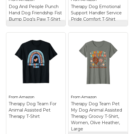
View on
View on
Dog And People Punch
Therapy Dog Emotional
Amazon
Amazon
Hand Dog Friendship Fist
Support Handler Service
Bump Dog's Paw T-Shirt
Pride Comfort T-Shirt
Dog And People
Therapy Dog
Punch Hand Dog
Emotional Support
Friendship Fist Bump
Handler Service Pride
Dog's Paw T-Shirt
–
Comfort T-Shirt
–
Dog And People
Built for therapy dog
Punch Hand Dog Man
handlers who lead with
Friendship Bump Dog's
heart and paws.
Paw Tee Apparel -
Reflects dog handler
Funny Dog Lovers Tee
merch vibes, service
Ideas for Men, Women,
dog pride, hospital dog
Mother, Father, Mom,
team support, and
Dad,...
emotional support...
From
Amazon
From
Amazon
View on
View on
Therapy Dog Team For
Therapy Dog Team Pet
Amazon
Amazon
Animal Assisted Pet
My Dog Animal Assisted
Therapy T-Shirt
Therapy Groovy T-Shirt,
Women, Olive Heather,
Large