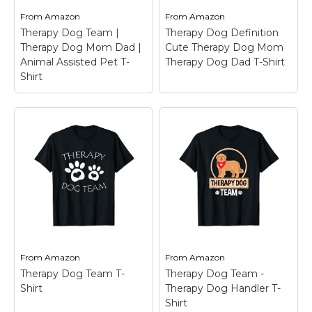
From
Amazon
From
Amazon
Therapy Dog Team |
Therapy Dog Definition
Therapy Dog Mom Dad |
Cute Therapy Dog Mom
Animal Assisted Pet T-
Therapy Dog Dad T-Shirt
Shirt
Therapy Dog
Therapy Dog Team |
Definition Cute
Therapy Dog Mom
Therapy Dog Mom
Dad | Animal Assisted
Therapy Dog Dad T-
Pet T-Shirt
– Still,
Shirt
– Therapy dog-
searching for a Therapy
themed for dog lovers.
Dog Team Designs or
Perfect for those who
Therapy Dog Mom Dad
work with therapy dogs
costume? Make a
or simply love dog
statement with this
companions. Ideal gift
Life is ruff Therapy
for dog trainers, pet
Dogs make it...
owners, or...
From
Amazon
From
Amazon
Therapy Dog Team T-
Therapy Dog Team -
View on
View on
Shirt
Therapy Dog Handler T-
Amazon
Amazon
Shirt