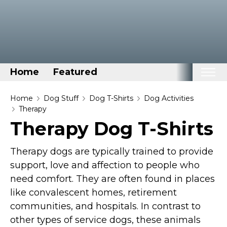
Home
Featured
Home
Home
Dog Stuff
Dog T-Shirts
Dog Activities
Therapy
Categories
Therapy Dog T-Shirts
Disney Stuff
Therapy dogs are typically trained to provide
Dog Stuff
support, love and affection to people who
Drones & Quads & Stuff
need comfort. They are often found in places
Elemental Stuff
like convalescent homes, retirement
Family Stuff
communities, and hospitals. In contrast to
Keep Calm Stuff
other types of service dogs, these animals