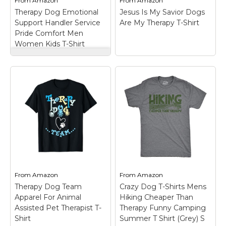
From
Amazon
From
Amazon
View on
View on
Therapy Dog Emotional
Jesus Is My Savior Dogs
Amazon
Amazon
Support Handler Service
Are My Therapy T-Shirt
Pride Comfort Men
Women Kids T-Shirt
Therapy Dog
Emotional Support
Handler Service Pride
Comfort Men Women
Kids T-Shirt
– Built for
Jesus Is My Savior
therapy dog handlers
Dogs Are My Therapy
who lead with heart
T-Shirt
– Jesus Is My
and paws. Reflects dog
Savior Dogs Are My
handler merch vibes,
Therapy funny gifts for
service dog pride,
dogs lover;
hospital dog team
Lightweight, Classic fit,
support, and emotional
Double-needle sleeve
support...
and bottom hem.
From
Amazon
From
Amazon
Therapy Dog Team
Crazy Dog T-Shirts Mens
View on
View on
Apparel For Animal
Hiking Cheaper Than
Amazon
Amazon
Assisted Pet Therapist T-
Therapy Funny Camping
Shirt
Summer T Shirt (Grey) S