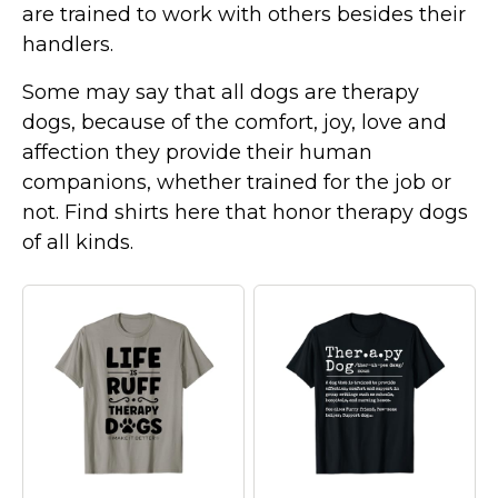
are trained to work with others besides their
Marvel Stuff
handlers.
Mom Stuff
St Patrick's Day Stuff
Some may say that all dogs are therapy
dogs, because of the comfort, joy, love and
Featured
affection they provide their human
companions, whether trained for the job or
not. Find shirts here that honor therapy dogs
of all kinds.