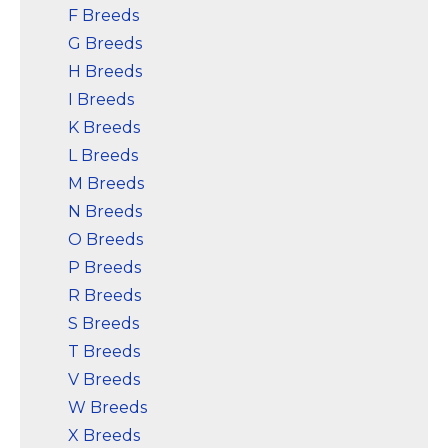
F Breeds
G Breeds
H Breeds
I Breeds
K Breeds
L Breeds
M Breeds
N Breeds
O Breeds
P Breeds
R Breeds
S Breeds
T Breeds
V Breeds
W Breeds
X Breeds