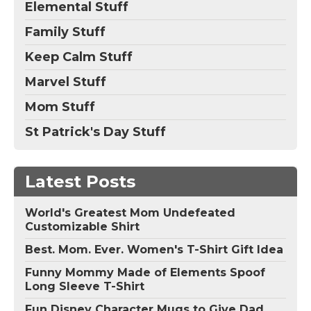
Elemental Stuff
Family Stuff
Keep Calm Stuff
Marvel Stuff
Mom Stuff
St Patrick's Day Stuff
Latest Posts
World's Greatest Mom Undefeated
Customizable Shirt
Best. Mom. Ever. Women's T-Shirt Gift Idea
Funny Mommy Made of Elements Spoof
Long Sleeve T-Shirt
Fun Disney Character Mugs to Give Dad