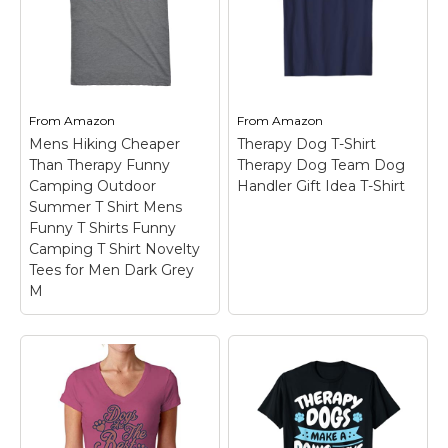
Therapy dog mom shirt
dog lovers who know
and wifey pug nurse
the comfort of a furry
gift for women and for
hug.; Lightweight,
a mommy healing dog
Classic fit, Double-
lover who is also in
needle sleeve and
nursing school to turn...
bottom hem.
From
Amazon
From
Amazon
View on
View on
Mens Hiking Cheaper
Therapy Dog T-Shirt
Amazon
Amazon
Than Therapy Funny
Therapy Dog Team Dog
Camping Outdoor
Handler Gift Idea T-Shirt
Summer T Shirt Mens
Funny T Shirts Funny
Camping T Shirt Novelty
Tees for Men Dark Grey
M
Mens Hiking Cheaper
Than Therapy Funny
Camping Outdoor
Summer T Shirt Mens
Funny T Shirts Funny
Camping T Shirt
Therapy Dog T-Shirt