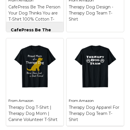
From
Amazon
From
Amazon
CafePress Be The Person
Therapy Dog Design -
View on
View on
Your Dog Thinks You are
Therapy Dog Team T-
Amazon
Amazon
T-Shirt 100% Cotton T-
Shirt
Shirt Light Blue
CafePress Be The
Person Your Dog
Thinks You are T-
Shirt 100% Cotton T-
Shirt Light Blue
–
These quality short-
Therapy Dog Design
sleeve crew-neck t-
- Therapy Dog Team
shirts are 100% pre-
T-Shirt
– Therapy Dog
shrunk cotton
design. Therapy Dog
(cotton/polyester blend
Design with Therapy
for gray colors) and are
Dog Team saying.;
soft and durable for a
Lightweight, Classic fit,
comfortable feel. Fit is
Double-needle sleeve
unisex...
and bottom hem.
From
Amazon
From
Amazon
Therapy Dog T-Shirt |
Therapy Dog Apparel For
View on
View on
Therapy Dog Mom |
Therapy Dog Team T-
Amazon
Amazon
Canine Volunteer T-Shirt
Shirt