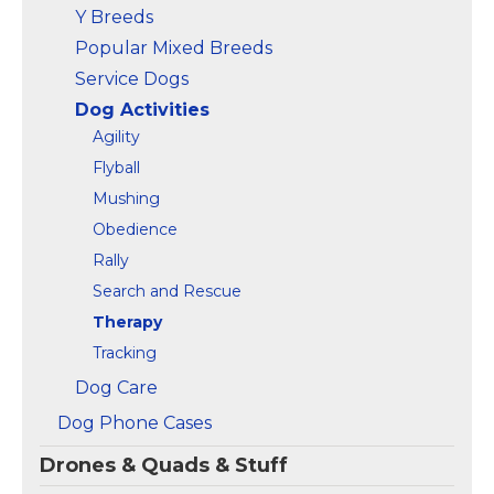
Y Breeds
Popular Mixed Breeds
Service Dogs
Dog Activities
Agility
Flyball
Mushing
Obedience
Rally
Search and Rescue
Therapy
Tracking
Dog Care
Dog Phone Cases
Drones & Quads & Stuff