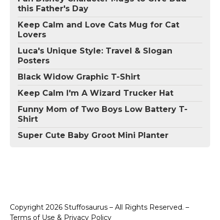
this Father's Day
Keep Calm and Love Cats Mug for Cat
Lovers
Luca's Unique Style: Travel & Slogan
Posters
Black Widow Graphic T-Shirt
Keep Calm I'm A Wizard Trucker Hat
Funny Mom of Two Boys Low Battery T-
Shirt
Super Cute Baby Groot Mini Planter
Copyright 2026 Stuffosaurus – All Rights Reserved. –
Terms of Use & Privacy Policy