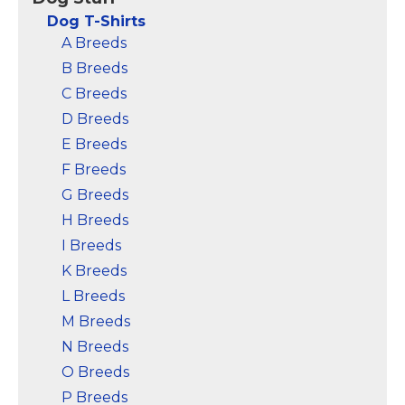
a great gift for men or
maixmum comfort.
buy for yourself; Made
Please see detail sizing
Dog T-Shirts
of 60/40 combed ring
information below.; Top
A Breeds
spun...
Quality...
B Breeds
View on
View on
C Breeds
Amazon
Amazon
D Breeds
E Breeds
F Breeds
G Breeds
H Breeds
I Breeds
K Breeds
L Breeds
M Breeds
N Breeds
O Breeds
P Breeds