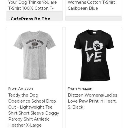
Your Dog Thinks You are
Womens Cotton T-Shirt
Amazon
Amazon
T-Shirt 100% Cotton T-
Caribbean Blue
Shirt Light Blue
CafePress Be The
Person Your Dog
CafePress Rally 4
Thinks You are T-
Womens Cotton T-
Shirt 100% Cotton T-
Shirt Caribbean Blue
Shirt Light Blue
–
– These quality
These quality short-
womens short-sleeve
sleeve crew-neck t-
crew-neck t-shirts are
shirts are 100% pre-
100% pre-shrunk
shrunk cotton
cotton
(cotton/polyester blend
(cotton/polyester blend
for gray colors) and are
for gray and safety
soft and durable for a
pink) and are soft and
comfortable feel. Fit is
durable for a
unisex...
comfortable feel....
From
Amazon
From
Amazon
Teddy the Dog
Blittzen Womens/Ladies
View on
View on
Obedience School Drop
Love Paw Print in Heart,
Amazon
Amazon
Out - Lightweight Tee
S, Black
Shirt Short Sleeve Doggy
Parody Shirt Athletic
Heather X-Large