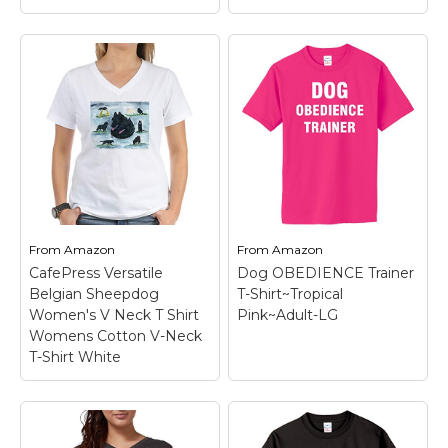
Blittzen
Womens/Ladies Love
Teddy the Dog
Paw Print in Heart, S,
Obedience School
Black
– 100%
Drop Out -
Preshrunk cotton;
Lightweight Tee
Design may appear
Shirt Short Sleeve
smaller/larger based on
Doggy Parody Shirt
sizing; Wash inside out
Athletic Heather X-
with like colors in cold
From
Amazon
From
Amazon
Large
– Machine wash
water; Hang to air dry
CafePress Versatile
Dog OBEDIENCE Trainer
and dry.
or tumble dry...
Belgian Sheepdog
T-Shirt~Tropical
Women's V Neck T Shirt
Pink~Adult-LG
View on
View on
Womens Cotton V-Neck
Amazon
Amazon
T-Shirt White
CafePress Versatile
Belgian Sheepdog
Dog OBEDIENCE
Women's V Neck T
Trainer T-