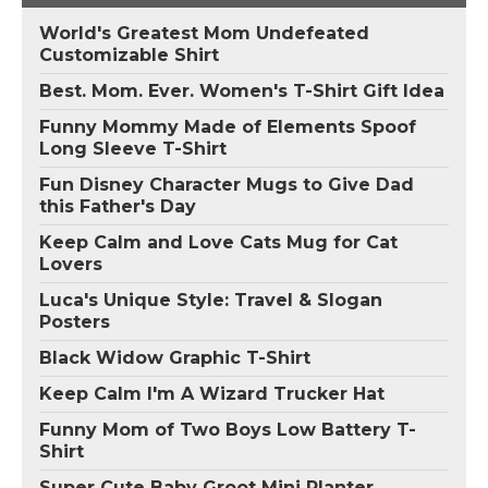
World's Greatest Mom Undefeated
Customizable Shirt
Best. Mom. Ever. Women's T-Shirt Gift Idea
Funny Mommy Made of Elements Spoof
Long Sleeve T-Shirt
Fun Disney Character Mugs to Give Dad
this Father's Day
Keep Calm and Love Cats Mug for Cat
Lovers
Luca's Unique Style: Travel & Slogan
Posters
Black Widow Graphic T-Shirt
Keep Calm I'm A Wizard Trucker Hat
Funny Mom of Two Boys Low Battery T-
Shirt
Super Cute Baby Groot Mini Planter