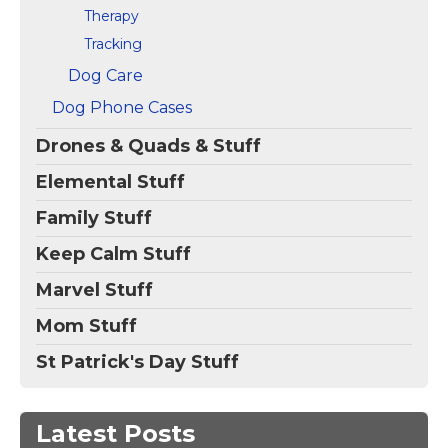
Therapy
Tracking
Dog Care
Dog Phone Cases
Drones & Quads & Stuff
Elemental Stuff
Family Stuff
Keep Calm Stuff
Marvel Stuff
Mom Stuff
St Patrick's Day Stuff
Latest Posts