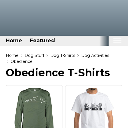
Home
Featured
Home
Home
Dog Stuff
Dog T-Shirts
Dog Activities
Obedience
Categories
Obedience T-Shirts
Disney Stuff
Dog Stuff
Drones & Quads & Stuff
Elemental Stuff
Family Stuff
Keep Calm Stuff