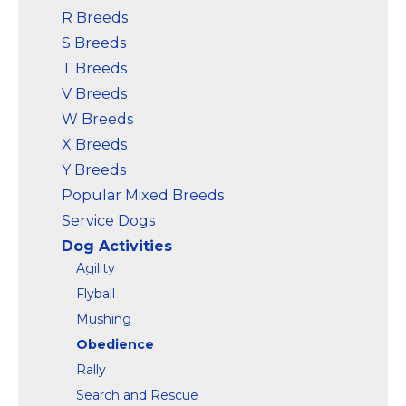
R Breeds
S Breeds
T Breeds
V Breeds
W Breeds
X Breeds
Y Breeds
Popular Mixed Breeds
Service Dogs
Dog Activities
Agility
Flyball
Mushing
Obedience
Rally
Search and Rescue