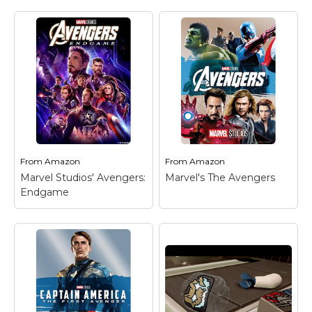
Marvel Stuff
Mom Stuff
St Patrick's Day Stuff
Featured
From
Amazon
From
Amazon
Marvel Studios' Avengers:
Marvel's The Avengers
Endgame