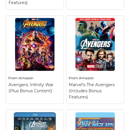
Features)
From
Amazon
From
Amazon
Avengers: Infinity War
Marvel's The Avengers
(Plus Bonus Content)
(Includes Bonus
Features)