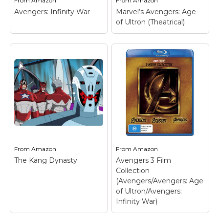
From
Amazon
From
Amazon
Avengers: Infinity War
Marvel’s Avengers: Age
of Ultron (Theatrical)
From
Amazon
From
Amazon
The Kang Dynasty
Avengers 3 Film
Collection
(Avengers/Avengers: Age
of Ultron/Avengers:
Infinity War)