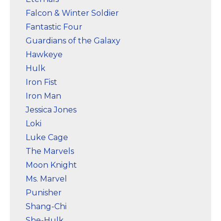
Falcon & Winter Soldier
Fantastic Four
Guardians of the Galaxy
Hawkeye
Hulk
Iron Fist
Iron Man
Jessica Jones
Loki
Luke Cage
The Marvels
Moon Knight
Ms. Marvel
Punisher
Shang-Chi
She-Hulk