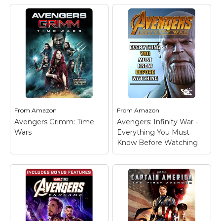
From
Amazon
From
Amazon
Avengers Grimm: Time
Avengers: Infinity War -
Wars
Everything You Must
Know Before Watching