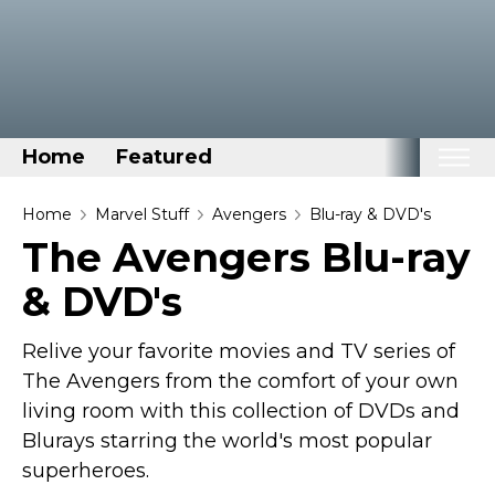
Home
Featured
Home
Home
Marvel Stuff
Avengers
Blu-ray & DVD's
The Avengers Blu-ray
Categories
& DVD's
Disney Stuff
Dog Stuff
Relive your favorite movies and TV series of
Drones & Quads & Stuff
The Avengers from the comfort of your own
Elemental Stuff
living room with this collection of DVDs and
Family Stuff
Blurays starring the world's most popular
superheroes.
Keep Calm Stuff