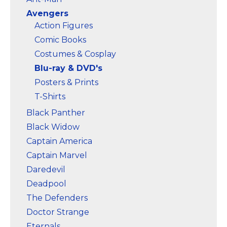
Avengers
Action Figures
Comic Books
Costumes & Cosplay
Blu-ray & DVD's
Posters & Prints
T-Shirts
Black Panther
Black Widow
Captain America
Captain Marvel
Daredevil
Deadpool
The Defenders
Doctor Strange
Eternals