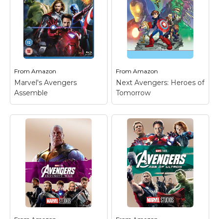
From
Amazon
From
Amazon
Marvel's Avengers
Next Avengers: Heroes of
Assemble
Tomorrow