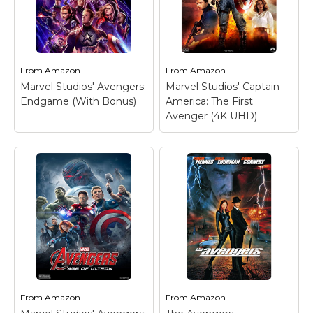
From
Amazon
From
Amazon
Marvel Studios' Avengers:
Marvel Studios' Captain
Endgame (With Bonus)
America: The First
Avenger (4K UHD)
From
Amazon
From
Amazon