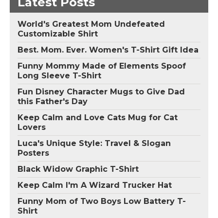
Latest Posts
World's Greatest Mom Undefeated
Customizable Shirt
Best. Mom. Ever. Women's T-Shirt Gift Idea
Funny Mommy Made of Elements Spoof
Long Sleeve T-Shirt
Fun Disney Character Mugs to Give Dad
this Father's Day
Keep Calm and Love Cats Mug for Cat
Lovers
Luca's Unique Style: Travel & Slogan
Posters
Black Widow Graphic T-Shirt
Keep Calm I'm A Wizard Trucker Hat
Funny Mom of Two Boys Low Battery T-
Shirt