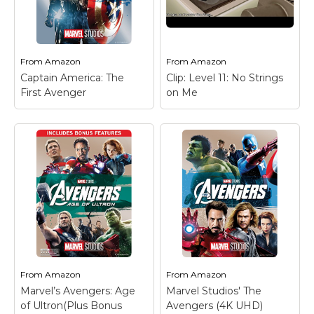
From
Amazon
From
Amazon
Captain America: The
Clip: Level 11: No Strings
First Avenger
on Me
From
Amazon
From
Amazon
Marvel’s Avengers: Age
Marvel Studios' The
of Ultron(Plus Bonus
Avengers (4K UHD)