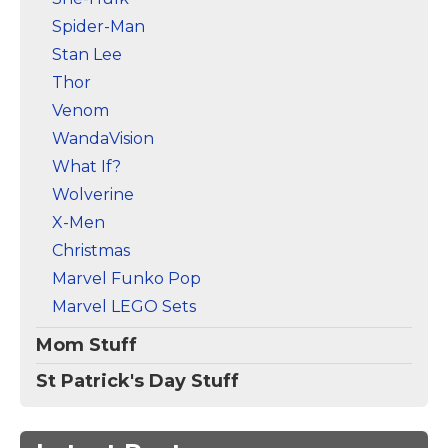
Spider-Man
Stan Lee
Thor
Venom
WandaVision
What If?
Wolverine
X-Men
Christmas
Marvel Funko Pop
Marvel LEGO Sets
Mom Stuff
St Patrick's Day Stuff