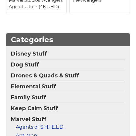
Marvel Studios' Avengers:
The Avengers
Age of Ultron (4K UHD)
Categories
Disney Stuff
Dog Stuff
Drones & Quads & Stuff
Elemental Stuff
Family Stuff
Keep Calm Stuff
Marvel Stuff
Agents of S.H.I.E.L.D.
Ant-Man