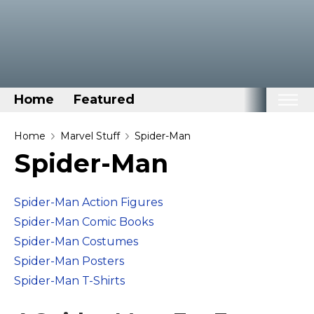
Home
Featured
Home
Home
Marvel Stuff
Spider-Man
Spider-Man
Categories
Disney Stuff
Spider-Man Action Figures
Dog Stuff
Spider-Man Comic Books
Drones & Quads & Stuff
Spider-Man Costumes
Elemental Stuff
Spider-Man Posters
Family Stuff
Spider-Man T-Shirts
Keep Calm Stuff