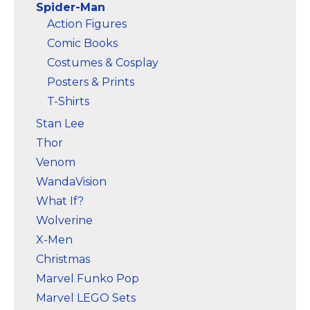
Spider-Man
Action Figures
Comic Books
Costumes & Cosplay
Posters & Prints
T-Shirts
Stan Lee
Thor
Venom
WandaVision
What If?
Wolverine
X-Men
Christmas
Marvel Funko Pop
Marvel LEGO Sets