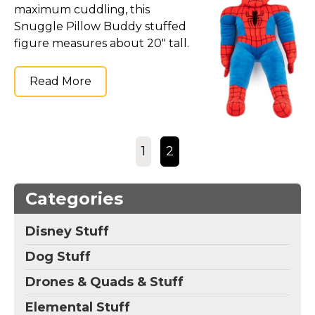
maximum cuddling, this
Snuggle Pillow Buddy stuffed
figure measures about 20" tall.
Read More
1
2
Categories
Disney Stuff
Dog Stuff
Drones & Quads & Stuff
Elemental Stuff