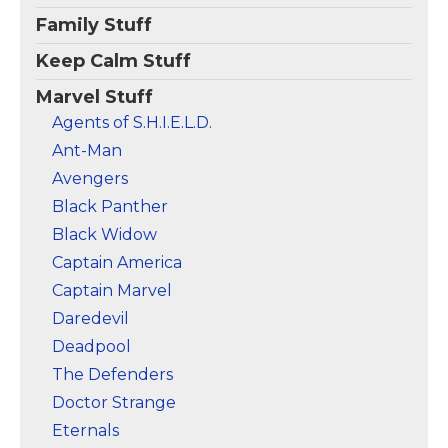
Family Stuff
Keep Calm Stuff
Marvel Stuff
Agents of S.H.I.E.L.D.
Ant-Man
Avengers
Black Panther
Black Widow
Captain America
Captain Marvel
Daredevil
Deadpool
The Defenders
Doctor Strange
Eternals