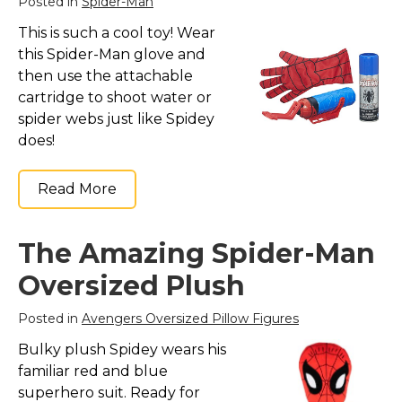
Posted in
Spider-Man
This is such a cool toy! Wear
this Spider-Man glove and
then use the attachable
cartridge to shoot water or
spider webs just like Spidey
does!
Read More
The Amazing Spider-Man
Oversized Plush
Posted in
Avengers Oversized Pillow Figures
Bulky plush Spidey wears his
familiar red and blue
superhero suit. Ready for