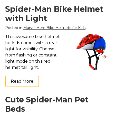
Spider-Man Bike Helmet
with Light
Posted in
Marvel Hero Bike Helmets for Kids
This awesome bike helmet
for kids comes with a rear
light for visibility. Choose
from flashing or constant
light mode on this red
helmet tail light.
Read More
Cute Spider-Man Pet
Beds