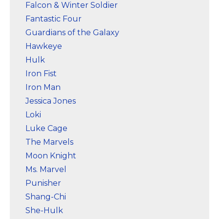
Falcon & Winter Soldier
Fantastic Four
Guardians of the Galaxy
Hawkeye
Hulk
Iron Fist
Iron Man
Jessica Jones
Loki
Luke Cage
The Marvels
Moon Knight
Ms. Marvel
Punisher
Shang-Chi
She-Hulk