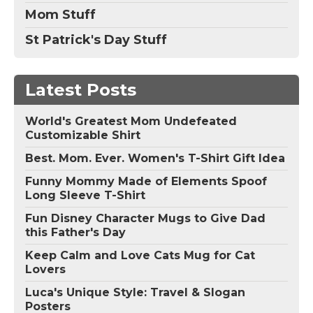
Mom Stuff
St Patrick's Day Stuff
Latest Posts
World's Greatest Mom Undefeated
Customizable Shirt
Best. Mom. Ever. Women's T-Shirt Gift Idea
Funny Mommy Made of Elements Spoof
Long Sleeve T-Shirt
Fun Disney Character Mugs to Give Dad
this Father's Day
Keep Calm and Love Cats Mug for Cat
Lovers
Luca's Unique Style: Travel & Slogan
Posters