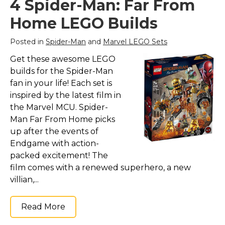
4 Spider-Man: Far From
Marvel Stuff
Home LEGO Builds
Mom Stuff
St Patrick's Day Stuff
Posted in
Spider-Man
and
Marvel LEGO Sets
Featured
Get these awesome LEGO
builds for the Spider-Man
fan in your life! Each set is
inspired by the latest film in
the Marvel MCU. Spider-
Man Far From Home picks
up after the events of
Endgame with action-
packed excitement! The
film comes with a renewed superhero, a new
villian,...
Read More