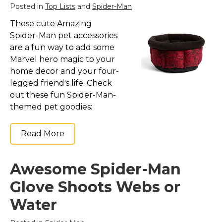
Posted in
Top Lists
and
Spider-Man
These cute Amazing
Spider-Man pet accessories
are a fun way to add some
Marvel hero magic to your
home decor and your four-
legged friend's life. Check
out these fun Spider-Man-
themed pet goodies:
Read More
Awesome Spider-Man
Glove Shoots Webs or
Water