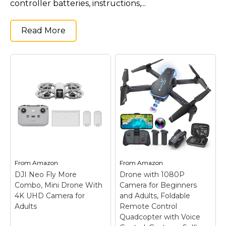
controller batteries, instructions,...
Read More
From
Amazon
From
Amazon
DJI Neo Fly More
Drone with 1080P
Combo, Mini Drone With
Camera for Beginners
4K UHD Camera for
and Adults, Foldable
Adults
Remote Control
Quadcopter with Voice