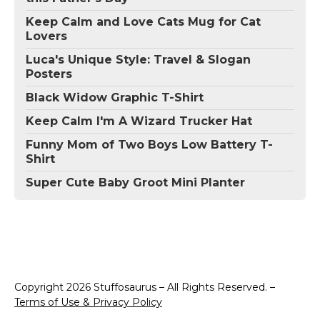
Keep Calm and Love Cats Mug for Cat
Lovers
Luca's Unique Style: Travel & Slogan
Posters
Black Widow Graphic T-Shirt
Keep Calm I'm A Wizard Trucker Hat
Funny Mom of Two Boys Low Battery T-
Shirt
Super Cute Baby Groot Mini Planter
Copyright 2026 Stuffosaurus – All Rights Reserved. –
Terms of Use & Privacy Policy