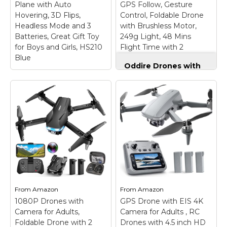
Plane with Auto
GPS Follow, Gesture
Hovering, 3D Flips,
Control, Foldable Drone
View on
View on
Headless Mode and 3
with Brushless Motor,
Amazon
Amazon
Batteries, Great Gift Toy
249g Light, 48 Mins
for Boys and Girls, HS210
Flight Time with 2
Blue
Batteries
Oddire Drones with
Camera for Adults
4K, GPS Auto Return,
Holy Stone Mini
Waypoint Flight,
Drone for Kids and
Orbit Fly, GPS Follow,
Beginners RC Nano
Gesture Control,
Quadcopter Indoor
Foldable Drone with
Small Helicopter
Brushless Motor,
Plane with Auto
249g Light, 48 Mins
Hovering, 3D Flips,
Flight Time with 2
Headless Mode and 3
Batteries
–
Batteries, Great Gift
【Intelligent GPS
Toy for Boys and
Technology】With the
Girls, HS210 Blue
–
advanced GPS module,
From
Amazon
From
Amazon
More Fun Than Others
our Oddire drone with
1080P Drones with
GPS Drone with EIS 4K
-- The drone can
camera will
Camera for Adults,
perform Toss to
Camera for Adults , RC
automatically return
Launch, Circle Fly, 3D
home when battery
Foldable Drone with 2
Drones with 4.5 inch HD