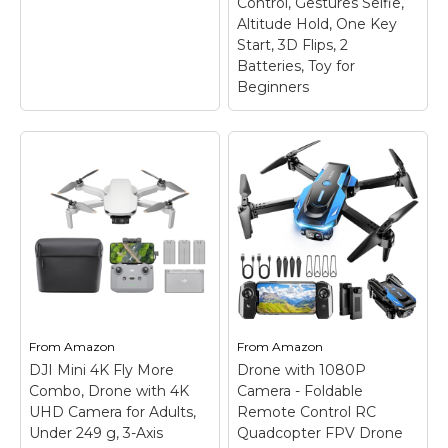
Control, Gestures Selfie,
Altitude Hold, One Key
Start, 3D Flips, 2
Batteries, Toy for
Beginners
Drone with 1080P
Camera for
Beginners and
Adults, Foldable
Remote Control
Quadcopter with
Voice Control,
DJI Neo Fly More
Gestures Selfie,
Combo, Mini Drone
Altitude Hold, One
With 4K UHD Camera
Key Start, 3D Flips, 2
for Adults
–
Batteries, Toy for
From
Amazon
From
Amazon
Lightweight and
Beginners
– Drone
DJI Mini 4K Fly More
Drone with 1080P
Regulation Friendly - At
with 1080P Camera: A
Combo, Drone with 4K
just 135g, this drone
Camera - Foldable
camera mounted on it
with camera for adults
can be manually
UHD Camera for Adults,
Remote Control RC
4K may be even lighter
adjusted to see what's
Under 249 g, 3-Axis
Quadcopter FPV Drone
than your phone and
in front of the drone