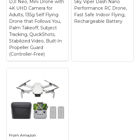
DJI Neo, Mini Drone with
𝐭𝐡𝐚𝐧 𝟐𝟒𝟗𝐠, 𝐧𝐨 𝐧𝐞𝐞𝐝 𝐟𝐨𝐫
Sky Viper Dash Nano
dedicated screen
𝐅𝐀𝐀& 𝐑𝐞𝐦𝐨𝐭𝐞 𝐈𝐃
transmitter, no extra
4K UHD Camera for
Performance RC Drone,
𝐑𝐞𝐠𝐢𝐬𝐭𝐫𝐚𝐭𝐢𝐨𝐧. The fold-up
smartphone required
Adults, 135g Self Flying
Fast Safe Indoor Flying,
design packs up small
to preview aerial
Drone that Follows You,
Rechargeable Battery
enough to...
footage instantly....
Palm Takeoff, Subject
Tracking, QuickShots,
View on
View on
Stabilized Video, Built-In
Amazon
Amazon
Propeller Guard
(Controller-Free)
DJI Neo, Mini Drone
with 4K UHD Camera
for Adults, 135g Self
Flying Drone that
Follows You, Palm
Sky Viper Dash Nano
Takeoff, Subject
Performance RC
Tracking,
Drone, Fast Safe
QuickShots,
Indoor Flying,
Stabilized Video,
Rechargeable
Built-In Propeller
Battery
– Fast, safe
Guard (Controller-
indoor flying – Tuned
Free)
– * Due to
for fast flying in tight
From
Amazon
platform compatibility
spaces, no open sky