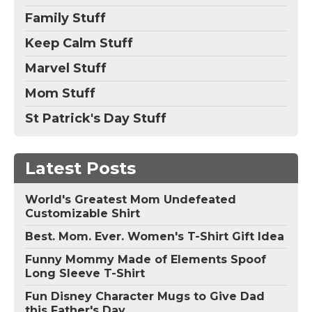
Family Stuff
Keep Calm Stuff
Marvel Stuff
Mom Stuff
St Patrick's Day Stuff
Latest Posts
World's Greatest Mom Undefeated
Customizable Shirt
Best. Mom. Ever. Women's T-Shirt Gift Idea
Funny Mommy Made of Elements Spoof
Long Sleeve T-Shirt
Fun Disney Character Mugs to Give Dad
this Father's Day