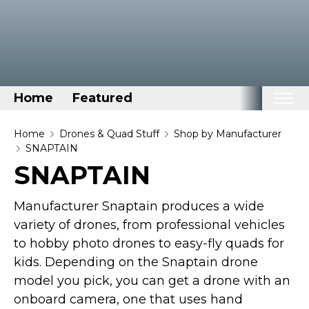
Home
Featured
Home
Home
Drones & Quad Stuff
Shop by Manufacturer
SNAPTAIN
Categories
SNAPTAIN
Disney Stuff
Manufacturer Snaptain produces a wide
Dog Stuff
variety of drones, from professional vehicles
Drones & Quads & Stuff
to hobby photo drones to easy-fly quads for
Elemental Stuff
kids. Depending on the Snaptain drone
Family Stuff
model you pick, you can get a drone with an
Keep Calm Stuff
onboard camera, one that uses hand