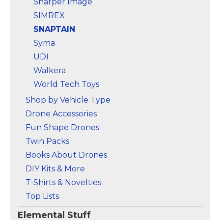
Sharper Image
SIMREX
SNAPTAIN
Syma
UDI
Walkera
World Tech Toys
Shop by Vehicle Type
Drone Accessories
Fun Shape Drones
Twin Packs
Books About Drones
DIY Kits & More
T-Shirts & Novelties
Top Lists
Elemental Stuff