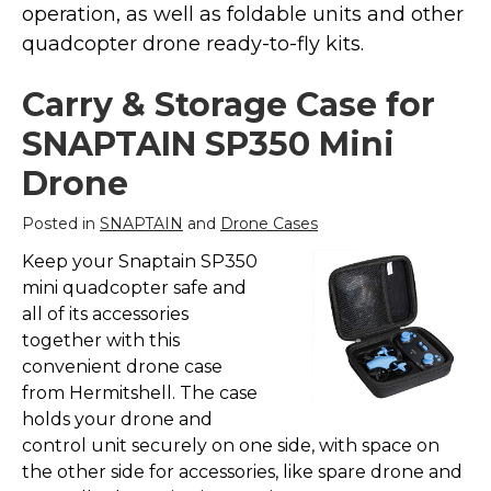
operation, as well as foldable units and other
Marvel Stuff
quadcopter drone ready-to-fly kits.
Mom Stuff
St Patrick's Day Stuff
Carry & Storage Case for
Featured
SNAPTAIN SP350 Mini
Drone
Posted in
SNAPTAIN
and
Drone Cases
Keep your Snaptain SP350
mini quadcopter safe and
all of its accessories
together with this
convenient drone case
from Hermitshell. The case
holds your drone and
control unit securely on one side, with space on
the other side for accessories, like spare drone and