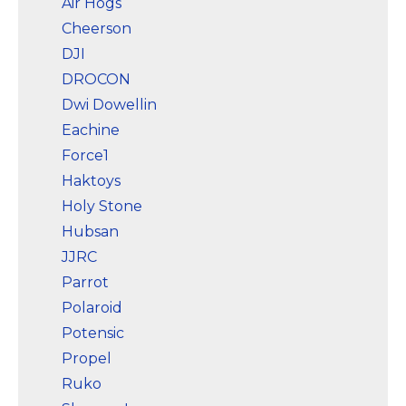
Air Hogs
with camera for adults
4K does not require
Cheerson
FAA registration or
DJI
Remote ID for
recreational use. Visit...
DROCON
Dwi Dowellin
View on
Amazon
Eachine
Force1
Haktoys
Holy Stone
Hubsan
JJRC
Parrot
Polaroid
Potensic
Propel
Ruko