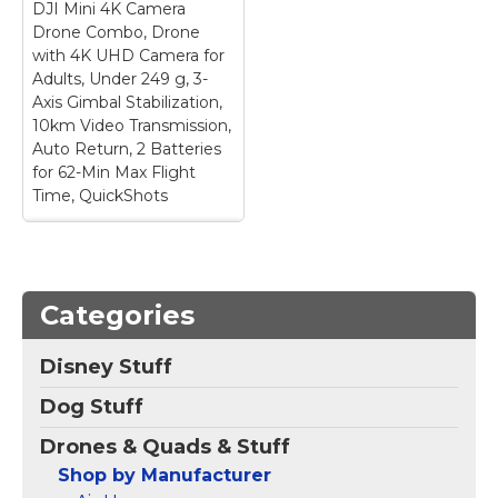
DJI Mini 4K Camera
issue, the DJI Fly app
required; Small drone,
has been removed
big performance –
Drone Combo, Drone
from Google Play. DJI
Advanced flight
with 4K UHD Camera for
Neo must be activated
software continuously
Adults, Under 249 g, 3-
in the DJI Fly App,...
analyzes...
Axis Gimbal Stabilization,
10km Video Transmission,
View on
View on
Auto Return, 2 Batteries
Amazon
Amazon
for 62-Min Max Flight
Time, QuickShots
DJI Mini 4K Camera
Drone Combo, Drone
with 4K UHD Camera
Categories
for Adults, Under
249 g, 3-Axis Gimbal
Stabilization, 10km
Disney Stuff
Video Transmission,
Auto Return, 2
Dog Stuff
Batteries for 62-Min
Max Flight Time,
Drones & Quads & Stuff
QuickShots
– No
Registration Needed -
Shop by Manufacturer
Under 249 g, this drone