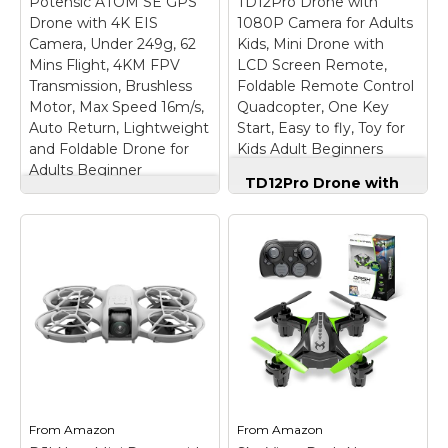
Potensic ATOM SE GPS
TD12Pro Drone with
camera adults remote
Needed - Under 249 g,
Drone with 4K EIS
features a built-in 4.5"
1080P Camera for Adults
this drone with camera
HD LCD screen,
for adults 4K does not
Camera, Under 249g, 62
Kids, Mini Drone with
eliminating phone
require FAA registration
Mins Flight, 4KM FPV
LCD Screen Remote,
pairing. With this GPS
or Remote ID for
Transmission, Brushless
Foldable Remote Control
drone, sunlight...
recreational use. Visit...
Motor, Max Speed 16m/s,
Quadcopter, One Key
Auto Return, Lightweight
Start, Easy to fly, Toy for
View on
View on
and Foldable Drone for
Kids Adult Beginners
Amazon
Amazon
Adults Beginner
TD12Pro Drone with
Potensic ATOM SE
1080P Camera for
GPS Drone with 4K
Adults Kids, Mini
EIS Camera, Under
Drone with LCD
249g, 62 Mins Flight,
Screen Remote,
4KM FPV
Foldable Remote
Transmission,
Control Quadcopter,
Brushless Motor, Max
One Key Start, Easy
Speed 16m/s, Auto
to fly, Toy for Kids
Return, Lightweight
Adult Beginners
–
and Foldable Drone
【HD LCD Screen
for Adults Beginner
–
Remote For Real-Time
【𝐋𝐢𝐠𝐡𝐭𝐰𝐞𝐢𝐠𝐡𝐭 𝐚𝐧𝐝 𝐋𝐞𝐯𝐞𝐥-𝟓
FPV Transmission】
𝐖𝐢𝐧𝐝 𝐑𝐞𝐬𝐢𝐬𝐭𝐚𝐧𝐜𝐞】ATOM
Drone with camera,
From
Amazon
From
Amazon
SE drone weighs 𝐥𝐞𝐬𝐬
also equipped with a