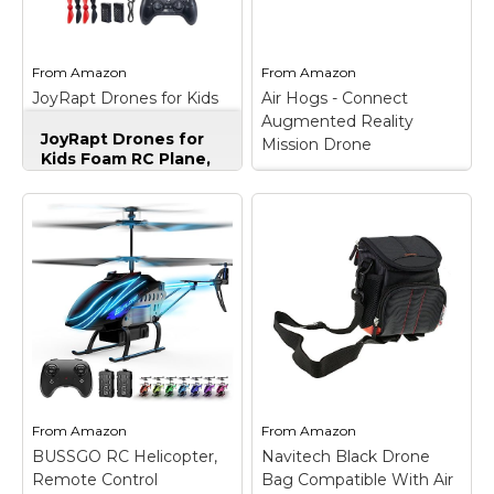
Marvel Stuff
Mom Stuff
From
Amazon
From
Amazon
St Patrick's Day Stuff
JoyRapt Drones for Kids
Air Hogs - Connect
Foam RC Plane, Remote
Augmented Reality
Featured
JoyRapt Drones for
Control Airplane
Mission Drone
Kids Foam RC Plane,
Remote Control
Airplane
– 360° Flip &
Air Hogs - Connect
Aerial Stunts:Comes
Augmented Reality
with gravity sensing,
Mission Drone
– The
aerobatic rolls, 360-
Air Hogs Connect
degree circling, fast
Mission Drone blends
take-off, headless
real world remote
mode, one-key
control action with
takeoff/landing,
augmented reality
altitude hold and three
gaming! Pilot your RC
adjustable speed levels.
drone in the real world
You...
and in...
From
Amazon
From
Amazon
View on
View on
BUSSGO RC Helicopter,
Navitech Black Drone
Amazon
Amazon
Remote Control
Bag Compatible With Air