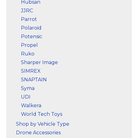
Hubsan
JJRC
Parrot
Polaroid
Potensic
Propel
Ruko
Sharper Image
SIMREX
SNAPTAIN
Syma
UDI
Walkera
World Tech Toys
Shop by Vehicle Type
Drone Accessories