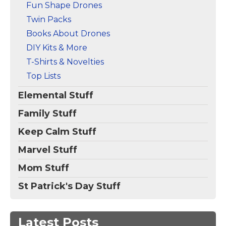
Fun Shape Drones
Twin Packs
Books About Drones
DIY Kits & More
T-Shirts & Novelties
Top Lists
Elemental Stuff
Family Stuff
Keep Calm Stuff
Marvel Stuff
Mom Stuff
St Patrick's Day Stuff
Latest Posts