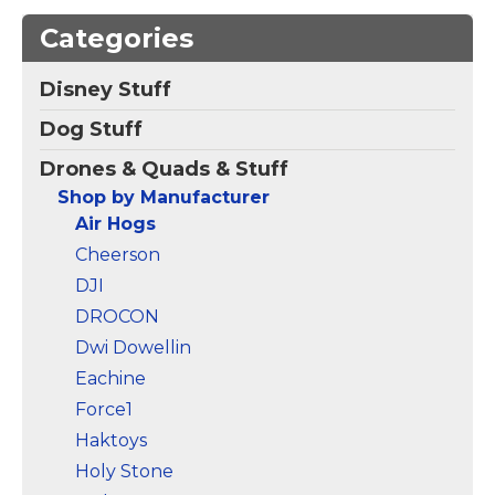
Beginners, RC
Categories
Airplane Quadcopter
Toy Gift
– 【Cool LED
Lights】Our drone for
Disney Stuff
kids is incredibly cool!
The built-in bright,
Dog Stuff
colorful LED lights not
only greatly enhance
Drones & Quads & Stuff
the visual appeal of
nighttime flights but...
Shop by Manufacturer
Air Hogs
View on
Cheerson
Amazon
DJI
DROCON
Dwi Dowellin
Eachine
Force1
Haktoys
Holy Stone