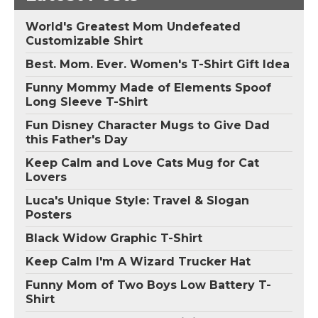
World's Greatest Mom Undefeated
Customizable Shirt
Best. Mom. Ever. Women's T-Shirt Gift Idea
Funny Mommy Made of Elements Spoof
Long Sleeve T-Shirt
Fun Disney Character Mugs to Give Dad
this Father's Day
Keep Calm and Love Cats Mug for Cat
Lovers
Luca's Unique Style: Travel & Slogan
Posters
Black Widow Graphic T-Shirt
Keep Calm I'm A Wizard Trucker Hat
Funny Mom of Two Boys Low Battery T-
Shirt