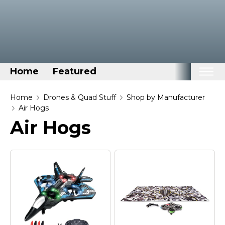
Home
Featured
Home
Home
Drones & Quad Stuff
Shop by Manufacturer
Air Hogs
Categories
Air Hogs
Disney Stuff
Dog Stuff
Drones & Quads & Stuff
Elemental Stuff
Family Stuff
Keep Calm Stuff