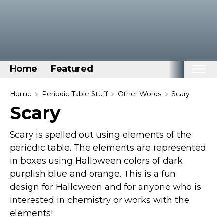
Home
Featured
Home
Home
Periodic Table Stuff
Other Words
Scary
Scary
Categories
Disney Stuff
Scary is spelled out using elements of the
Dog Stuff
periodic table. The elements are represented
in boxes using Halloween colors of dark
Drones & Quads & Stuff
purplish blue and orange. This is a fun
Elemental Stuff
design for Halloween and for anyone who is
Family Stuff
interested in chemistry or works with the
Keep Calm Stuff
elements!