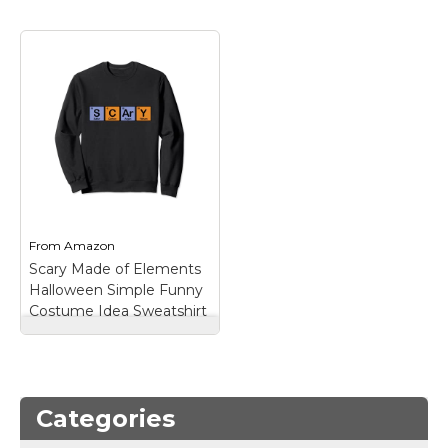
Marvel Stuff
Mom Stuff
St Patrick's Day Stuff
Featured
From
Amazon
Scary Made of Elements
Halloween Simple Funny
Costume Idea Sweatshirt
Scary Made of
Elements Halloween
Simple Funny
Costume Idea
Categories
Sweatshirt
– Real
Elements Spell Out