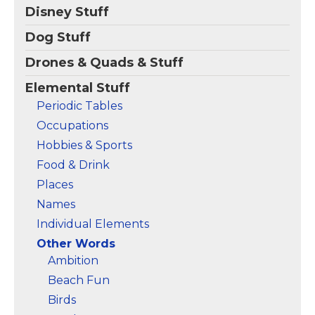
SCARY Word; Quick &
Disney Stuff
Easy Halloween Idea
for Chemists,
Dog Stuff
Scientists, Teachers; 8.5
oz, Classic fit, Twill-
Drones & Quads & Stuff
taped neck.
Elemental Stuff
View on
Periodic Tables
Amazon
Occupations
Hobbies & Sports
Food & Drink
Places
Names
Individual Elements
Other Words
Ambition
Beach Fun
Birds