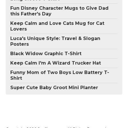
Fun Disney Character Mugs to Give Dad
this Father's Day
Keep Calm and Love Cats Mug for Cat
Lovers
Luca's Unique Style: Travel & Slogan
Posters
Black Widow Graphic T-Shirt
Keep Calm I'm A Wizard Trucker Hat
Funny Mom of Two Boys Low Battery T-
Shirt
Super Cute Baby Groot Mini Planter