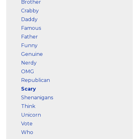
Brother
Crabby
Daddy
Famous
Father
Funny
Genuine
Nerdy
OMG
Republican
Scary
Shenanigans
Think
Unicorn
Vote
Who