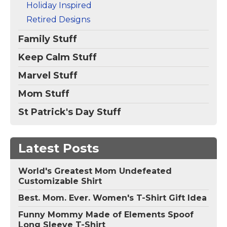
Holiday Inspired
Retired Designs
Family Stuff
Keep Calm Stuff
Marvel Stuff
Mom Stuff
St Patrick's Day Stuff
Latest Posts
World's Greatest Mom Undefeated
Customizable Shirt
Best. Mom. Ever. Women's T-Shirt Gift Idea
Funny Mommy Made of Elements Spoof
Long Sleeve T-Shirt