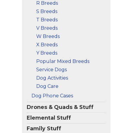
R Breeds
S Breeds
T Breeds
V Breeds
W Breeds
X Breeds
Y Breeds
Popular Mixed Breeds
Service Dogs
Dog Activities
Dog Care
Dog Phone Cases
Drones & Quads & Stuff
Elemental Stuff
Family Stuff