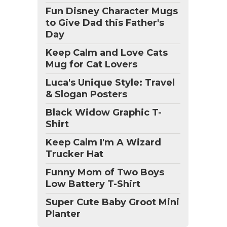
Fun Disney Character Mugs
to Give Dad this Father's
Day
Keep Calm and Love Cats
Mug for Cat Lovers
Luca's Unique Style: Travel
& Slogan Posters
Black Widow Graphic T-
Shirt
Keep Calm I'm A Wizard
Trucker Hat
Funny Mom of Two Boys
Low Battery T-Shirt
Super Cute Baby Groot Mini
Planter