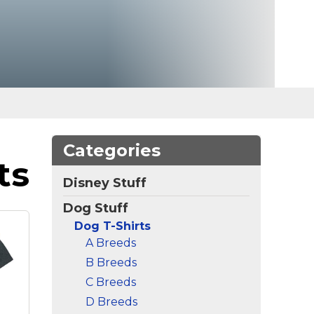
Categories
ts
Disney Stuff
Dog Stuff
Dog T-Shirts
A Breeds
B Breeds
C Breeds
D Breeds