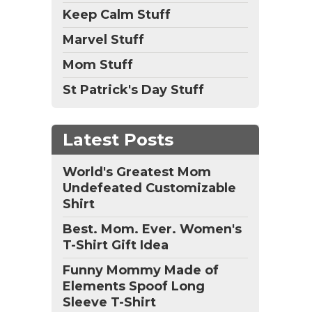
Keep Calm Stuff
Marvel Stuff
Mom Stuff
St Patrick's Day Stuff
Latest Posts
World's Greatest Mom
Undefeated Customizable
Shirt
Best. Mom. Ever. Women's
T-Shirt Gift Idea
Funny Mommy Made of
Elements Spoof Long
Sleeve T-Shirt