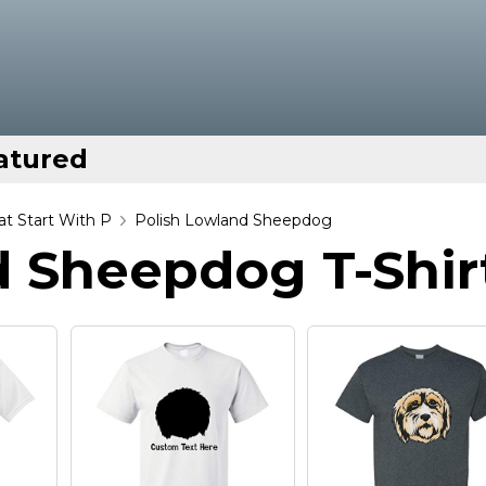
atured
t Start With P
Polish Lowland Sheepdog
d Sheepdog T-Shir