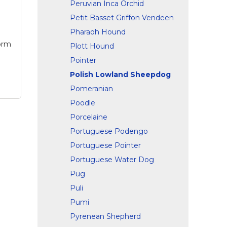
Peruvian Inca Orchid
ck,
Petit Basset Griffon Vendeen
t
Pharaoh Hound
Form
Plott Hound
Pointer
Polish Lowland Sheepdog
Pomeranian
Poodle
Porcelaine
Portuguese Podengo
Portuguese Pointer
and
g
Portuguese Water Dog
k
Pug
Puli
 for
Pumi
the
Pyrenean Shepherd
of