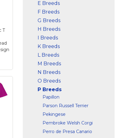
E Breeds
F Breeds
G Breeds
H Breeds
c T
I Breeds
ead
K Breeds
sign
L Breeds
M Breeds
N Breeds
O Breeds
r
P Breeds
d
Papillon
Parson Russell Terrier
um
–
Pekingese
RIC
Pembroke Welsh Corgi
Perro de Presa Canario
ens
t