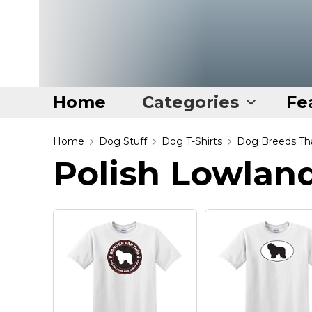
Home
Categories
Fe
Home
Home
Dog Stuff
Dog T-Shirts
Dog Breeds Tha
Polish Lowlan
Categories
Disney Stuff
Dog Stuff
Drones & Quads & Stuff
Elemental Stuff
Family Stuff