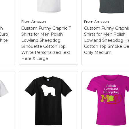
From
Amazon
From
Amazon
sh
Custom Funny Graphic T
Custom Funny Graphi
Euro
Shirts for Men Polish
Shirts for Men Polish
hite
Lowland Sheepdog
Lowland Sheepdog H
Silhouette Cotton Top
Cotton Top Smoke De
White Personalized Text
Only Medium
Here X Large
Custom Funny
Graphic T Shirts for
Custom Funny
Men Polish Lowland
Graphic T Shirts fo
olish
Sheepdog Silhouette
Men Polish Lowlan
og
Cotton Top White
Sheepdog Head
Personalized Text
Cotton Top Smoke
ch
Here X Large
–
Design Only Medi
nus
OUTSTANDING FABRIC
OUTSTANDING FAB
he
QUALITY: These are
QUALITY: These are
high quality 100%
high quality 100%
m
cotton pre-shrunk mens
cotton pre-shrunk m
tton
t shirts and womens t
t shirts and womens 