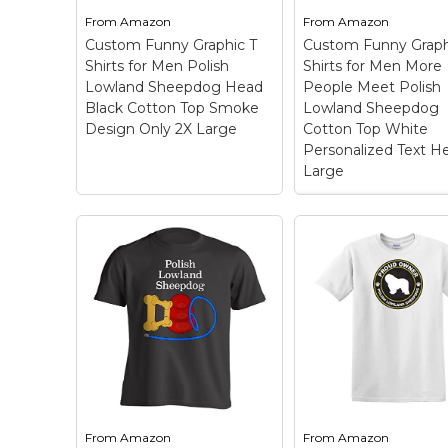
shirts.; Made in the USA;
shirts.; Made in the
From
Amazon
From
Amazon
Manufactured and sold
Manufactured and 
Custom Funny Graphic T
Custom Funny Graph
by fagraphix..
by fagraphix..
Shirts for Men Polish
Shirts for Men More
Lowland Sheepdog Head
People Meet Polish
View on
View on
Black Cotton Top Smoke
Lowland Sheepdog
Amazon
Amazon
Design Only 2X Large
Cotton Top White
Personalized Text H
Large
Custom Funny
Graphic T Shirts f
Custom Funny
Men More People
Graphic T Shirts for
Meet Polish Lowl
Men Polish Lowland
Sheepdog Cotto
Sheepdog Head Black
Top White
Cotton Top Smoke
Personalized Tex
Design Only 2X Large
Here X Large
–
– OUTSTANDING
OUTSTANDING FA
FABRIC QUALITY: These
QUALITY: These ar
are high quality 100%
high quality 100%
cotton pre-shrunk mens
cotton pre-shrunk
t shirts and womens t
t shirts and women
From
Amazon
From
Amazon