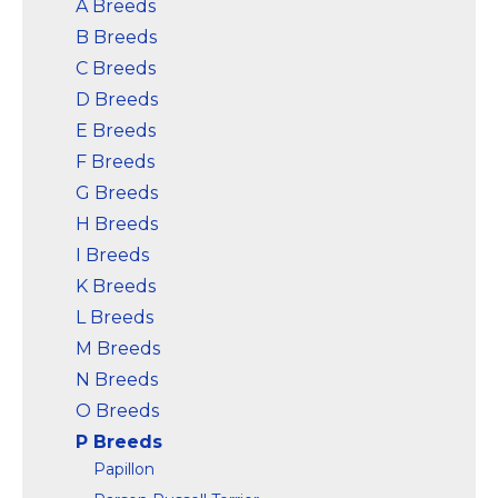
A Breeds
B Breeds
View on
View on
Amazon
Amazon
C Breeds
D Breeds
E Breeds
F Breeds
G Breeds
H Breeds
I Breeds
K Breeds
L Breeds
M Breeds
N Breeds
O Breeds
P Breeds
Papillon