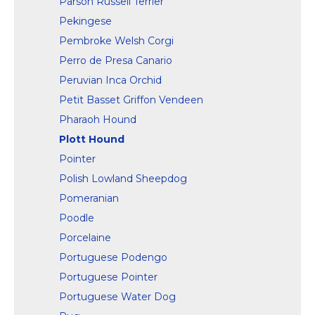
Parson Russell Terrier
Pekingese
Pembroke Welsh Corgi
Perro de Presa Canario
Peruvian Inca Orchid
Petit Basset Griffon Vendeen
Pharaoh Hound
Plott Hound
Pointer
Polish Lowland Sheepdog
Pomeranian
Poodle
Porcelaine
Portuguese Podengo
Portuguese Pointer
Portuguese Water Dog