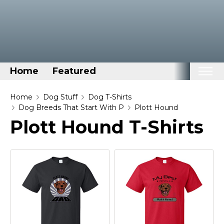
Home
Featured
Home
Home
Dog Stuff
Dog T-Shirts
Dog Breeds That Start With P
Plott Hound
Categories
Plott Hound T-Shirts
Disney Stuff
Dog Stuff
Drones & Quads & Stuff
Elemental Stuff
Family Stuff
Keep Calm Stuff