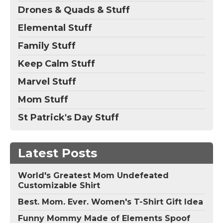
Drones & Quads & Stuff
Elemental Stuff
Family Stuff
Keep Calm Stuff
Marvel Stuff
Mom Stuff
St Patrick's Day Stuff
Latest Posts
World's Greatest Mom Undefeated
Customizable Shirt
Best. Mom. Ever. Women's T-Shirt Gift Idea
Funny Mommy Made of Elements Spoof