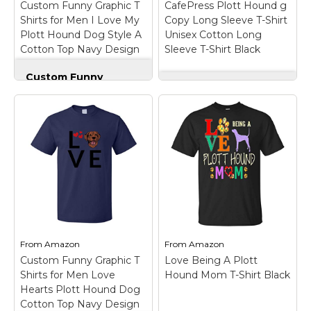
Custom Funny Graphic T
CafePress Plott Hound g
Shirts for Men I Love My
Copy Long Sleeve T-Shirt
View on
View on
Plott Hound Dog Style A
Unisex Cotton Long
Amazon
Amazon
Cotton Top Navy Design
Sleeve T-Shirt Black
Only Medium
Custom Funny
Graphic T Shirts for
CafePress Plott
Men I Love My Plott
Hound g Copy Long
Hound Dog Style A
Sleeve T-Shirt Unisex
Cotton Top Navy
Cotton Long Sleeve
Design Only Medium
T-Shirt Black
– These
– OUTSTANDING
quality long-sleeve
FABRIC QUALITY:
crew neck shirts are
These are high quality
100% cotton (pre-
100% cotton pre-
shrunk), and are soft
shrunk mens t shirts
and durable to keep
and womens t shirts
you warm and
that will not crack, fade,
comfortable.; Our
or twist. Highest
graphic tee designs
From
Amazon
From
Amazon
quality...
are...
Custom Funny Graphic T
Love Being A Plott
Shirts for Men Love
Hound Mom T-Shirt Black
View on
View on
Hearts Plott Hound Dog
Amazon
Amazon
Cotton Top Navy Design