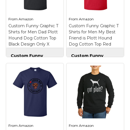
Marvel Stuff
Mom Stuff
From
Amazon
From
Amazon
St Patrick's Day Stuff
Custom Funny Graphic T
Custom Funny Graphic T
Shirts for Men Dad Plott
Shirts for Men My Best
Featured
Hound Dog Cotton Top
Friend is Plott Hound
Black Design Only X
Dog Cotton Top Red
Large
Design Only Large
Custom Funny
Custom Funny
Graphic T Shirts for
Graphic T Shirts for
Men Dad Plott Hound
Men My Best Friend
Dog Cotton Top
is Plott Hound Dog
Black Design Only X
Cotton Top Red
Large
–
Design Only Large
–
OUTSTANDING
OUTSTANDING
FABRIC QUALITY:
FABRIC QUALITY:
These are high quality
These are high quality
100% cotton pre-
100% cotton pre-
shrunk mens t shirts
shrunk mens t shirts
and womens t shirts
and womens t shirts
that will not crack, fade,
that will not crack, fade,
or twist. Highest
or twist. Highest
From
Amazon
From
Amazon
quality...
quality...