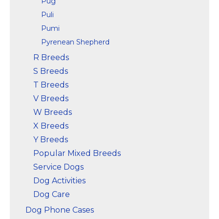
Pug
Puli
Pumi
Pyrenean Shepherd
R Breeds
S Breeds
T Breeds
V Breeds
W Breeds
X Breeds
Y Breeds
Popular Mixed Breeds
Service Dogs
Dog Activities
Dog Care
Dog Phone Cases