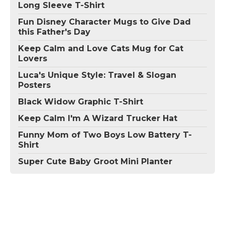
Long Sleeve T-Shirt
Fun Disney Character Mugs to Give Dad
this Father's Day
Keep Calm and Love Cats Mug for Cat
Lovers
Luca's Unique Style: Travel & Slogan
Posters
Black Widow Graphic T-Shirt
Keep Calm I'm A Wizard Trucker Hat
Funny Mom of Two Boys Low Battery T-
Shirt
Super Cute Baby Groot Mini Planter