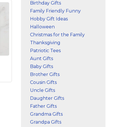
Birthday Gifts
Family Friendly Funny
Hobby Gift Ideas
Halloween
Christmas for the Family
Thanksgiving
Patriotic Tees
Aunt Gifts
Baby Gifts
Brother Gifts
Cousin Gifts
Uncle Gifts
Daughter Gifts
-
Father Gifts
Grandma Gifts
Grandpa Gifts