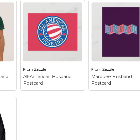
From
Zazzle
From
Zazzle
band
All-American Husband
Marquee Husband
Postcard
Postcard
Marquee Husband
All-American Husband
Postcard
– This retro
 This
Postcard
– This original
inspired design reads
spired
patriotic design reads
HUSBAND in funky
ALL-AMERICAN on the
letters on a colorful
top half and HUSBAND
background of linked
ou
on the bottom half. This
squares. The design