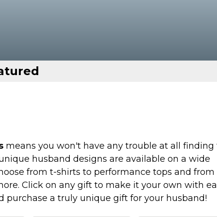
atured
s
means you won't have any trouble at all finding
r unique husband designs are available on a wide
Choose from t-shirts to performance tops and from
more. Click on any gift to make it your own with e
nd purchase a truly unique gift for your husband!