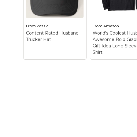
know you are rated H
know you are rated
because you're a
because you're a
husband! This is...
husband! This is...
From
Zazzle
From
Amazon
View on Zazzle
View on Zazz
Content Rated Husband
World's Coolest Hus
Trucker Hat
Awesome Bold Grap
Gift Idea Long Sleev
Shirt
World's Coolest
Husband Aweso
Bold Graphic Gift
Long Sleeve T-Shi
Bold Stylized Text
Content Rated
Apparel Design for 
Husband Trucker Hat
Awesome Husband
– This unique design is
Date Night, Father'
inspired by the video
Day, Birthday, Holi
game rating system.
Gift Idea; Word
Let everyone around
COOLEST in Fun St
you know you are rated
Text in Frost...
H because you're a
husband! This is...