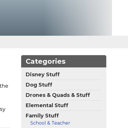
Categories
Disney Stuff
Dog Stuff
 the
Drones & Quads & Stuff
Elemental Stuff
asy
Family Stuff
School & Teacher