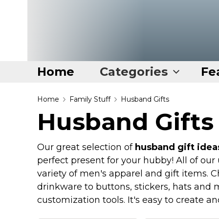
Home
Categories
Fe
Home
Home
Family Stuff
Husband Gifts
Husband Gifts
Categories
Disney Stuff
Our great selection of
husband gift idea
Dog Stuff
perfect present for your hubby! All of ou
Drones & Quads & Stuff
variety of men's apparel and gift items. 
drinkware to buttons, stickers, hats and 
Elemental Stuff
customization tools. It's easy to create a
Family Stuff