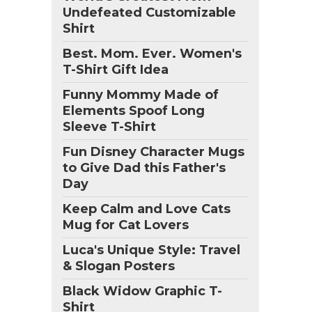
Undefeated Customizable
Shirt
Best. Mom. Ever. Women's
T-Shirt Gift Idea
Funny Mommy Made of
Elements Spoof Long
Sleeve T-Shirt
Fun Disney Character Mugs
to Give Dad this Father's
Day
Keep Calm and Love Cats
Mug for Cat Lovers
Luca's Unique Style: Travel
& Slogan Posters
Black Widow Graphic T-
Shirt