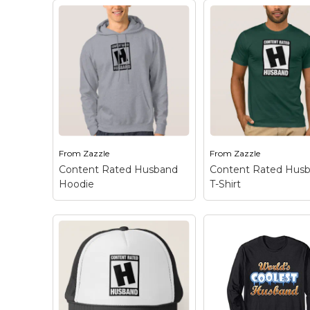
Keep Calm Stuff
Marvel Stuff
Mom Stuff
St Patrick's Day Stuff
Featured
From
Zazzle
From
Zazzle
Content Rated Husband
Content Rated Hus
Hoodie
T-Shirt
Content Rated
Content Rated
Husband Hoodie
– This
Husband T-Shirt
–
unique design is inspired
unique design is in
by the video game
by the video game
rating system. Let
rating system. Let
everyone around you
everyone around y