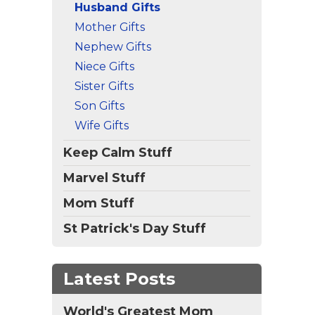
Husband Gifts
ign
Mother Gifts
Nephew Gifts
Niece Gifts
Sister Gifts
Son Gifts
Wife Gifts
Keep Calm Stuff
Marvel Stuff
Mom Stuff
St Patrick's Day Stuff
Latest Posts
World's Greatest Mom