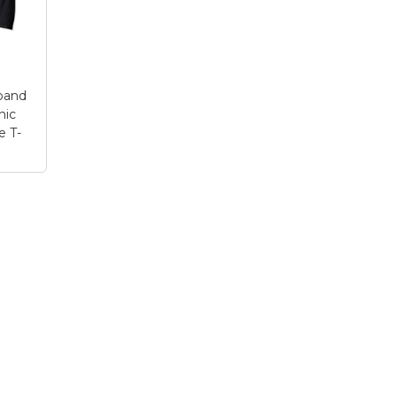
 H
makes a great gift idea
looks like an old-
for your patriotic All-
fashioned marquee s
American...
and is a...
le
View on Zazzle
View on Zazzle
band
hic
e T-
me
 Idea
rt
–
Your
 |
s
day
yle