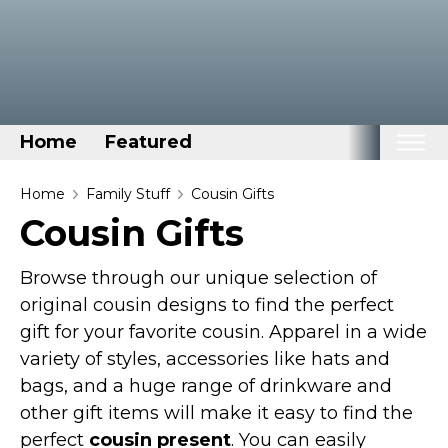
Home
Featured
Home
Home
Family Stuff
Cousin Gifts
Cousin Gifts
Categories
Disney Stuff
Browse through our unique selection of
Dog Stuff
original cousin designs to find the perfect
gift for your favorite cousin. Apparel in a wide
Drones & Quads & Stuff
variety of styles, accessories like hats and
Elemental Stuff
bags, and a huge range of drinkware and
Family Stuff
other gift items will make it easy to find the
Keep Calm Stuff
perfect
cousin present
. You can easily