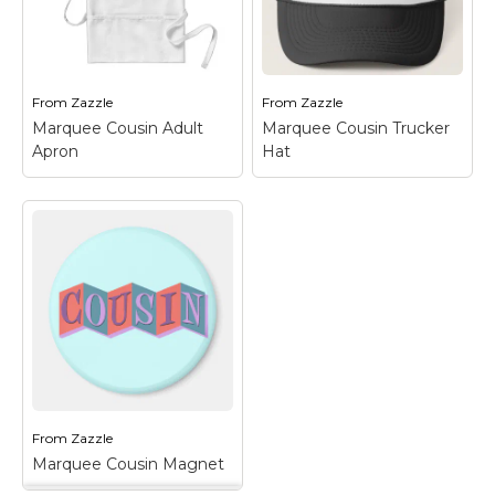
squares. The design
squares. The design
looks like an old-
looks like an old-
fashioned marquee
fashioned marquee
sign and is a...
sign and is a...
From
Zazzle
From
Zazzle
View on Zazzle
View on Zazzle
Marquee Cousin Adult
Marquee Cousin Trucker
Apron
Hat
Marquee Cousin
Marquee Cousin
Adult Apron
– This
Trucker Hat
– This
retro-inspired design
retro-inspired design
reads COUSIN in funky
reads COUSIN in funky
letters on a colorful
letters on a colorful
background of linked
background of linked
squares. The design
squares. The design
looks like an old-
looks like an old-
fashioned marquee
fashioned marquee
sign and is a...
sign and is a...
From
Zazzle
View on Zazzle
View on Zazzle
Marquee Cousin Magnet