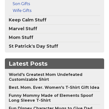
Son Gifts
Wife Gifts
Keep Calm Stuff
Marvel Stuff
Mom Stuff
St Patrick's Day Stuff
Latest Posts
World's Greatest Mom Undefeated
Customizable Shirt
Best. Mom. Ever. Women's T-Shirt Gift Idea
Funny Mommy Made of Elements Spoof
Long Sleeve T-Shirt
Fun Disney Character Mugs to Give Dad