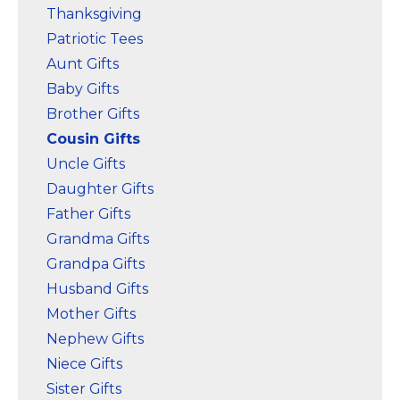
Thanksgiving
Patriotic Tees
Aunt Gifts
Baby Gifts
Brother Gifts
Cousin Gifts
Uncle Gifts
Daughter Gifts
Father Gifts
Grandma Gifts
Grandpa Gifts
Husband Gifts
Mother Gifts
Nephew Gifts
Niece Gifts
Sister Gifts