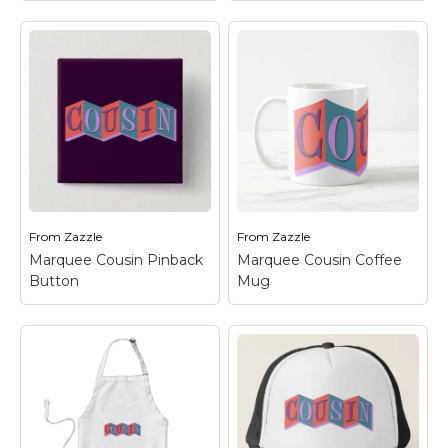
World's Coolest
Cousin T-Shirt
– This
Marquee Cousin
–
is a fun t-shirt gift idea
This retro-inspired
for your favorite
design reads COUSIN
cousin!; Have a first,
in funky letters on a
second, or third cousin
colorful background of
once, twice, or thrice
linked squares. The
removed? If they're
design looks like an old-
the...
fashioned marquee
sign and is a...
View on
From
Zazzle
From
Zazzle
View on Zazzle
Amazon
Marquee Cousin Pinback
Marquee Cousin Coffee
Button
Mug
Marquee Cousin
Marquee Cousin
Pinback Button
– This
Coffee Mug
– This
retro-inspired design
retro-inspired design
reads COUSIN in funky
reads COUSIN in funky
letters on a colorful
letters on a colorful
background of linked
background of linked