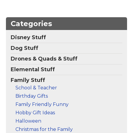
Marquee Cousin
Magnet
– This retro-
inspired design reads
COUSIN in funky
Categories
letters on a colorful
background of linked
Disney Stuff
squares. The design
looks like an old-
Dog Stuff
fashioned marquee
sign and is a...
Drones & Quads & Stuff
View on Zazzle
Elemental Stuff
Family Stuff
School & Teacher
Birthday Gifts
Family Friendly Funny
Hobby Gift Ideas
Halloween
Christmas for the Family