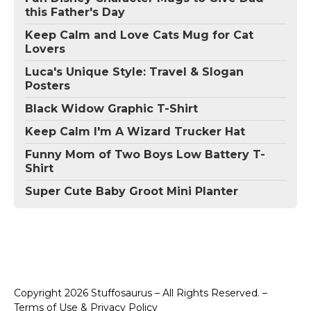
this Father's Day
Keep Calm and Love Cats Mug for Cat
Lovers
Luca's Unique Style: Travel & Slogan
Posters
Black Widow Graphic T-Shirt
Keep Calm I'm A Wizard Trucker Hat
Funny Mom of Two Boys Low Battery T-
Shirt
Super Cute Baby Groot Mini Planter
Copyright 2026 Stuffosaurus – All Rights Reserved. –
Terms of Use & Privacy Policy