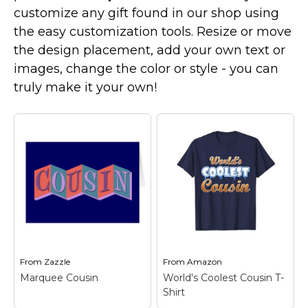
Marvel Stuff
customize any gift found in our shop using
Mom Stuff
the easy customization tools. Resize or move
the design placement, add your own text or
St Patrick's Day Stuff
images, change the color or style - you can
Featured
truly make it your own!
From
Zazzle
From
Amazon
Marquee Cousin
World's Coolest Cousin T-
Shirt