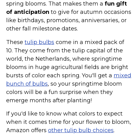
spring blooms. That makes them a
fun gift
of anticipation
to give for autumn occasions
like birthdays, promotions, anniversaries, or
other fall milestone dates.
These
tulip bulbs
come in a mixed pack of
10. They come from the tulip capital of the
world, the Netherlands, where springtime
blooms in huge agricultural fields are bright
bursts of color each spring. You'll get a
mixed
bunch of bulbs
, so your springtime bloom
colors will be a fun surprise when they
emerge months after planting!
If you'd like to know what colors to expect
when it comes time for your flower to bloom,
Amazon offers
other tulip bulb choices
.