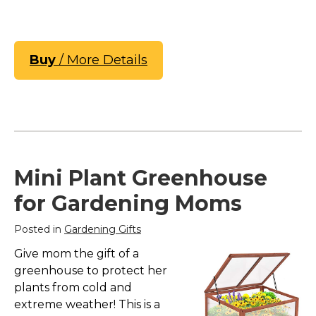
Buy
/ More Details
Mini Plant Greenhouse
for Gardening Moms
Posted in
Gardening Gifts
Give mom the gift of a
greenhouse to protect her
plants from cold and
extreme weather! This is a