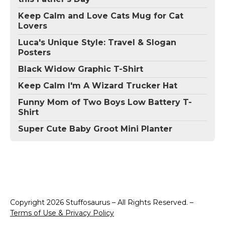
Keep Calm and Love Cats Mug for Cat
Lovers
Luca's Unique Style: Travel & Slogan
Posters
Black Widow Graphic T-Shirt
Keep Calm I'm A Wizard Trucker Hat
Funny Mom of Two Boys Low Battery T-
Shirt
Super Cute Baby Groot Mini Planter
Copyright 2026 Stuffosaurus – All Rights Reserved. –
Terms of Use & Privacy Policy