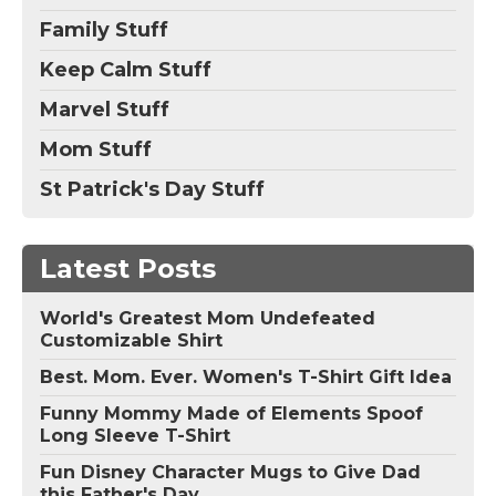
Family Stuff
Keep Calm Stuff
Marvel Stuff
Mom Stuff
St Patrick's Day Stuff
Latest Posts
World's Greatest Mom Undefeated
Customizable Shirt
Best. Mom. Ever. Women's T-Shirt Gift Idea
Funny Mommy Made of Elements Spoof
Long Sleeve T-Shirt
Fun Disney Character Mugs to Give Dad
this Father's Day