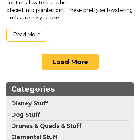
continual watering when
placed into planter dirt. These pretty self-watering
bulbs are easy to use...
Read More
Load More
Categories
Disney Stuff
Dog Stuff
Drones & Quads & Stuff
Elemental Stuff