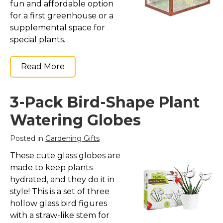
fun and affordable option
for a first greenhouse or a
supplemental space for
special plants.
Read More
3-Pack Bird-Shape Plant
Watering Globes
Posted in
Gardening Gifts
These cute glass globes are
made to keep plants
hydrated, and they do it in
style! This is a set of three
hollow glass bird figures
with a straw-like stem for