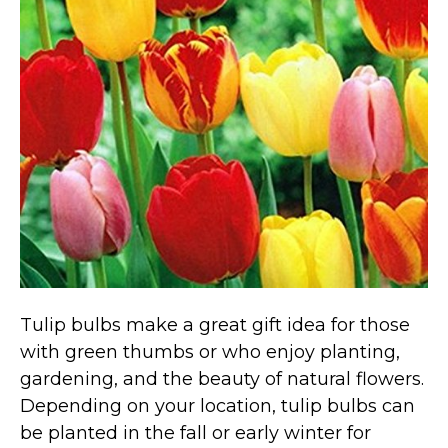
Marvel Stuff
Mom Stuff
St Patrick's Day Stuff
Featured
Tulip bulbs make a great gift idea for those
with green thumbs or who enjoy planting,
gardening, and the beauty of natural flowers.
Depending on your location, tulip bulbs can
be planted in the fall or early winter for