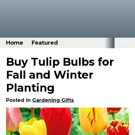
Home
Featured
Home
Buy Tulip Bulbs for
Categories
Fall and Winter
Disney Stuff
Planting
Dog Stuff
Drones & Quads & Stuff
Posted in
Gardening Gifts
Elemental Stuff
Family Stuff
Keep Calm Stuff