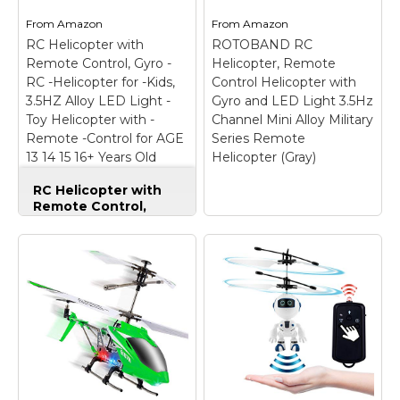
From
Amazon
From
Amazon
RC Helicopter with
ROTOBAND RC
Remote Control, Gyro -
Helicopter, Remote
RC -Helicopter for -Kids,
Control Helicopter with
3.5HZ Alloy LED Light -
Gyro and LED Light 3.5Hz
Toy Helicopter with -
Channel Mini Alloy Military
Remote -Control for AGE
Series Remote
13 14 15 16+ Years Old
Helicopter (Gray)
Boys&Girls, Indoor Mini
RC Helicopter with
RC Helicopter
Remote Control,
Gyro -RC -Helicopter
for -Kids, 3.5HZ Alloy
LED Light -Toy
Helicopter with -
ROTOBAND RC
Remote -Control for
Helicopter, Remote
AGE 13 14 15 16+ Years
Control Helicopter
Old Boys&Girls,
with Gyro and LED
Indoor Mini RC
Light 3.5Hz Channel
Helicopter
–
Mini Alloy Military
EXCELLENT
Series Remote
GYROSCOPE
Helicopter (Gray)
–
TECHNOLOGY --
This creative Military