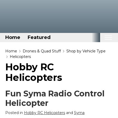
Home
Featured
Home
Home
Drones & Quad Stuff
Shop by Vehicle Type
Helicopters
Categories
Hobby RC
Disney Stuff
Helicopters
Dog Stuff
Drones & Quads & Stuff
Fun Syma Radio Control
Elemental Stuff
Helicopter
Family Stuff
Keep Calm Stuff
Posted in
Hobby RC Helicopters
and
Syma