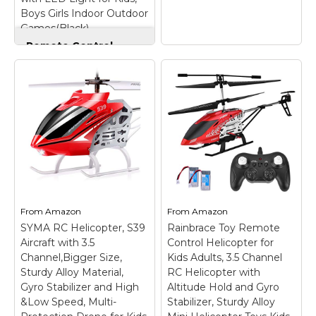
Boys Girls Indoor Outdoor
View on
View on
Games(Black)
Amazon
Amazon
Remote Control
Helicopter Flying
Toys, Mini Led
Rechargeable Hand
Cheerwing
Operated Drone with
S107/S107G Phantom
LED Light for Kids,
3CH 3.5 Channel Mini
Boys Girls Indoor
RC Helicopter with
Outdoor
Gyro Red
– 3-channel,
Games(Black)
– Start
Infrared Control (Allows
Your Adventure:
for Forwar/Backward,
Control it with your
Left/Right, Up/Down
palm, just put your
movements); 2
hands underneath the
Selectable Frequencies
RC helicopter to
Let's You Fly Up To 2
From
Amazon
From
Amazon
control it fly up and
Helicopters at the
SYMA RC Helicopter, S39
Rainbrace Toy Remote
down, please
same time; Upgrade
Aircraft with 3.5
Control Helicopter for
remember to...
gyro system...
Channel,Bigger Size,
Kids Adults, 3.5 Channel
Sturdy Alloy Material,
RC Helicopter with
View on
View on
Gyro Stabilizer and High
Altitude Hold and Gyro
Amazon
Amazon
&Low Speed, Multi-
Stabilizer, Sturdy Alloy