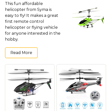
Marvel Stuff
This fun affordable
helicopter from Syma is
Mom Stuff
easy to fly! It makes a great
St Patrick's Day Stuff
first remote control
helicopter or flying vehicle
Featured
for anyone interested in the
hobby.
Read More