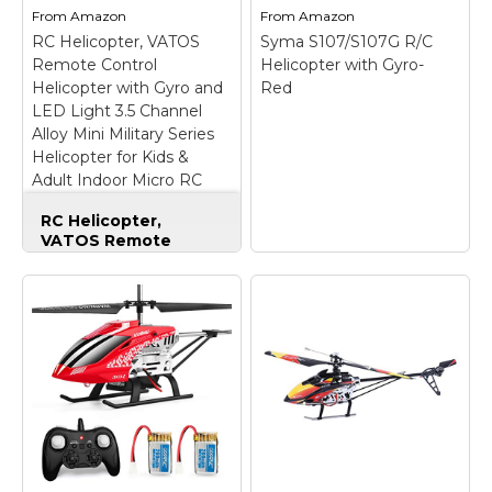
and tail rotor. Durable
Beginners; Battery
From
Amazon
From
Amazon
and super crash
Type: Lithium Polymer
RC Helicopter, VATOS
Syma S107/S107G R/C
resistant during the
(LiPO Battery); Motor
Remote Control
Helicopter with Gyro-
flight.;...
Type: Brushed.
Helicopter with Gyro and
Red
LED Light 3.5 Channel
View on
View on
Alloy Mini Military Series
Amazon
Amazon
Helicopter for Kids &
Adult Indoor Micro RC
Helicopter Toy Gift for
RC Helicopter,
Boys Girls
VATOS Remote
Control Helicopter
with Gyro and LED
Light 3.5 Channel
Alloy Mini Military
Series Helicopter for
Kids & Adult Indoor
Micro RC Helicopter
Toy Gift for Boys
Syma S107/S107G R/C
Girls
– MILITARY
Helicopter with Gyro-
SERIES RC
Red
– Stabile Flight
HELICOPTER-- Cool
Characteristics; Easy to
gray color makes the
Fly; Great for