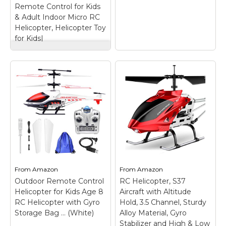
Remote Control for Kids
View on
View on
& Adult Indoor Micro RC
Amazon
Amazon
Helicopter, Helicopter Toy
for Kids|
VATOS RC
Helicopter, Remote
Control Helicopter
with Gyro and LED
Light 3.5 Channel
Alloy Mini Helicopter
Remote Control for
Syma S109G 3.5
Kids & Adult Indoor
Channel RC
Micro RC Helicopter,
Helicopter with Gyro
Helicopter Toy for
– Stabile Flight
Kids|
– LIGHT-WEIGHT
Characteristics; Easy to
& STABLE WITH WIDE
Fly; Great for
INFRARED CONTROL
Beginners; Stable
From
Amazon
From
Amazon
-- This creative infrared
Flight Characteristics;
Outdoor Remote Control
induction RC helicopter
RC Helicopter, S37
Easy to Fly; Great for
is made of lightweight
Beginners; Battery
Helicopter for Kids Age 8
Aircraft with Altitude
and super hard
Type: Lithium Polymer
RC Helicopter with Gyro
Hold, 3.5 Channel, Sturdy
material. Super crash
(LiPO Battery); Motor
Storage Bag … (White)
Alloy Material, Gyro
resistant during...
Type: Brushed.
Stabilizer and High & Low