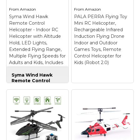
HiStorm RC Helicopter
Series RC helicopter is
From
Amazon
From
Amazon
is equipped with the
made of lightweight
Syma Wind Hawk
latest Gyroscope
PALA PERRA Flying Toy
and newly reinforced
technology & built well
tough composite air
Remote Control
Mini RC Helicopter,
with a metal body
frame and tail rotor.
Helicopter - Indoor RC
Rechargeable Infrared
frame used to stabilize
Durable and super
Helicopter with Altitude
Induction Flying Drone
the...
crash resistant during...
Hold, LED Lights,
Indoor and Outdoor
Extended Flying Range,
Games Toys, Remote
View on
View on
Multiple Flying Speeds for
Control Helicopter for
Amazon
Amazon
Adults and Kids, Includes
Kids (Robot 2.0)
Rechargeable Battery
Syma Wind Hawk
(Green)
Remote Control
Helicopter - Indoor
RC Helicopter with
Altitude Hold, LED
Lights, Extended
PALA PERRA Flying
Flying Range,
Toy Mini RC
Multiple Flying
Helicopter,
Speeds for Adults
Rechargeable
and Kids, Includes
Infrared Induction
Rechargeable
Flying Drone Indoor
Battery (Green)
–
and Outdoor Games