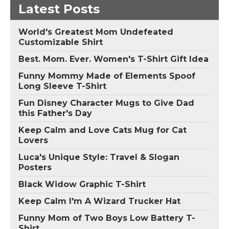
Latest Posts
World's Greatest Mom Undefeated
Customizable Shirt
Best. Mom. Ever. Women's T-Shirt Gift Idea
Funny Mommy Made of Elements Spoof
Long Sleeve T-Shirt
Fun Disney Character Mugs to Give Dad
this Father's Day
Keep Calm and Love Cats Mug for Cat
Lovers
Luca's Unique Style: Travel & Slogan
Posters
Black Widow Graphic T-Shirt
Keep Calm I'm A Wizard Trucker Hat
Funny Mom of Two Boys Low Battery T-
Shirt