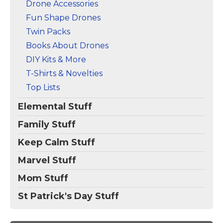
Drone Accessories
Fun Shape Drones
Twin Packs
Books About Drones
DIY Kits & More
T-Shirts & Novelties
Top Lists
Elemental Stuff
Family Stuff
Keep Calm Stuff
Marvel Stuff
Mom Stuff
St Patrick's Day Stuff