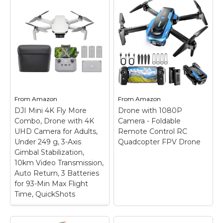
From
Amazon
From
Amazon
DJI Mini 4K Fly More
Drone with 1080P
Combo, Drone with 4K
Camera - Foldable
UHD Camera for Adults,
Remote Control RC
Under 249 g, 3-Axis
Quadcopter FPV Drone
Gimbal Stabilization,
10km Video Transmission,
Auto Return, 3 Batteries
for 93-Min Max Flight
Time, QuickShots
DJI Mini 4K Fly More