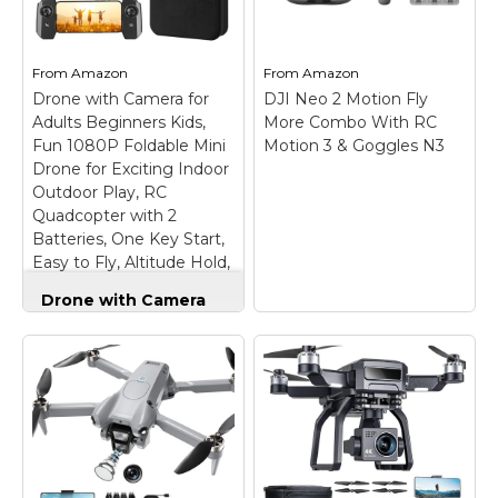
detail in low-light
can watch live HD
scenarios like sunsets
footage and check
and nightscapes.;
flight stats right in
Capture...
your...
From
Amazon
From
Amazon
Drone with Camera for
DJI Neo 2 Motion Fly
View on
View on
Adults Beginners Kids,
More Combo With RC
Amazon
Amazon
Fun 1080P Foldable Mini
Motion 3 & Goggles N3
Drone for Exciting Indoor
Outdoor Play, RC
Quadcopter with 2
Batteries, One Key Start,
Easy to Fly, Altitude Hold,
3D Flips
Drone with Camera
for Adults Beginners
Kids, Fun 1080P
Foldable Mini Drone
for Exciting Indoor
Outdoor Play, RC
Quadcopter with 2
Batteries, One Key
DJI Neo 2 Motion Fly
Start, Easy to Fly,
More Combo With RC
Altitude Hold, 3D
Motion 3 & Goggles