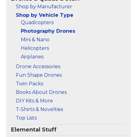
Registration Needed -
Shop by Manufacturer
Under 249 g, this drone
Shop by Vehicle Type
with camera for adults
4K does not require
Quadcopters
FAA registration or
Photography Drones
Remote ID for
recreational use. Visit...
Mini & Nano
Helicopters
View on
Amazon
Airplanes
Drone Accessories
Fun Shape Drones
Twin Packs
Books About Drones
DIY Kits & More
T-Shirts & Novelties
Top Lists
Elemental Stuff