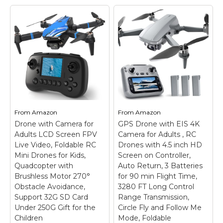
4K, GPS Auto Return,
with Camera for
Waypoint Flight,
Adults - 4K Drone
Orbit Fly, GPS Follow,
with 4.5” FPV Screen
Gesture Control,
Controller, 60 Min
Foldable Drone with
Flight, Brushless
Brushless Motor,
Motor Foldable
249g Light, 48 Mins
Quadcopter, Auto
Flight Time with 2
Return, Follow Me, 3
Batteries
–
Speed Modes for
【Intelligent GPS
Beginners - Gift
Technology】With the
Under 249g
– Real-
advanced GPS module,
Time 4K Transmission:
From
Amazon
From
Amazon
our Oddire drone with
This FPV drone is
Drone with Camera for
GPS Drone with EIS 4K
camera will
equipped with a 4K
Adults LCD Screen FPV
automatically return
Camera for Adults , RC
high-definition camera,
home when battery
providing real-time
Live Video, Foldable RC
Drones with 4.5 inch HD
runs low or the
video transmission to
Mini Drones for Kids,
Screen on Controller,
connection breaks up,
your phone or the built-
Quadcopter with
Auto Return, 3 Batteries
so...
in 4.5-inch display on...
Brushless Motor 270°
for 90 min Flight Time,
Obstacle Avoidance,
3280 FT Long Control
View on
View on
Support 32G SD Card
Range Transmission,
Amazon
Amazon
Under 250G Gift for the
Circle Fly and Follow Me
Children
Mode, Foldable