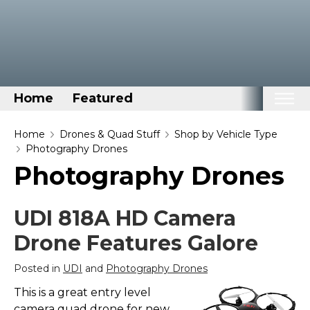
Home
Featured
Home
Home
Drones & Quad Stuff
Shop by Vehicle Type
Photography Drones
Categories
Photography Drones
Disney Stuff
Dog Stuff
UDI 818A HD Camera
Drones & Quads & Stuff
Drone Features Galore
Elemental Stuff
Posted in
UDI
and
Photography Drones
Family Stuff
This is a great entry level
Keep Calm Stuff
camera quad drone for new