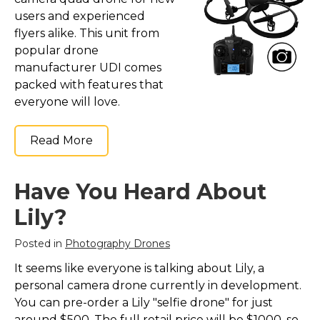
Marvel Stuff
users and experienced
Mom Stuff
flyers alike. This unit from
popular drone
St Patrick's Day Stuff
manufacturer UDI comes
Featured
packed with features that
everyone will love.
Read More
Have You Heard About
Lily?
Posted in
Photography Drones
It seems like everyone is talking about Lily, a
personal camera drone currently in development.
You can pre-order a Lily "selfie drone" for just
around $500. The full retail price will be $1000, so