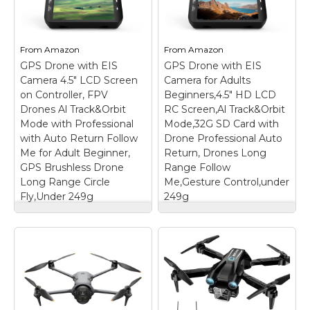
– 【4K Ultra HD
【FAA CERTIFIED
Camera with Gesture
COMPLETED】: The
Control】Enhance your
Bwine drone has
aerial photography with
completed remote ID
From
Amazon
From
Amazon
a 4K ultra-high-
certification and
GPS Drone with EIS
definition camera,
GPS Drone with EIS
complies with the FAA
adjustable to 90°to
Declaration of
Camera 4.5" LCD Screen
Camera for Adults
capture stunning
Compliance. Get a
on Controller, FPV
Beginners,4.5" HD LCD
images and videos
Bwine drone, and fly
Drones Al Track&Orbit
RC Screen,Al Track&Orbit
from the perfect...
unhindered....
Mode with Professional
Mode,32G SD Card with
with Auto Return Follow
Drone Professional Auto
View on
View on
Me for Adult Beginner,
Return, Drones Long
Amazon
Amazon
GPS Brushless Drone
Range Follow
Long Range Circle
Me,Gesture Control,under
Fly,Under 249g
249g
GPS Drone with EIS
GPS Drone with EIS
Camera 4.5" LCD
Camera for Adults
Screen on Controller,
Beginners,4.5" HD
FPV Drones Al
LCD RC Screen,Al
Track&Orbit Mode
Track&Orbit
with Professional
Mode,32G SD Card
with Auto Return
with Drone
Follow Me for Adult
Professional Auto