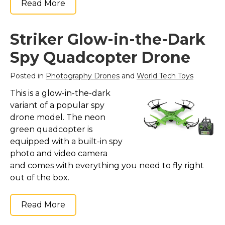
Read More
Striker Glow-in-the-Dark
Spy Quadcopter Drone
Posted in
Photography Drones
and
World Tech Toys
This is a glow-in-the-dark
variant of a popular spy
drone model. The neon
green quadcopter is
equipped with a built-in spy
photo and video camera
and comes with everything you need to fly right
out of the box.
Read More