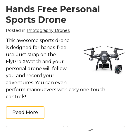
Hands Free Personal
Sports Drone
Posted in
Photography Drones
This awesome sports drone
is designed for hands-free
use. Just strap on the
FlyPro XWatch and your
personal drone will follow
you and record your
adventures. You can even
perform manouevers with easy one-touch
controls!
Read More