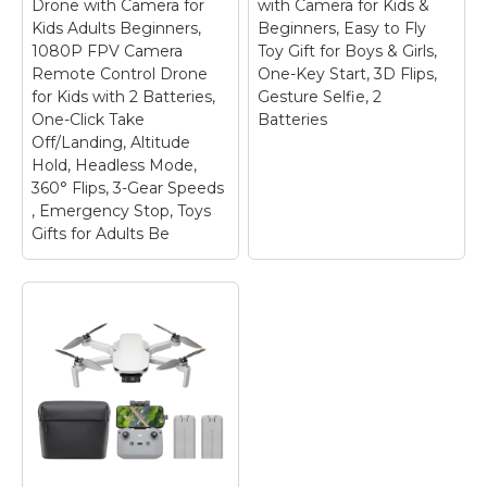
has been removed
holidays. Whether for
Drone with Camera for
with Camera for Kids &
from Google Play. DJI
parent-child activities
Kids Adults Beginners,
Beginners, Easy to Fly
Neo must be activated
or capturing travel
1080P FPV Camera
Toy Gift for Boys & Girls,
in the DJI Fly App,...
memories, this...
Remote Control Drone
One-Key Start, 3D Flips,
for Kids with 2 Batteries,
Gesture Selfie, 2
View on
View on
One-Click Take
Batteries
Amazon
Amazon
Off/Landing, Altitude
Hold, Headless Mode,
360° Flips, 3-Gear Speeds
, Emergency Stop, Toys
Gifts for Adults Be
FLYVISTA Cool Mini
Drone with Camera
for Kids Adults
Beginners, 1080P
FPV Camera Remote
Control Drone for
Kids with 2 Batteries,
Foldable 1080P
One-Click Take
Drone with Camera
Off/Landing, Altitude
for Kids & Beginners,
Hold, Headless Mode,
Easy to Fly Toy Gift