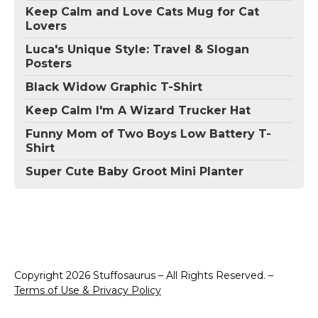
Keep Calm and Love Cats Mug for Cat
Lovers
Luca's Unique Style: Travel & Slogan
Posters
Black Widow Graphic T-Shirt
Keep Calm I'm A Wizard Trucker Hat
Funny Mom of Two Boys Low Battery T-
Shirt
Super Cute Baby Groot Mini Planter
Copyright 2026 Stuffosaurus – All Rights Reserved. –
Terms of Use & Privacy Policy