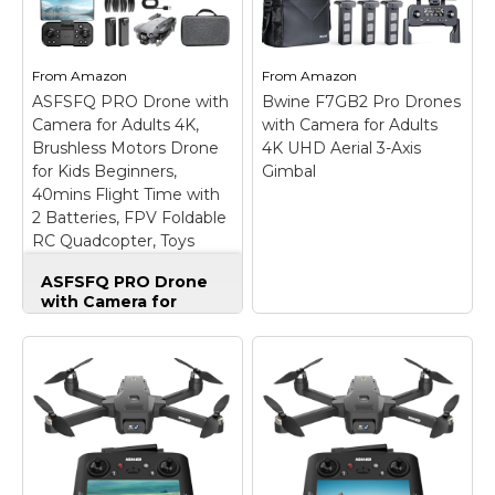
Flips
– 【Easy to Fly:
N3
– Lightweight &
Master the Sky
Portable Design -
Instantly】 No
Weighing just 151g [9]
experience? No
and C0 certified, this
From
Amazon
From
Amazon
problem! Equipped
compact drone
ASFSFQ PRO Drone with
with One-Key
Bwine F7GB2 Pro Drones
features full-coverage
Takeoff/Landing and
propeller guards for
Camera for Adults 4K,
with Camera for Adults
Altitude Hold, this
safer, worry-free
Brushless Motors Drone
4K UHD Aerial 3-Axis
beginner friendly drone
transport and flight.;
for Kids Beginners,
Gimbal
stays rock-solid in the...
Palm...
40mins Flight Time with
2 Batteries, FPV Foldable
View on
View on
RC Quadcopter, Toys
Amazon
Amazon
Gifts for Teen Boys Girls,
ASFSFQ PRO Drone
Beginner (Grey)
with Camera for
Adults 4K, Brushless
Motors Drone for
Kids Beginners,
40mins Flight Time
with 2 Batteries, FPV
Foldable RC
Bwine F7GB2 Pro
Quadcopter, Toys
Drones with Camera
Gifts for Teen Boys
for Adults 4K UHD
Girls, Beginner (Grey)
Aerial 3-Axis Gimbal
–