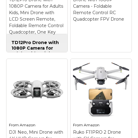
Amazon
Amazon
1080P Camera for Adults
Camera - Foldable
Kids, Mini Drone with
Remote Control RC
LCD Screen Remote,
Quadcopter FPV Drone
Foldable Remote Control
Quadcopter, One Key
Start, Easy to fly, Toy for
TD12Pro Drone with
Kids Adult Beginners
1080P Camera for
Adults Kids, Mini
Drone with LCD
Screen Remote,
Foldable Remote
Control Quadcopter,
One Key Start, Easy
Drone with 1080P
to fly, Toy for Kids
Camera - Foldable
Adult Beginners
–
Remote Control RC
【HD LCD Screen
Quadcopter FPV
Remote For Real-Time
Drone
– 【Drone with
FPV Transmission】
Camera】 Equipped
Drone with camera,
with a 1080P HD
also equipped with a
80°adjustable lens, the
From
Amazon
From
Amazon
dedicated screen
drone not only assists
transmitter, no extra
you in catching every
DJI Neo, Mini Drone with
Ruko F11PRO 2 Drone
smartphone required
wonderful moment