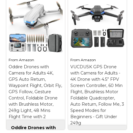
Combo, Drone with
4K UHD Camera for
Adults, Under 249 g,
3-Axis Gimbal
Stabilization, 10km
Drone with 1080P
Video Transmission,
Camera - Foldable
Auto Return, 3
Remote Control RC
Batteries for 93-Min
Quadcopter FPV
Max Flight Time,
Drone
– 📷【Drone
QuickShots
– No
with Camera】
Registration Needed -
Equipped with a 1080P
From
Amazon
From
Amazon
Under 249 g, this drone
HD 80°adjustable lens,
Oddire Drones with
with camera for adults
VUCDUSK GPS Drone
the drone not only
4K does not require
assists you in catching
Camera for Adults 4K,
with Camera for Adults -
FAA registration or
every wonderful
GPS Auto Return,
4K Drone with 4.5” FPV
Remote ID for
moment from a bird's-
Waypoint Flight, Orbit Fly,
Screen Controller, 60 Min
recreational use. Visit...
eye perspective, but...
GPS Follow, Gesture
Flight, Brushless Motor
Control, Foldable Drone
Foldable Quadcopter,
View on
View on
with Brushless Motor,
Auto Return, Follow Me, 3
Amazon
Amazon
249g Light, 48 Mins
Speed Modes for
Flight Time with 2
Beginners - Gift Under
Batteries
249g
Oddire Drones with
Camera for Adults
VUCDUSK GPS Drone