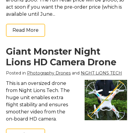
act soon if you want the pre-order price (which is
available until June...
Read More
Giant Monster Night
Lions HD Camera Drone
Posted in
Photography Drones
and
NiGHT LiONS TECH
This is an oversized drone
from Night Lions Tech. The
huge unit enables extra
flight stability and ensures
smoother video from the
on-board HD camera.