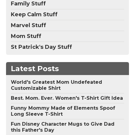
Family Stuff
Keep Calm Stuff
Marvel Stuff
Mom Stuff
St Patrick's Day Stuff
Latest Posts
World's Greatest Mom Undefeated
Customizable Shirt
Best. Mom. Ever. Women's T-Shirt Gift Idea
Funny Mommy Made of Elements Spoof
Long Sleeve T-Shirt
Fun Disney Character Mugs to Give Dad
this Father's Day