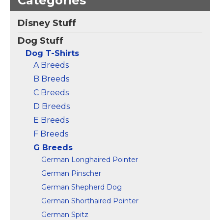
Categories
Greyhound Rescue t-
Vintage Italian
Shirt T-Shirt
–
Disney Stuff
Greyhound Drawing
Greyhound dog rescue
Art Design T-Shirt
–
design.; Lightweight,
Dog Stuff
Lightweight, Classic fit,
Classic fit, Double-
Double-needle sleeve
needle sleeve and
Dog T-Shirts
and bottom hem.
bottom hem.
A Breeds
B Breeds
View on
View on
Amazon
Amazon
C Breeds
D Breeds
E Breeds
F Breeds
G Breeds
German Longhaired Pointer
German Pinscher
German Shepherd Dog
German Shorthaired Pointer
German Spitz