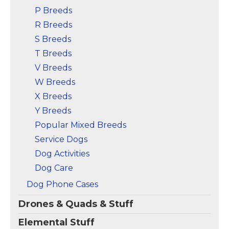
P Breeds
R Breeds
S Breeds
T Breeds
V Breeds
W Breeds
X Breeds
Y Breeds
Popular Mixed Breeds
Service Dogs
Dog Activities
Dog Care
Dog Phone Cases
Drones & Quads & Stuff
Elemental Stuff