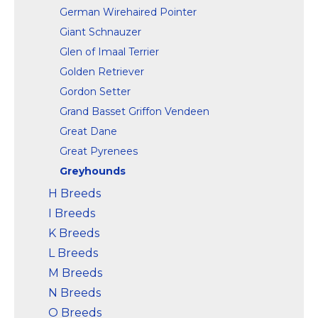
German Wirehaired Pointer
Giant Schnauzer
Glen of Imaal Terrier
Golden Retriever
Gordon Setter
Grand Basset Griffon Vendeen
Great Dane
Great Pyrenees
Greyhounds
H Breeds
I Breeds
K Breeds
L Breeds
M Breeds
N Breeds
O Breeds