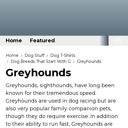
Home
Featured
Home
Home
Dog Stuff
Dog T-Shirts
Dog Breeds That Start With G
Greyhounds
Categories
Greyhounds
Disney Stuff
Greyhounds, sighthounds, have long been
Dog Stuff
known for their tremendous speed.
Drones & Quads & Stuff
Greyhounds are used in dog racing but are
Elemental Stuff
also very popular family companion pets,
Family Stuff
though they do require exercise. In addition
Keep Calm Stuff
to their ability to run fast, Greyhounds are