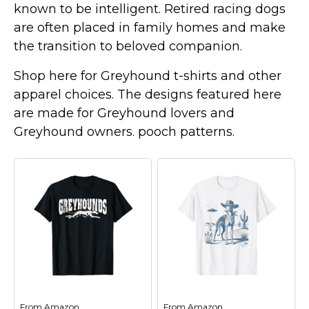
known to be intelligent. Retired racing dogs
Marvel Stuff
are often placed in family homes and make
Mom Stuff
the transition to beloved companion.
St Patrick's Day Stuff
Shop here for Greyhound t-shirts and other
Featured
apparel choices. The designs featured here
are made for Greyhound lovers and
Greyhound owners. pooch patterns.
From
Amazon
From
Amazon