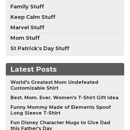
Family Stuff
Keep Calm Stuff
Marvel Stuff
Mom Stuff
St Patrick's Day Stuff
Latest Posts
World's Greatest Mom Undefeated
Customizable Shirt
Best. Mom. Ever. Women's T-Shirt Gift Idea
Funny Mommy Made of Elements Spoof
Long Sleeve T-Shirt
Fun Disney Character Mugs to Give Dad
this Father's Day