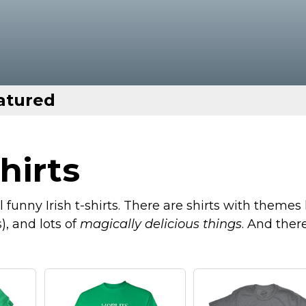
atured
hirts
funny Irish t-shirts. There are shirts with themes 
), and lots of
magically delicious things
. And there