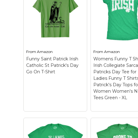
Keep Calm Stuff
Marvel Stuff
Mom Stuff
St Patrick's Day Stuff
Featured
From
Amazon
From
Amazon
Funny Saint Patrick Irish
Womens Funny T Shi
Catholic St Patrick's Day
Irish Collegiate Sarca
Go On T-Shirt
Patricks Day Tee for
Ladies Funny T Shirt
Patrick's Day Tops fo
Women Women's No
Tees Green - XL
Womens Funny T
Shirts Irish Colleg
Sarcastic St Patri