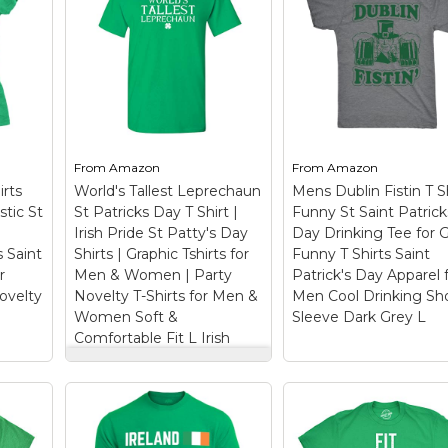
From
Amazon
From
Amazon
rts
World's Tallest Leprechaun
Mens Dublin Fistin T S
stic St
St Patricks Day T Shirt |
Funny St Saint Patrick
Irish Pride St Patty's Day
Day Drinking Tee for 
s Saint
Shirts | Graphic Tshirts for
Funny T Shirts Saint
r
Men & Women | Party
Patrick's Day Apparel 
velty
Novelty T-Shirts for Men &
Men Cool Drinking Sh
Women Soft &
Sleeve Dark Grey L
Comfortable Fit L Irish
World's Tallest
Leprechaun St
Patricks Day T Shirt |
Mens Dublin Fistin
iate
Irish Pride St Patty's
Shirt Funny St Sain
cks
Day Shirts | Graphic
Patricks Day Drink