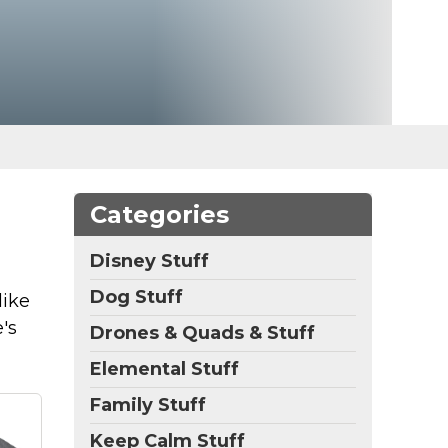
Categories
Disney Stuff
Dog Stuff
like
's
Drones & Quads & Stuff
Elemental Stuff
Family Stuff
Keep Calm Stuff