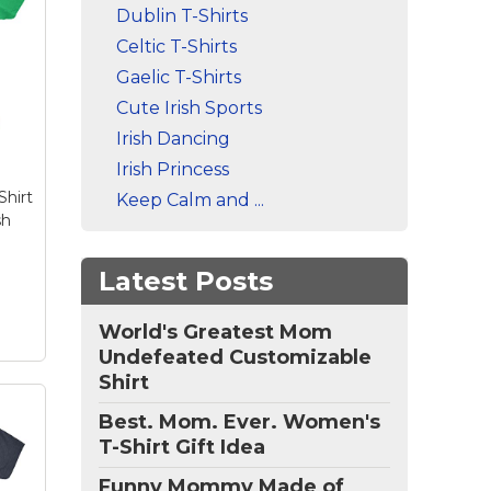
Dublin T-Shirts
 T
's
Celtic T-Shirts
en
t
Gaelic T-Shirts
–
Cute Irish Sports
to
Irish Dancing
th
Irish Princess
Shirt
Keep Calm and ...
or
sh
ese
Latest Posts
World's Greatest Mom
Undefeated Customizable
Shirt
Best. Mom. Ever. Women's
T-Shirt Gift Idea
Funny Mommy Made of
ay