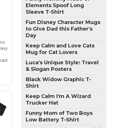
Elements Spoof Long
g
Sleeve T-Shirt
is
Fun Disney Character Mugs
ee
to Give Dad this Father's
Day
d
ect
ens
Keep Calm and Love Cats
t
 Navy
Mug for Cat Lovers
oast
Luca's Unique Style: Travel
& Slogan Posters
Black Widow Graphic T-
Shirt
Keep Calm I'm A Wizard
Trucker Hat
Funny Mom of Two Boys
Low Battery T-Shirt
y St