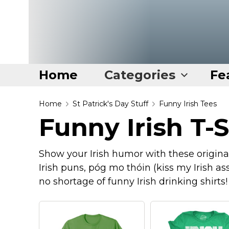
Home
Categories
Fe
Home
Home
St Patrick's Day Stuff
Funny Irish Tees
Funny Irish T-S
Categories
Disney Stuff
Show your Irish humor with these original 
Dog Stuff
Irish puns, póg mo thóin (kiss my Irish ass
Drones & Quads & Stuff
no shortage of funny Irish drinking shirts!
Elemental Stuff
Family Stuff