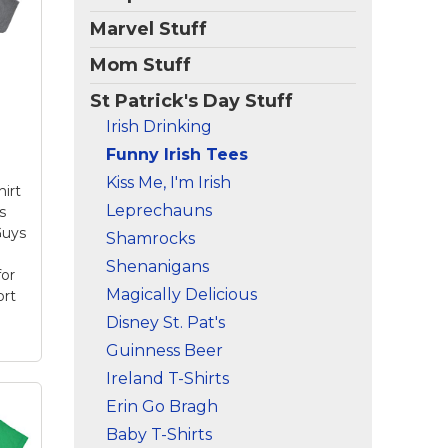
Marvel Stuff
Mom Stuff
St Patrick's Day Stuff
Irish Drinking
Funny Irish Tees
Kiss Me, I'm Irish
hirt
Leprechauns
s
Guys
Shamrocks
Shenanigans
for
Magically Delicious
ort
Disney St. Pat's
Guinness Beer
Ireland T-Shirts
Erin Go Bragh
 T
t
Baby T-Shirts
ing