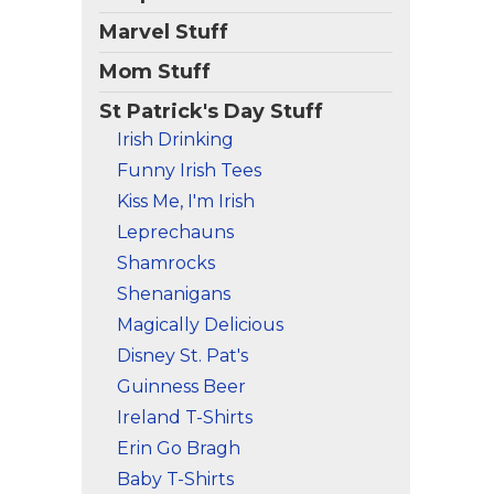
Marvel Stuff
Mom Stuff
St Patrick's Day Stuff
Irish Drinking
Funny Irish Tees
Kiss Me, I'm Irish
Leprechauns
Shamrocks
Shenanigans
Magically Delicious
Disney St. Pat's
Guinness Beer
Ireland T-Shirts
Erin Go Bragh
Baby T-Shirts