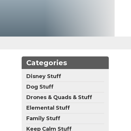
Categories
Disney Stuff
Dog Stuff
Drones & Quads & Stuff
Elemental Stuff
Family Stuff
Keep Calm Stuff