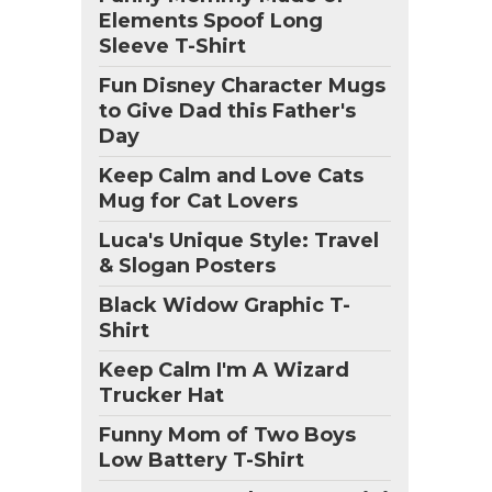
Elements Spoof Long
Sleeve T-Shirt
Fun Disney Character Mugs
to Give Dad this Father's
Day
Keep Calm and Love Cats
Mug for Cat Lovers
Luca's Unique Style: Travel
& Slogan Posters
Black Widow Graphic T-
Shirt
Keep Calm I'm A Wizard
Trucker Hat
Funny Mom of Two Boys
Low Battery T-Shirt