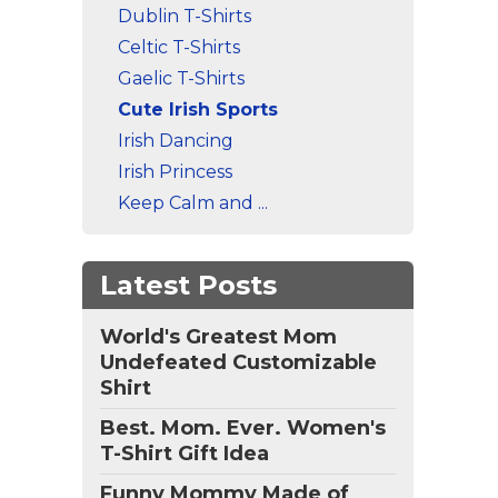
Dublin T-Shirts
Celtic T-Shirts
Gaelic T-Shirts
Cute Irish Sports
Irish Dancing
Irish Princess
Keep Calm and ...
Latest Posts
World's Greatest Mom
Undefeated Customizable
Shirt
Best. Mom. Ever. Women's
T-Shirt Gift Idea
Funny Mommy Made of