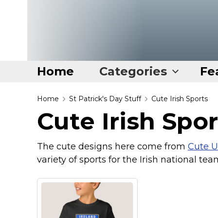
Home
Categories
Fe
Home
Home
St Patrick's Day Stuff
Cute Irish Sports
Cute Irish Spor
Categories
Disney Stuff
The cute designs here come from
Cute U
Dog Stuff
variety of sports for the Irish national team
Drones & Quads & Stuff
Elemental Stuff
Family Stuff