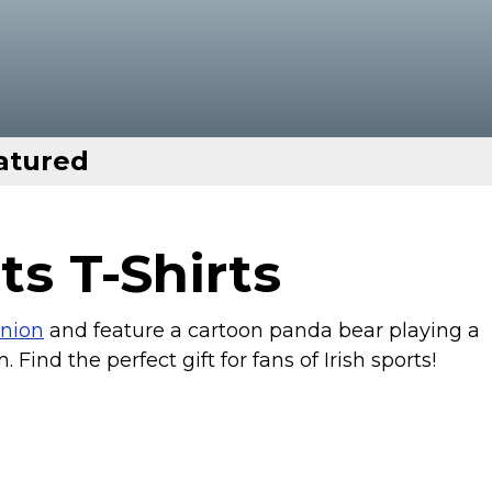
atured
ts T-Shirts
nion
and feature a cartoon panda bear playing a
. Find the perfect gift for fans of Irish sports!