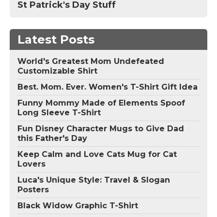
St Patrick's Day Stuff
Latest Posts
World's Greatest Mom Undefeated
Customizable Shirt
Best. Mom. Ever. Women's T-Shirt Gift Idea
Funny Mommy Made of Elements Spoof
Long Sleeve T-Shirt
Fun Disney Character Mugs to Give Dad
this Father's Day
Keep Calm and Love Cats Mug for Cat
Lovers
Luca's Unique Style: Travel & Slogan
Posters
Black Widow Graphic T-Shirt