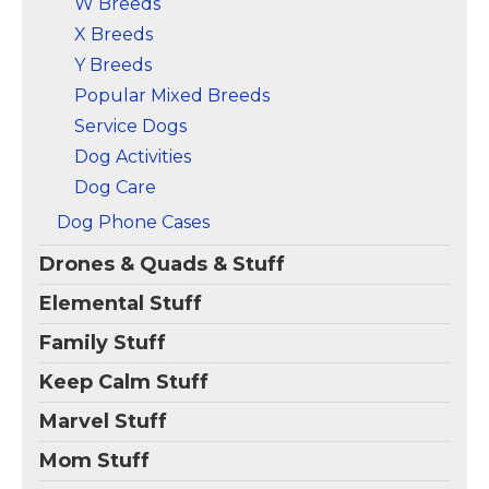
W Breeds
X Breeds
Y Breeds
Popular Mixed Breeds
Service Dogs
Dog Activities
Dog Care
Dog Phone Cases
Drones & Quads & Stuff
Elemental Stuff
Family Stuff
Keep Calm Stuff
Marvel Stuff
Mom Stuff