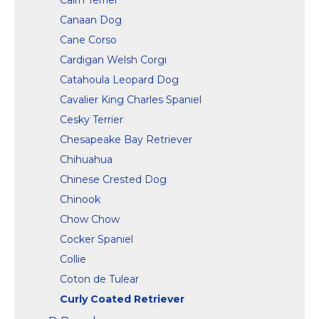
Canaan Dog
Cane Corso
Cardigan Welsh Corgi
Catahoula Leopard Dog
Cavalier King Charles Spaniel
Cesky Terrier
Chesapeake Bay Retriever
Chihuahua
Chinese Crested Dog
Chinook
Chow Chow
Cocker Spaniel
Collie
Coton de Tulear
Curly Coated Retriever