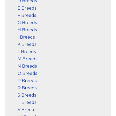
D Breeds
E Breeds
F Breeds
G Breeds
H Breeds
I Breeds
K Breeds
L Breeds
M Breeds
N Breeds
O Breeds
P Breeds
R Breeds
S Breeds
T Breeds
V Breeds