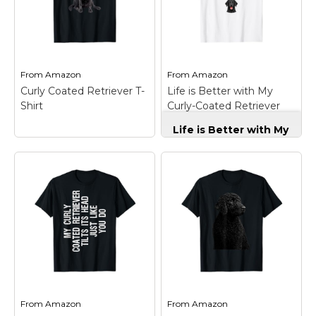
Marvel Stuff
Mom Stuff
St Patrick's Day Stuff
From
Amazon
From
Amazon
Featured
Curly Coated Retriever T-
Life is Better with My
Shirt
Curly-Coated Retriever
Curly-Coated T-Shirt
Life is Better with My
Curly-Coated
Retriever Curly-
Coated T-Shirt
–
Proud Curly-Coated
Retriever design
Curly Coated
featuring a cute Curly-
Retriever T-Shirt
–
coated Retriever dog
Curly cote Retriever
with paw prints. Life is
Illustration Design;
better with my Curly-
Lightweight, Classic fit,
coated Retriever, funny
Double-needle sleeve
dog lover quote with
and bottom hem.
paw...
From
Amazon
From
Amazon
View on
View on