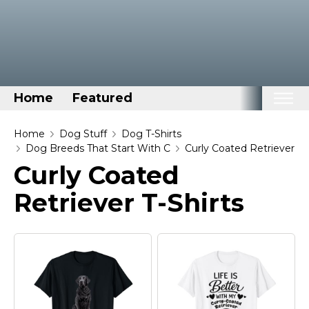
Home
Featured
Home
Home
Dog Stuff
Dog T-Shirts
Dog Breeds That Start With C
Curly Coated Retriever
Categories
Curly Coated
Disney Stuff
Retriever T-Shirts
Dog Stuff
Drones & Quads & Stuff
Elemental Stuff
Family Stuff
Keep Calm Stuff