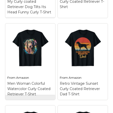
My Curly coated
Curly Coated Retriever T-
Amazon
Amazon
Retriever Dog Tilts Its
Shirt
Head Funny Curly T-Shirt
My Curly coated
Retriever Dog Tilts
Its Head Funny Curly
T-Shirt
– My Curly tilts
its head just like you
Curly Coated
do, in vintage
Retriever T-Shirt
–
distressed style.; Funny
Curly Coated Retriever
head tilting for Curly
Dog; Lightweight,
mom, dad and Curly
Classic fit, Double-
Coated Retriever dog
needle sleeve and
lover.;...
bottom hem.
From
Amazon
From
Amazon
View on
View on
Men Woman Colorful
Retro Vintage Sunset
Amazon
Amazon
Watercolor Curly Coated
Curly Coated Retriever
Retriever T-Shirt
Dad T-Shirt
Men Woman Colorful
Watercolor Curly
Coated Retriever T-
Retro Vintage