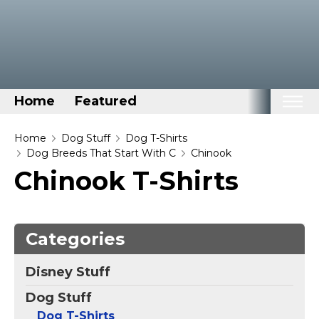
Home
Featured
Home
Home
Dog Stuff
Dog T-Shirts
Dog Breeds That Start With C
Chinook
Categories
Chinook T-Shirts
Disney Stuff
Dog Stuff
Categories
Drones & Quads & Stuff
Elemental Stuff
Disney Stuff
Family Stuff
Dog Stuff
Keep Calm Stuff
Dog T-Shirts