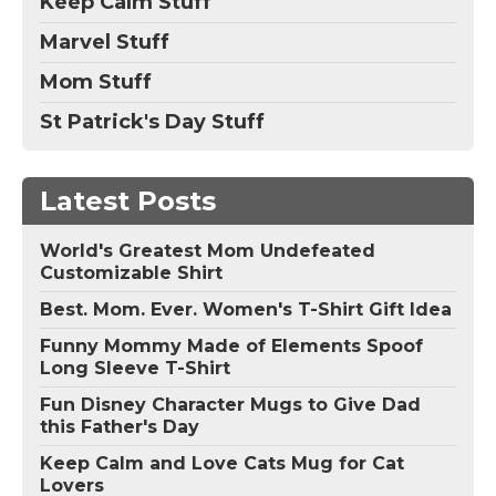
Keep Calm Stuff
Marvel Stuff
Mom Stuff
St Patrick's Day Stuff
Latest Posts
World's Greatest Mom Undefeated
Customizable Shirt
Best. Mom. Ever. Women's T-Shirt Gift Idea
Funny Mommy Made of Elements Spoof
Long Sleeve T-Shirt
Fun Disney Character Mugs to Give Dad
this Father's Day
Keep Calm and Love Cats Mug for Cat
Lovers