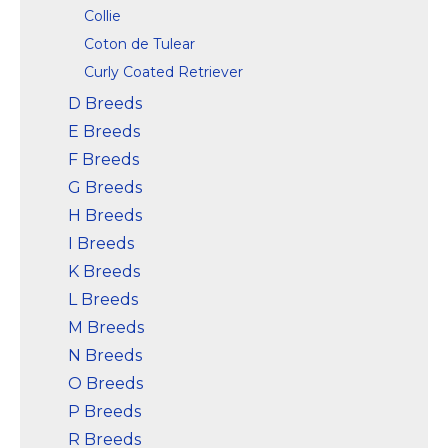
Collie
Coton de Tulear
Curly Coated Retriever
D Breeds
E Breeds
F Breeds
G Breeds
H Breeds
I Breeds
K Breeds
L Breeds
M Breeds
N Breeds
O Breeds
P Breeds
R Breeds