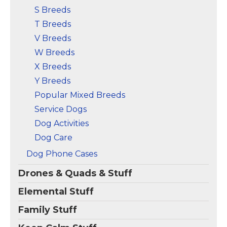
S Breeds
T Breeds
V Breeds
W Breeds
X Breeds
Y Breeds
Popular Mixed Breeds
Service Dogs
Dog Activities
Dog Care
Dog Phone Cases
Drones & Quads & Stuff
Elemental Stuff
Family Stuff