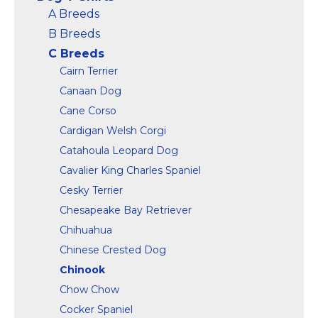
Marvel Stuff
A Breeds
Mom Stuff
B Breeds
St Patrick's Day Stuff
C Breeds
Cairn Terrier
Featured
Canaan Dog
Cane Corso
Cardigan Welsh Corgi
Catahoula Leopard Dog
Cavalier King Charles Spaniel
Cesky Terrier
Chesapeake Bay Retriever
Chihuahua
Chinese Crested Dog
Chinook
Chow Chow
Cocker Spaniel